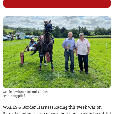
Grade A winner Dernol Yankee
(
Photo supplied
)
WALES & Border Harness Racing this week was on
Saturday when Talsarn were hosts on a really beautiful