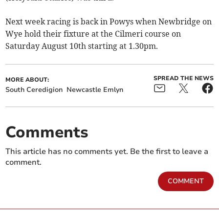
Next week racing is back in Powys when Newbridge on
Wye hold their fixture at the Cilmeri course on
Saturday August 10th starting at 1.30pm.
SPREAD THE NEWS
MORE ABOUT:
South Ceredigion
Newcastle Emlyn
Comments
This article has no comments yet. Be the first to leave a
comment.
COMMENT