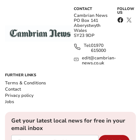
CONTACT
FOLLOW
US
Cambrian News
PO Box 141
Aberystwyth
Wales
SY23 9DP
Tel:
01970
615000
edit@cambrian-
news.co.uk
FURTHER LINKS
Terms & Conditions
Contact
Privacy policy
Jobs
Get your latest local news for free in your
email inbox