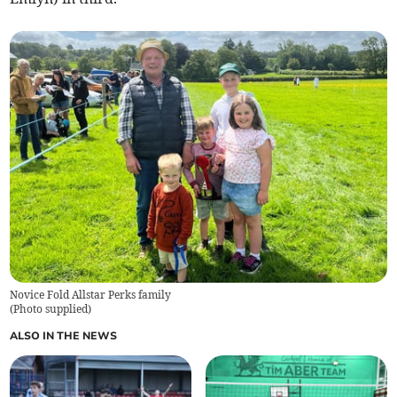
Novice Fold Allstar Perks family
(
Photo supplied
)
ALSO IN THE NEWS