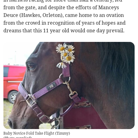
from the gate, and despite the efforts of Manceys
Deuce (Hawkes, Orleton), came home to an ovation
from the crowd in recognition of years of hopes and
dreams that this 11 year old would one day prevail.
Baby Novice Fold Take Flight (Timmy)