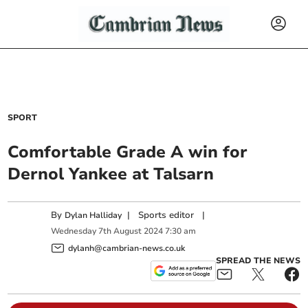
SPORT
Comfortable Grade A win for
Dernol Yankee at Talsarn
By
|
Sports editor
|
Dylan Halliday
Wednesday
7
th
August
2024
7:30 am
dylanh@cambrian-news.co.uk
SPREAD THE NEWS