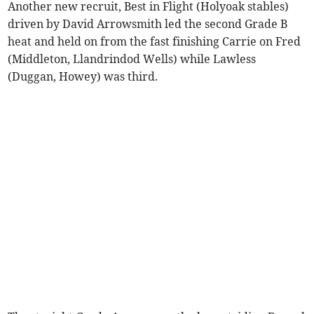
Another new recruit, Best in Flight (Holyoak stables)
driven by David Arrowsmith led the second Grade B
heat and held on from the fast finishing Carrie on Fred
(Middleton, Llandrindod Wells) while Lawless
(Duggan, Howey) was third.