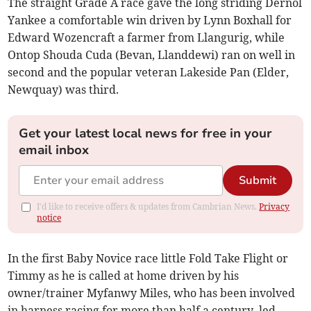
The straight Grade A race gave the long striding Dernol
Yankee a comfortable win driven by Lynn Boxhall for
Edward Wozencraft a farmer from Llangurig, while
Ontop Shouda Cuda (Bevan, Llanddewi) ran on well in
second and the popular veteran Lakeside Pan (Elder,
Newquay) was third.
Get your latest local news for free in your
email inbox
Submit
I'd like to receive offers & updates from Cambrian News.
Privacy
notice
In the first Baby Novice race little Fold Take Flight or
Timmy as he is called at home driven by his
owner/trainer Myfanwy Miles, who has been involved
in harness racing for more than half a century, led