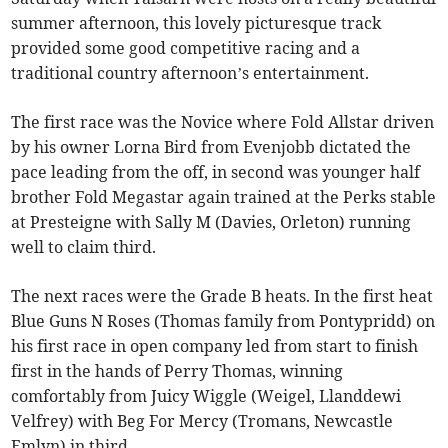
summer afternoon, this lovely picturesque track
provided some good competitive racing and a
traditional country afternoon’s entertainment.
The first race was the Novice where Fold Allstar driven
by his owner Lorna Bird from Evenjobb dictated the
pace leading from the off, in second was younger half
brother Fold Megastar again trained at the Perks stable
at Presteigne with Sally M (Davies, Orleton) running
well to claim third.
The next races were the Grade B heats. In the first heat
Blue Guns N Roses (Thomas family from Pontypridd) on
his first race in open company led from start to finish
first in the hands of Perry Thomas, winning
comfortably from Juicy Wiggle (Weigel, Llanddewi
Velfrey) with Beg For Mercy (Tromans, Newcastle
Emlyn) in third.