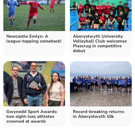
Newcastle Emlyn: A
Aberystwyth University
league-topping comeback!
Volleyball Club welcomes
Plascrug in competitive
debut
Gwynedd Sport Awards:
Record-breaking returns
two sight-loss athletes
in Aberystwyth 10k
crowned at awards