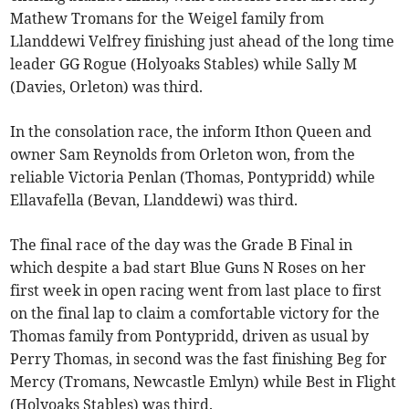
Mathew Tromans for the Weigel family from
Llanddewi Velfrey finishing just ahead of the long time
leader GG Rogue (Holyoaks Stables) while Sally M
(Davies, Orleton) was third.
In the consolation race, the inform Ithon Queen and
owner Sam Reynolds from Orleton won, from the
reliable Victoria Penlan (Thomas, Pontypridd) while
Ellavafella (Bevan, Llanddewi) was third.
The final race of the day was the Grade B Final in
which despite a bad start Blue Guns N Roses on her
first week in open racing went from last place to first
on the final lap to claim a comfortable victory for the
Thomas family from Pontypridd, driven as usual by
Perry Thomas, in second was the fast finishing Beg for
Mercy (Tromans, Newcastle Emlyn) while Best in Flight
(Holyoaks Stables) was third.