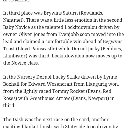
(
Photo supplied
)
In third place was Brywins Saturn (Rowlands,
Nantmel). There was a little less emotion in the second
Baby Novice as the talented Lockitdownlou driven by
owner Oliver Jones from Evenjobb soon moved into the
lead and claimed a comfortable win ahead of Begwyns
Trust (Lloyd Painscastle) while Dernol Jacky (Beddoes,
Llanbister) was third. Lockitdownlou now moves up to
the Novice class.
In the Nursery Dernol Lucky Strike driven by Lynne
Boxhall for Edward Wozencraft from Llangurig won,
from the lightly raced Tommy Rocket (Evans, Red
Roses) with Greathouse Arrow (Evans, Newport) in
third.
The Dash was the next race on the card, another
exciting blanket finish, with Stateside Icon driven by