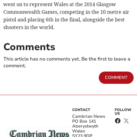
went on to represent Wales at the 2014 Glasgow
Commonwealth Games, competing in the 10 metre air
pistol and placing 6th in the final, alongside the best
shooters in the world.
Comments
This article has no comments yet. Be the first to leave a
comment.
COMMENT
CONTACT
FOLLOW
US
Cambrian News
PO Box 141
Aberystwyth
Wales
SY23 9DP