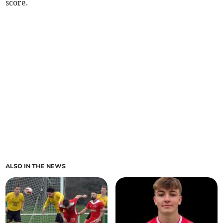
score.
ALSO IN THE NEWS