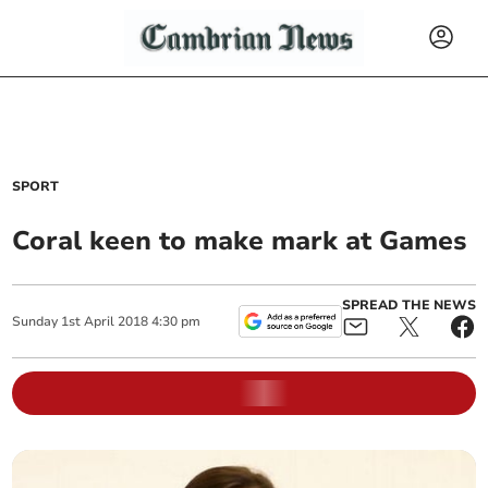
SPORT
Coral keen to make mark at Games
SPREAD THE NEWS
Sunday
1
st
April
2018
4:30 pm