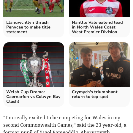
Llanuwchllyn thrash
Nantlle Vale extend lead
Penycae to make title
in North Wales Coast
statement
West Premier Division
Welsh Cup Drama:
Crymych's triumphant
Caernarfon vs Colwyn Bay
return to top spot
Clash!
“I’m really excited to be competing for Wales in my
second Commonwealth Games,” said the 23 year-old, a
former pupil of Ysgol Penweddig, Aberystwyth.