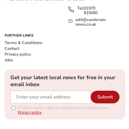
Tel:
01970
615000
edit@cambrian-
news.co.uk
FURTHER LINKS
Terms & Conditions
Contact
Privacy policy
Jobs
Get your latest local news for free in your
email inbox
Submit
I'd like to receive offers & updates from Cambrian News.
Privacy notice