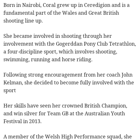
Born in Nairobi, Coral grew up in Ceredigion and is a
fundamental part of the Wales and Great British
shooting line up.
She became involved in shooting through her
involvement with the Gogerddan Pony Club Tetrathlon,
a four-discipline sport, which involves shooting,
swimming, running and horse riding.
Following strong encouragement from her coach John
Kelman, she decided to become fully involved with the
sport
Her skills have seen her crowned British Champion,
and win silver for Team GB at the Australian Youth
Festival in 2013.
A member of the Welsh High Performance squad, she