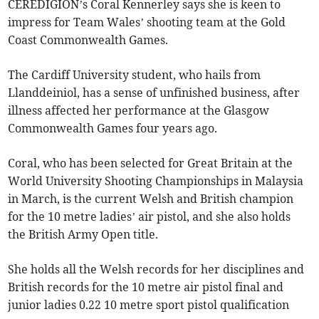
CEREDIGION’s Coral Kennerley says she is keen to
impress for Team Wales’ shooting team at the Gold
Coast Commonwealth Games.
The Cardiff University student, who hails from
Llanddeiniol, has a sense of unfinished business, after
illness affected her performance at the Glasgow
Commonwealth Games four years ago.
Coral, who has been selected for Great Britain at the
World University Shooting Championships in Malaysia
in March, is the current Welsh and British champion
for the 10 metre ladies’ air pistol, and she also holds
the British Army Open title.
She holds all the Welsh records for her disciplines and
British records for the 10 metre air pistol final and
junior ladies 0.22 10 metre sport pistol qualification