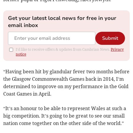
Get your latest local news for free in your
email inbox
Submit
I'd like to receive offers & updates from Cambrian News.
Privacy
notice
“Having been hit by glandular fever two months before
the Glasgow Commonwealth Games back in 2014, I’m
determined to improve on my performance in the Gold
Coast Games in April.
“It’s an honour to be able to represent Wales at such a
big competition. It’s going to be great to see our small
nation come together on the other side of the world.”