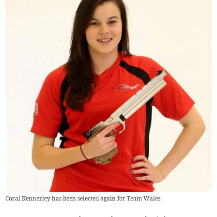
Coral Kennerley has been selected again for Team Wales.