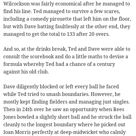
Wilcockson was fairly economical after he managed to
find his line. Ted managed to survive a few scares,
including a comedy pirouette that left him on the floor,
but with Dave batting faultlessly at the other end, they
managed to get the total to 133 after 20 overs.
And so, at the drinks break, Ted and Dave were able to
consult the scorebook and do a little maths to devise a
formula whereby Ted had a chance of a century
against his old club.
Dave diligently blocked or left every ball he faced
while Ted tried to smash boundaries. However, he
mostly kept finding fielders and managing just singles.
Then in 24th over he saw an opportunity when Rees
Jones bowled a slightly short ball and he struck the ball
cleanly to the longest boundary where he picked out
Ioan Morris perfectly at deep-midwicket who calmly