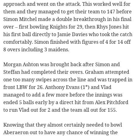
approach and went on the attack. This worked well for
them and they managed to get their team to 147 before
Simon Mitchel made a double breakthrough in his final
over – first bowling Knights for 29, then Rhys Jones hit
his first ball directly to Jamie Davies who took the catch
comfortably. Simon finished with figures of 4 for 14 off
8 overs including 3 maidens.
Morgan Ashton was brought back after Simon and
Steffan had completed their overs. Graham attempted
one too many swipes across the line and was trapped in
front LBW for 26. Anthony Evans (1*) and Vlad
managed to add a few more before the innings was
ended 5 balls early by a direct hit from Alex Pitchford
to run Vlad out for 2 and the team all out for 155.
Knowing that they almost certainly needed to bowl
Aberaeron out to have any chance of winning the