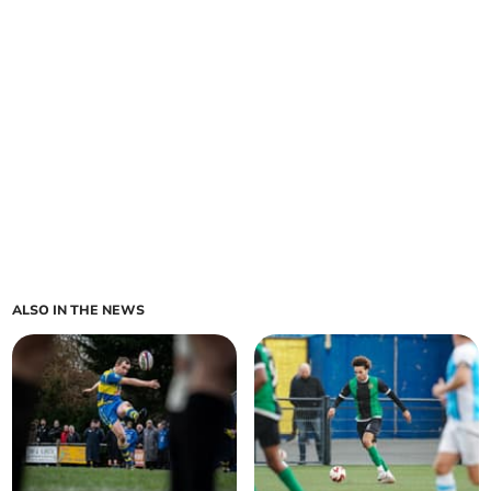
ALSO IN THE NEWS