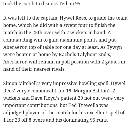
took the catch to dismiss Ted on 95.
It was left to the captain, Hywel Rees, to guide the team
home, which he did with a swept four to finish the
match in the 25th over with 7 wickets in hand. A
commanding win to gain maximum points and put
Aberaeron top of table for one day at least. As Tywyn
were beaten at home by Rachels Talybont 2nd's,
Aberaeron will remain in poll position with 2 games in
hand of their nearest rivals.
Simon Mitchell’s very impressive bowling spell, Hywel
Rees’ very economical 1 for 19, Morgan Ashton’s 2
wickets and Dave Floyd’s patient 29 not out were very
important contributions, but Ted Trewella was
adjudged player-of-the-match for his excellent spell of
1 for 23 off 8 overs and his dominating 95 runs.