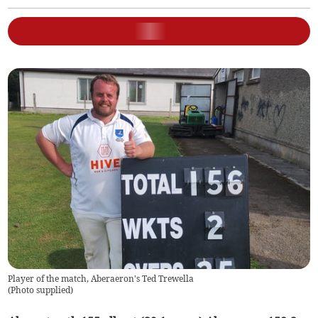
Player of the match, Aberaeron's Ted Trewella
(
Photo supplied
)