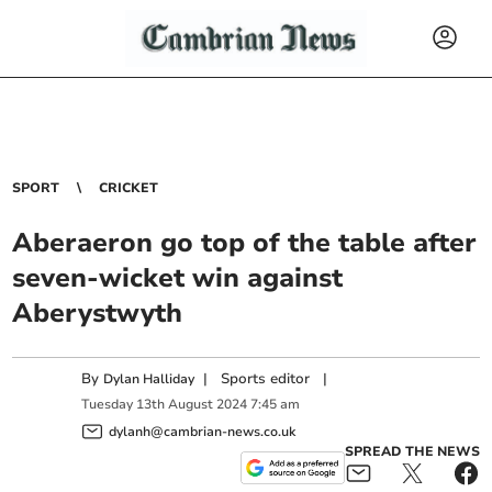
SPORT
CRICKET
Aberaeron go top of the table after
seven-wicket win against
Aberystwyth
By
|
Sports editor
|
Dylan Halliday
Tuesday
13
th
August
2024
7:45 am
dylanh@cambrian-news.co.uk
SPREAD THE NEWS