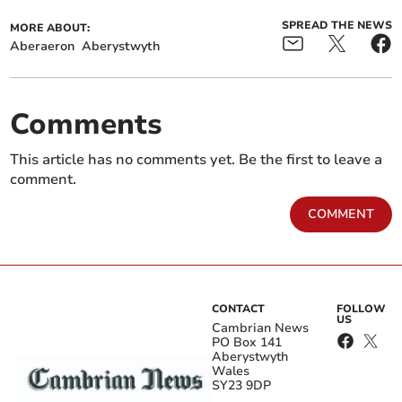
SPREAD THE NEWS
MORE ABOUT:
Aberaeron
Aberystwyth
Comments
This article has no comments yet. Be the first to leave a
comment.
COMMENT
CONTACT
FOLLOW
US
Cambrian News
PO Box 141
Aberystwyth
Wales
SY23 9DP