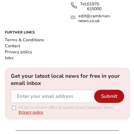
Tel:
01970
615000
edit@cambrian-
news.co.uk
FURTHER LINKS
Terms & Conditions
Contact
Privacy policy
Jobs
Get your latest local news for free in your
email inbox
Submit
I'd like to receive offers & updates from Cambrian News.
Privacy notice