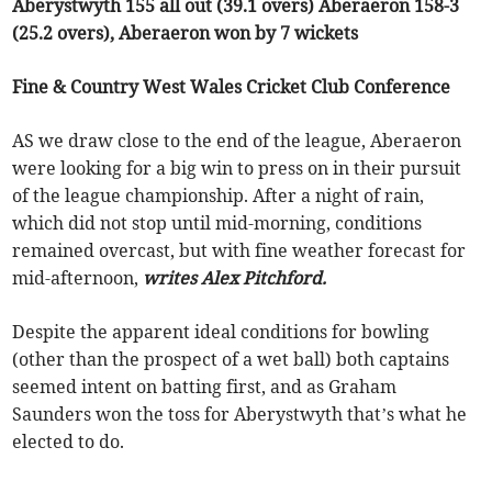
Aberystwyth 155 all out (39.1 overs) Aberaeron 158-3
(25.2 overs), Aberaeron won by 7 wickets
Fine & Country West Wales Cricket Club Conference
AS we draw close to the end of the league, Aberaeron
were looking for a big win to press on in their pursuit
of the league championship. After a night of rain,
which did not stop until mid-morning, conditions
remained overcast, but with fine weather forecast for
mid-afternoon,
writes Alex Pitchford.
Despite the apparent ideal conditions for bowling
(other than the prospect of a wet ball) both captains
seemed intent on batting first, and as Graham
Saunders won the toss for Aberystwyth that’s what he
elected to do.