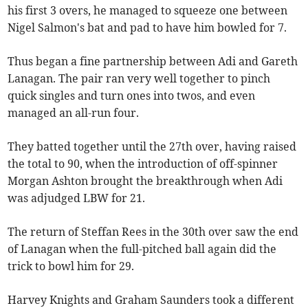
his first 3 overs, he managed to squeeze one between
Nigel Salmon's bat and pad to have him bowled for 7.
Thus began a fine partnership between Adi and Gareth
Lanagan. The pair ran very well together to pinch
quick singles and turn ones into twos, and even
managed an all-run four.
They batted together until the 27th over, having raised
the total to 90, when the introduction of off-spinner
Morgan Ashton brought the breakthrough when Adi
was adjudged LBW for 21.
The return of Steffan Rees in the 30th over saw the end
of Lanagan when the full-pitched ball again did the
trick to bowl him for 29.
Harvey Knights and Graham Saunders took a different