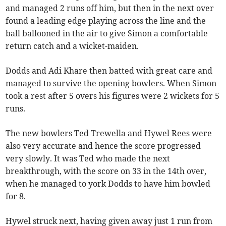
and managed 2 runs off him, but then in the next over
found a leading edge playing across the line and the
ball ballooned in the air to give Simon a comfortable
return catch and a wicket-maiden.
Dodds and Adi Khare then batted with great care and
managed to survive the opening bowlers. When Simon
took a rest after 5 overs his figures were 2 wickets for 5
runs.
The new bowlers Ted Trewella and Hywel Rees were
also very accurate and hence the score progressed
very slowly. It was Ted who made the next
breakthrough, with the score on 33 in the 14th over,
when he managed to york Dodds to have him bowled
for 8.
Hywel struck next, having given away just 1 run from