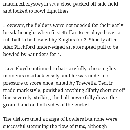
match, Aberystwyth set a close-packed off-side field
and looked to bowl tight lines.
However, the fielders were not needed for their early
breakthroughs when first Steffan Rees played over a
full ball to be bowled by Knights for 2. Shortly after,
Alex Pitchford under-edged an attempted pull to be
bowled by Saunders for 4.
Dave Floyd continued to bat carefully, choosing his
moments to attack wisely, and he was under no
pressure to score once joined by Trewella. Ted, in
trade-mark style, punished anything slihtly short or off-
line severely, striking the ball powerfully down the
ground and on both sides of the wicket.
The visitors tried a range of bowlers but none were
successful stemming the flow of runs, although