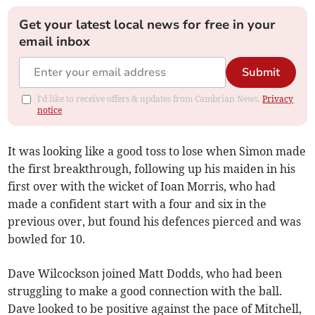
Get your latest local news for free in your
email inbox
Submit
I'd like to receive offers & updates from Cambrian News.
Privacy
notice
It was looking like a good toss to lose when Simon made
the first breakthrough, following up his maiden in his
first over with the wicket of Ioan Morris, who had
made a confident start with a four and six in the
previous over, but found his defences pierced and was
bowled for 10.
Dave Wilcockson joined Matt Dodds, who had been
struggling to make a good connection with the ball.
Dave looked to be positive against the pace of Mitchell,