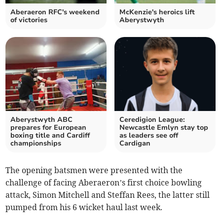
Aberaeron RFC's weekend
McKenzie's heroics lift
of victories
Aberystwyth
Aberystwyth ABC
Ceredigion League:
prepares for European
Newcastle Emlyn stay top
boxing title and Cardiff
as leaders see off
championships
Cardigan
The opening batsmen were presented with the
challenge of facing Aberaeron’s first choice bowling
attack, Simon Mitchell and Steffan Rees, the latter still
pumped from his 6 wicket haul last week.