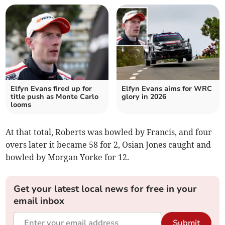
Elfyn Evans fired up for
Elfyn Evans aims for WRC
title push as Monte Carlo
glory in 2026
looms
At that total, Roberts was bowled by Francis, and four
overs later it became 58 for 2, Osian Jones caught and
bowled by Morgan Yorke for 12.
Get your latest local news for free in your
email inbox
Submit