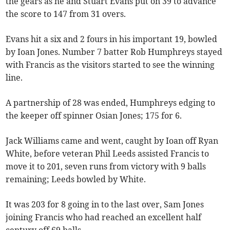
the gears as he and Stuart Evans put on 39 to advance
the score to 147 from 31 overs.
Evans hit a six and 2 fours in his important 19, bowled
by Ioan Jones. Number 7 batter Rob Humphreys stayed
with Francis as the visitors started to see the winning
line.
A partnership of 28 was ended, Humphreys edging to
the keeper off spinner Osian Jones; 175 for 6.
Jack Williams came and went, caught by Ioan off Ryan
White, before veteran Phil Leeds assisted Francis to
move it to 201, seven runs from victory with 9 balls
remaining; Leeds bowled by White.
It was 203 for 8 going in to the last over, Sam Jones
joining Francis who had reached an excellent half