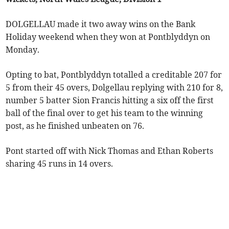
DOLGELLAU made it two away wins on the Bank
Holiday weekend when they won at Pontblyddyn on
Monday.
Opting to bat, Pontblyddyn totalled a creditable 207 for
5 from their 45 overs, Dolgellau replying with 210 for 8,
number 5 batter Sion Francis hitting a six off the first
ball of the final over to get his team to the winning
post, as he finished unbeaten on 76.
Pont started off with Nick Thomas and Ethan Roberts
sharing 45 runs in 14 overs.