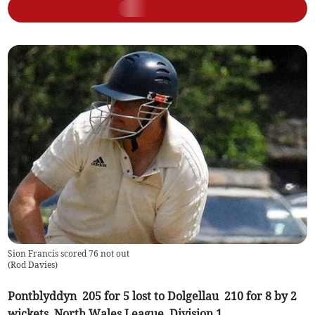
Sion Francis scored 76 not out
(
Rod Davies
)
Pontblyddyn 205 for 5 lost to Dolgellau 210 for 8 by 2
wickets, North Wales League, Division 1