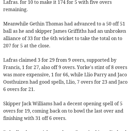
Lafras. for 10 to make it 174 for 5 with five overs
remaining.
Meanwhile Gethin Thomas had advanced to a 50 off 51
ball as he and skipper James Griffiths had an unbroken
alliance of 33 for the 6th wicket to take the total on to
207 for 5 at the close.
Lafras claimed 3 for 29 from 9 overs, supported by
Francis, 1 for 27, also off 9 overs. Yorke's stint of 8 overs
was more expensive, 1 for 66, while Llio Parry and Jaco
Oosthuizen had good spells, Llio, 7 overs for 23 and Jaco
6 overs for 21.
Skipper Jack Williams had a decent opening spell of 5
overs for 19, coming back on to bowl the last over and
finishing with 31 off 6 overs.