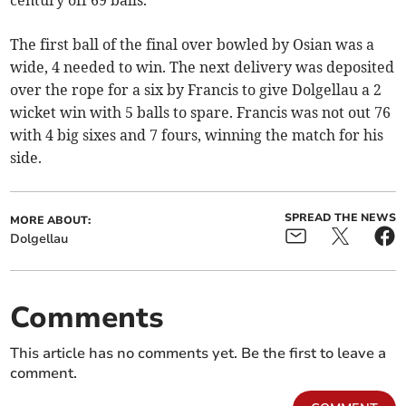
century off 69 balls.
The first ball of the final over bowled by Osian was a
wide, 4 needed to win. The next delivery was deposited
over the rope for a six by Francis to give Dolgellau a 2
wicket win with 5 balls to spare. Francis was not out 76
with 4 big sixes and 7 fours, winning the match for his
side.
SPREAD THE NEWS
MORE ABOUT:
Dolgellau
Comments
This article has no comments yet. Be the first to leave a
comment.