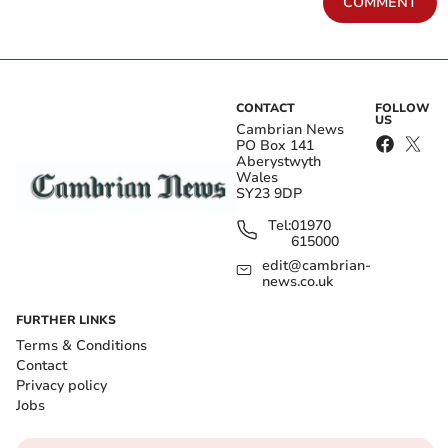
COMMENT
CONTACT
FOLLOW
US
Cambrian News
PO Box 141
Aberystwyth
Wales
SY23 9DP
Tel:
01970
615000
edit@cambrian-
news.co.uk
FURTHER LINKS
Terms & Conditions
Contact
Privacy policy
Jobs