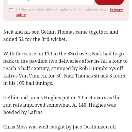
I'd like to receive offers & updates from Cambrian News.
Privacy
notice
Nick and his son Gethin Thomas came together and
added 52 for the 3rd wicket.
With the score on 110 in the 33rd over, Nick had to go
back to the pavilion two deliveries after he hit a four to
reach a half century, stumped by Rob Humphreys off
Lafras Van Vuuren, for 50. Nick Thomas struck 8 fours
in his 105 ball innings.
Gethin and James Hughes put on 30 in 4 overs as the
run rate improved somewhat. At 140, Hughes was
bowled by Lafras.
Chris Moss was well caught by Jaco Oosthuizen off