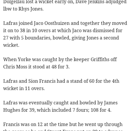
Dolgellau lost a wicket early on, Dave Jenkins adjudged
lbw to Rhys Jones.
Lafras joined Jaco Oosthuizen and together they moved
it on to 38 in 10 overs at which Jaco was dismissed for
27 with 5 boundaries, bowled, giving Jones a second
wicket.
When Yorke was caught by the keeper Griffiths off
Chris Moss it stood at 48 for 3.
Lafras and Sion Francis had a stand of 60 for the 4th
wicket in 11 overs.
Lafras was eventually caught and bowled by James
Hughes for 39, which included 7 fours; 108 for 4.
Francis was on 12 at the time but he went up through