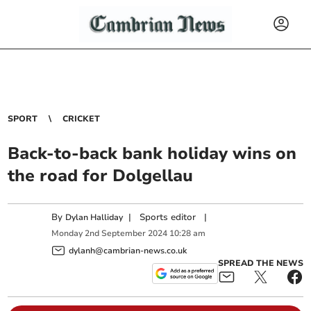
SPORT
CRICKET
Back-to-back bank holiday wins on
the road for Dolgellau
By
|
Sports editor
|
Dylan Halliday
Monday
2
nd
September
2024
10:28 am
dylanh@cambrian-news.co.uk
SPREAD THE NEWS