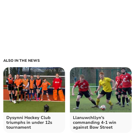
ALSO IN THE NEWS
Dysynni Hockey Club
Llanuwchllyn's
triumphs in under 12s
commanding 4-1 win
tournament
against Bow Street