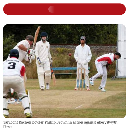
Talybont Rachels bowler Phillip Brown in action against Aberystwyth
Firsts