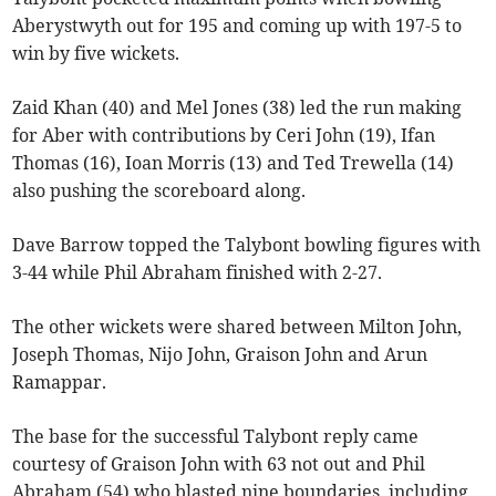
Aberystwyth out for 195 and coming up with 197-5 to
win by five wickets.
Zaid Khan (40) and Mel Jones (38) led the run making
for Aber with contributions by Ceri John (19), Ifan
Thomas (16), Ioan Morris (13) and Ted Trewella (14)
also pushing the scoreboard along.
Dave Barrow topped the Talybont bowling figures with
3-44 while Phil Abraham finished with 2-27.
The other wickets were shared between Milton John,
Joseph Thomas, Nijo John, Graison John and Arun
Ramappar.
The base for the successful Talybont reply came
courtesy of Graison John with 63 not out and Phil
Abraham (54) who blasted nine boundaries, including