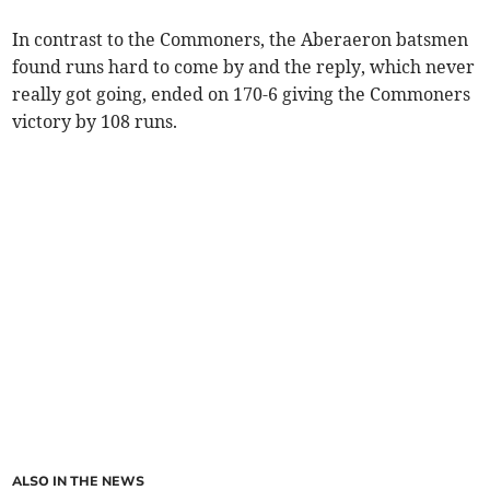
In contrast to the Commoners, the Aberaeron batsmen
found runs hard to come by and the reply, which never
really got going, ended on 170-6 giving the Commoners
victory by 108 runs.
ALSO IN THE NEWS