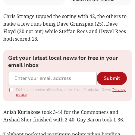
Chris Strange topped the soring with 42, the others to
make a few runs being Dave Grinszpan (25), Dave
Floyd (20 not out) while Steffan Rees and Hywel Rees
both scored 18.
Get your latest local news for free in your
email inbox
Submit
I'd like to receive offers & updates from Cambrian News.
Privacy
notice
Anish Kuriakose took 3-44 for the Commoners and
Arshad Sher finished with 2-40. Guy Baron took 1-36.
Talybont pocketed maximum points when bowling