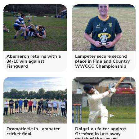
Aberaeron returns with a
Lampeter secure second
34-10 win against
place in Fine and Country
Fishguard
WWCCC Championship
Dramatic tie in Lampeter
Dolgellau falter against
cricket final
Gresford in last away
match of the season