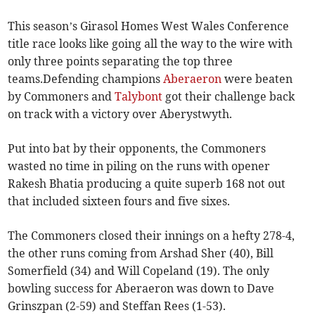
This season’s Girasol Homes West Wales Conference
title race looks like going all the way to the wire with
only three points separating the top three
teams.Defending champions
Aberaeron
were beaten
by Commoners and
Talybont
got their challenge back
on track with a victory over Aberystwyth.
Put into bat by their opponents, the Commoners
wasted no time in piling on the runs with opener
Rakesh Bhatia producing a quite superb 168 not out
that included sixteen fours and five sixes.
The Commoners closed their innings on a hefty 278-4,
the other runs coming from Arshad Sher (40), Bill
Somerfield (34) and Will Copeland (19). The only
bowling success for Aberaeron was down to Dave
Grinszpan (2-59) and Steffan Rees (1-53).