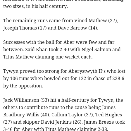
two sixes, in his half century.
The remaining runs came from Vinod Mathew (27),
Joseph Thomas (17) and Dave Barrow (14).
Successes with the ball for Aber were few and far
between. Zaid Khan took 2-40 with Nigel Salmon and
Titus Mathew claiming one wicket each.
Tywyn proved too strong for Aberystwyth II’s who lost
by 106 runs when bowled out for 122 in chase of 228-6
by the opposition.
Jack Williamson (53) hit a half-century for Tywyn, the
others to contribute runs to the cause being James
Bradbury-Willis (40), Callum Taylor (37), Ted Hughes
(27) and skipper David Jenkins (26). James Breeze took
3-46 for Aber with Titus Mathew claiming 2-38.