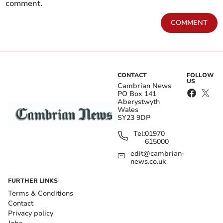
comment.
COMMENT
CONTACT
FOLLOW
US
Cambrian News
PO Box 141
Aberystwyth
Wales
SY23 9DP
Tel:
01970
615000
edit@cambrian-
news.co.uk
FURTHER LINKS
Terms & Conditions
Contact
Privacy policy