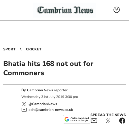
SPORT
CRICKET
Bhatia hits 168 not out for
Commoners
By
Cambrian News reporter
Wednesday
31
st
July
2019
3:30 pm
@CambrianNews
edit@cambrian-news.co.uk
SPREAD THE NEWS