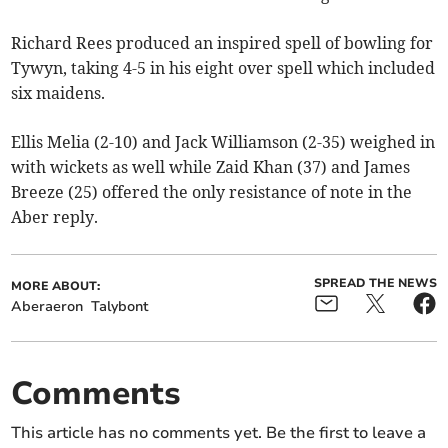
Richard Rees produced an inspired spell of bowling for
Tywyn, taking 4-5 in his eight over spell which included
six maidens.
Ellis Melia (2-10) and Jack Williamson (2-35) weighed in
with wickets as well while Zaid Khan (37) and James
Breeze (25) offered the only resistance of note in the
Aber reply.
SPREAD THE NEWS
MORE ABOUT:
Aberaeron
Talybont
Comments
This article has no comments yet. Be the first to leave a