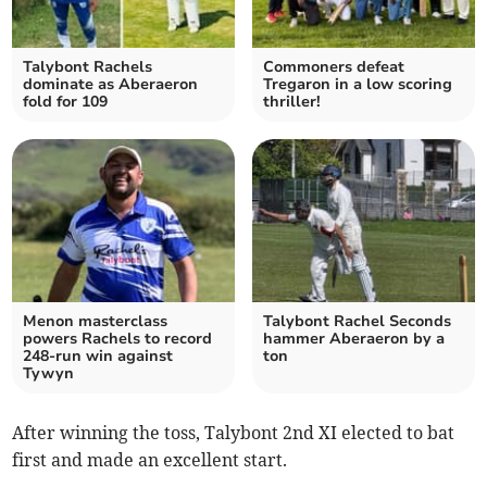
Talybont Rachels
Commoners defeat
dominate as Aberaeron
Tregaron in a low scoring
fold for 109
thriller!
Menon masterclass
Talybont Rachel Seconds
powers Rachels to record
hammer Aberaeron by a
248-run win against
ton
Tywyn
After winning the toss, Talybont 2nd XI elected to bat
first and made an excellent start.