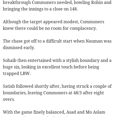
breakthrough Commoners needed, bowling Robin and
bringing the innings to a close on 148.
Although the target appeared modest, Commoners
knew there could be no room for complacency.
The chase got off to a difficult start when Nauman was
dismissed early.
Sohaib then entertained with a stylish boundary and a
huge six, looking in excellent touch before being
trapped LBW.
Satish followed shortly after, having struck a couple of
boundaries, leaving Commoners at 48/3 after eight
overs.
With the game finely balanced, Asad and Mo Aslam