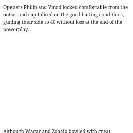
Openers Philip and Vinod looked comfortable from the
outset and capitalised on the good batting conditions,
guiding their side to 40 without loss at the end of the
powerplay.
Although Waqar and Zohaib bowled with great