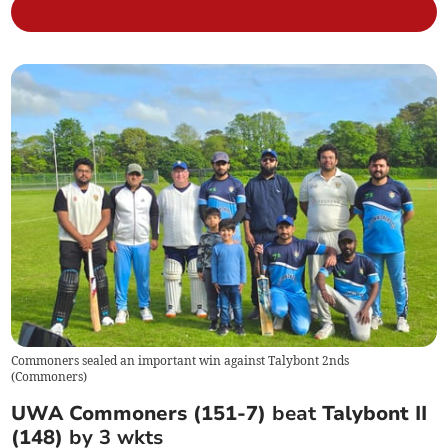
Commoners sealed an important win against Talybont 2nds
(
Commoners
)
UWA Commoners (151-7)
beat
Talybont II
(148)
by 3 wkts