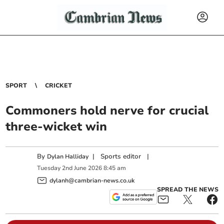
SPORT
CRICKET
Commoners hold nerve for crucial
three-wicket win
By
|
Sports editor
|
Dylan Halliday
Tuesday
2
nd
June
2026
8:45 am
dylanh@cambrian-news.co.uk
SPREAD THE NEWS