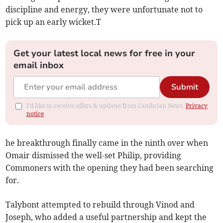
discipline and energy, they were unfortunate not to
pick up an early wicket.T
Get your latest local news for free in your
email inbox
Submit
I'd like to receive offers & updates from Cambrian News.
Privacy
notice
he breakthrough finally came in the ninth over when
Omair dismissed the well-set Philip, providing
Commoners with the opening they had been searching
for.
Talybont attempted to rebuild through Vinod and
Joseph, who added a useful partnership and kept the