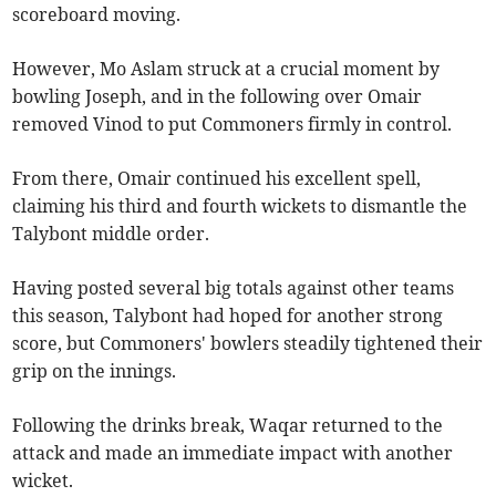
scoreboard moving.
However, Mo Aslam struck at a crucial moment by
bowling Joseph, and in the following over Omair
removed Vinod to put Commoners firmly in control.
From there, Omair continued his excellent spell,
claiming his third and fourth wickets to dismantle the
Talybont middle order.
Having posted several big totals against other teams
this season, Talybont had hoped for another strong
score, but Commoners' bowlers steadily tightened their
grip on the innings.
Following the drinks break, Waqar returned to the
attack and made an immediate impact with another
wicket.