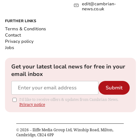
edit@cambrian-
news.co.uk
FURTHER LINKS
Terms & Conditions
Contact
Privacy policy
Jobs
Get your latest local news for free in your
email inbox
Submit
I'd like to receive offers & updates from Cambrian News.
Privacy notice
©
2026
– Iliffe Media Group Ltd, Winship Road, Milton,
Cambridge, CB24 6PP