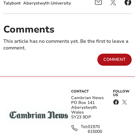
Talybont
Aberystwyth University
Comments
This article has no comments yet. Be the first to leave a
comment.
COMMENT
CONTACT
FOLLOW
US
Cambrian News
PO Box 141
Aberystwyth
Wales
SY23 9DP
Tel:
01970
615000