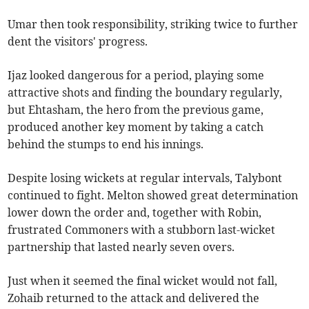
Umar then took responsibility, striking twice to further
dent the visitors' progress.
Ijaz looked dangerous for a period, playing some
attractive shots and finding the boundary regularly,
but Ehtasham, the hero from the previous game,
produced another key moment by taking a catch
behind the stumps to end his innings.
Despite losing wickets at regular intervals, Talybont
continued to fight. Melton showed great determination
lower down the order and, together with Robin,
frustrated Commoners with a stubborn last-wicket
partnership that lasted nearly seven overs.
Just when it seemed the final wicket would not fall,
Zohaib returned to the attack and delivered the