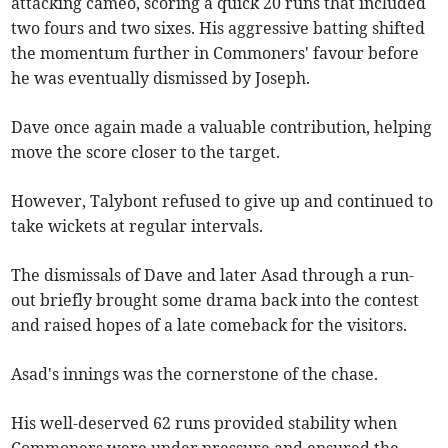
attacking cameo, scoring a quick 20 runs that included
two fours and two sixes. His aggressive batting shifted
the momentum further in Commoners' favour before
he was eventually dismissed by Joseph.
Dave once again made a valuable contribution, helping
move the score closer to the target.
However, Talybont refused to give up and continued to
take wickets at regular intervals.
The dismissals of Dave and later Asad through a run-
out briefly brought some drama back into the contest
and raised hopes of a late comeback for the visitors.
Asad's innings was the cornerstone of the chase.
His well-deserved 62 runs provided stability when