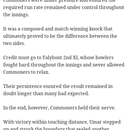
Commoners were under pressure and ensured the
required run rate remained under control throughout
the innings.
It was a composed and match-winning knock that
ultimately proved to be the difference between the
two sides.
Credit must go to Talybont 2nd XI, whose bowlers
fought hard throughout the innings and never allowed
Commoners to relax.
Their persistence ensured the result remained in
doubt longer than many had expected.
In the end, however, Commoners held their nerve.
With victory within touching distance, Umar stepped
up and struck the boundary that sealed another