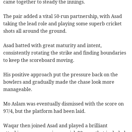
came together to steady the innings.
The pair added a vital 50-run partnership, with Asad
taking the lead role and playing some superb cricket
shots all around the ground.
Asad batted with great maturity and intent,
consistently rotating the strike and finding boundaries
to keep the scoreboard moving.
His positive approach put the pressure back on the
bowlers and gradually made the chase look more
manageable.
Mo Aslam was eventually dismissed with the score on
97/4, but the platform had been laid.
Waqar then joined Asad and played a brilliant