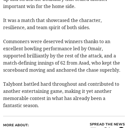
important win for the home side.
It was a match that showcased the character,
resilience, and team spirit of both sides.
Commoners were deserved winners thanks to an
excellent bowling performance led by Omair,
supported brilliantly by the rest of the attack, and a
match-defining innings of 62 from Asad, who kept the
scoreboard moving and anchored the chase superbly.
Talybont battled hard throughout and contributed to
another entertaining game, making it yet another
memorable contest in what has already been a
fantastic season.
SPREAD THE NEWS
MORE ABOUT: