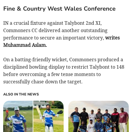
Fine & Country West Wales Conference
IN a crucial fixture against Talybont 2nd XI,
Commoners CC delivered another outstanding
performance to secure an important victory,
writes
Muhammad Aslam.
On a batting-friendly wicket, Commoners produced a
disciplined bowling display to restrict Talybont to 148
before overcoming a few tense moments to
successfully chase down the target.
ALSO IN THE NEWS