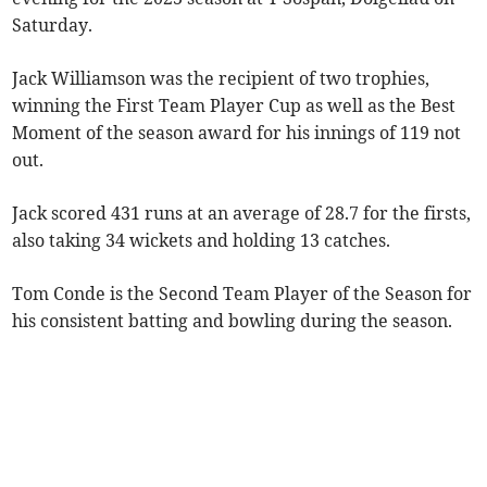
Saturday.
Jack Williamson was the recipient of two trophies,
winning the First Team Player Cup as well as the Best
Moment of the season award for his innings of 119 not
out.
Jack scored 431 runs at an average of 28.7 for the firsts,
also taking 34 wickets and holding 13 catches.
Tom Conde is the Second Team Player of the Season for
his consistent batting and bowling during the season.