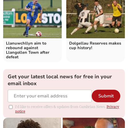
Llanuwchllyn aim to
Dolgellau Reserves makes
rebound against
cup history!
Llangollen Town after
defeat
Get your latest local news for free in your
email inbox
Submit
I'd like to receive offers & updates from Cambrian News.
Privacy
notice