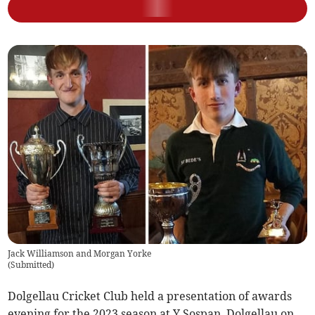
Jack Williamson and Morgan Yorke
(
Submitted
)
Dolgellau Cricket Club held a presentation of awards
evening for the 2023 season at Y Sospan, Dolgellau on