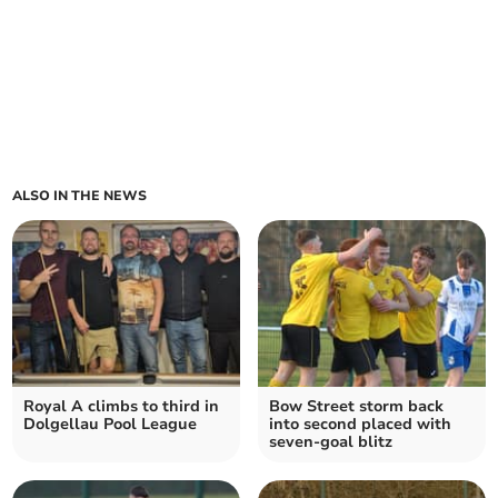
ALSO IN THE NEWS
Royal A climbs to third in
Bow Street storm back
Dolgellau Pool League
into second placed with
seven‑goal blitz