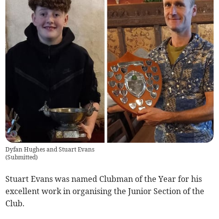
Dyfan Hughes and Stuart Evans
(
Submitted
)
Stuart Evans was named Clubman of the Year for his
excellent work in organising the Junior Section of the
Club.