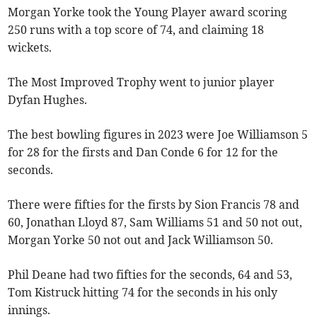
Morgan Yorke took the Young Player award scoring
250 runs with a top score of 74, and claiming 18
wickets.
The Most Improved Trophy went to junior player
Dyfan Hughes.
The best bowling figures in 2023 were Joe Williamson 5
for 28 for the firsts and Dan Conde 6 for 12 for the
seconds.
There were fifties for the firsts by Sion Francis 78 and
60, Jonathan Lloyd 87, Sam Williams 51 and 50 not out,
Morgan Yorke 50 not out and Jack Williamson 50.
Phil Deane had two fifties for the seconds, 64 and 53,
Tom Kistruck hitting 74 for the seconds in his only
innings.