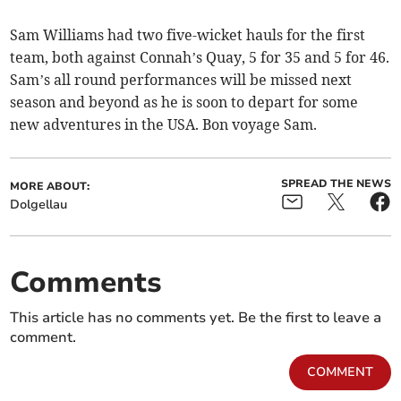
Sam Williams had two five-wicket hauls for the first
team, both against Connah’s Quay, 5 for 35 and 5 for 46.
Sam’s all round performances will be missed next
season and beyond as he is soon to depart for some
new adventures in the USA. Bon voyage Sam.
SPREAD THE NEWS
MORE ABOUT:
Dolgellau
Comments
This article has no comments yet. Be the first to leave a
comment.
COMMENT