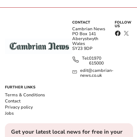
CONTACT
FOLLOW
US
Cambrian News
PO Box 141
Aberystwyth
Wales
SY23 9DP
Tel:
01970
615000
edit@cambrian-
news.co.uk
FURTHER LINKS
Terms & Conditions
Contact
Privacy policy
Jobs
Get your latest local news for free in your