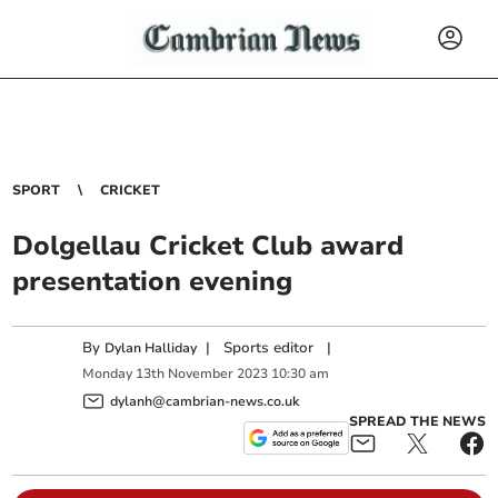
SPORT
CRICKET
Dolgellau Cricket Club award
presentation evening
By
|
Sports editor
|
Dylan Halliday
Monday
13
th
November
2023
10:30 am
dylanh@cambrian-news.co.uk
SPREAD THE NEWS