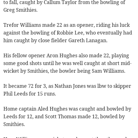
to fall, caught by Callum Taylor from the bowling of
Greg Smithies.
Trefor Williams made 22 as an opener, riding his luck
against the bowling of Robbie Lee, who eventually had
him caught by close fielder Gareth Lanagan.
His fellow opener Aron Hughes also made 22, playing
some good shots until he was well caught at short mid-
wicket by Smithies, the bowler being Sam Williams.
It became 72 for 3, as Nathan Jones was lbw to skipper
Phil Leeds for 15 runs.
Home captain Aled Hughes was caught and bowled by
Leeds for 12, and Scott Thomas made 12, bowled by
Smithies.