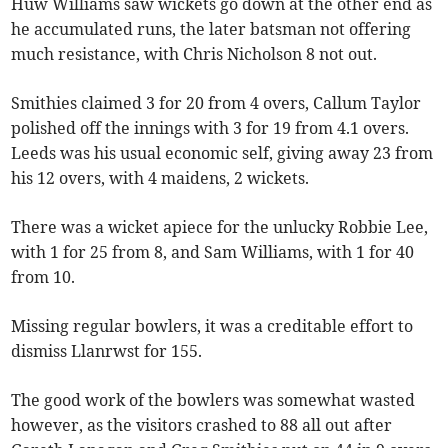
Huw Williams saw wickets go down at the other end as
he accumulated runs, the later batsman not offering
much resistance, with Chris Nicholson 8 not out.
Smithies claimed 3 for 20 from 4 overs, Callum Taylor
polished off the innings with 3 for 19 from 4.1 overs.
Leeds was his usual economic self, giving away 23 from
his 12 overs, with 4 maidens, 2 wickets.
There was a wicket apiece for the unlucky Robbie Lee,
with 1 for 25 from 8, and Sam Williams, with 1 for 40
from 10.
Missing regular bowlers, it was a creditable effort to
dismiss Llanrwst for 155.
The good work of the bowlers was somewhat wasted
however, as the visitors crashed to 88 all out after