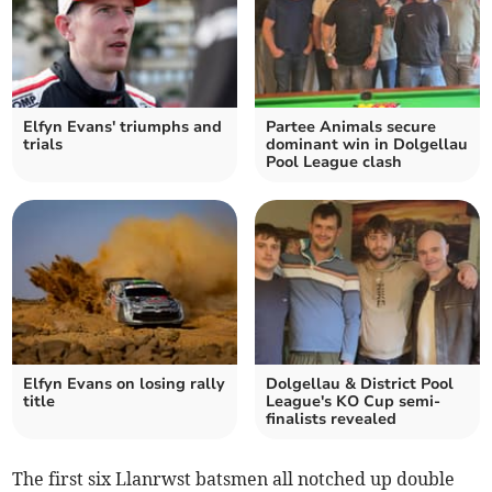
Elfyn Evans' triumphs and
Partee Animals secure
trials
dominant win in Dolgellau
Pool League clash
Elfyn Evans on losing rally
Dolgellau & District Pool
title
League's KO Cup semi-
finalists revealed
The first six Llanrwst batsmen all notched up double