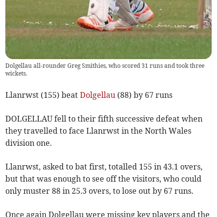
Dolgellau all-rounder Greg Smithies, who scored 31 runs and took three
wickets.
Llanrwst (155) beat
Dolgellau
(88) by 67 runs
DOLGELLAU fell to their fifth successive defeat when
they travelled to face Llanrwst in the North Wales
division one.
Llanrwst, asked to bat first, totalled 155 in 43.1 overs,
but that was enough to see off the visitors, who could
only muster 88 in 25.3 overs, to lose out by 67 runs.
Once again Dolgellau were missing key players and the