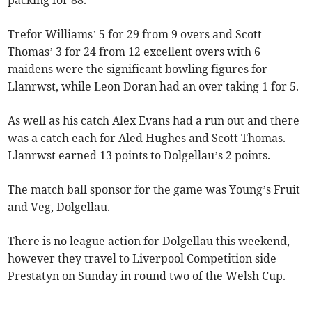
packing for 88.
Trefor Williams’ 5 for 29 from 9 overs and Scott
Thomas’ 3 for 24 from 12 excellent overs with 6
maidens were the significant bowling figures for
Llanrwst, while Leon Doran had an over taking 1 for 5.
As well as his catch Alex Evans had a run out and there
was a catch each for Aled Hughes and Scott Thomas.
Llanrwst earned 13 points to Dolgellau’s 2 points.
The match ball sponsor for the game was Young’s Fruit
and Veg, Dolgellau.
There is no league action for Dolgellau this weekend,
however they travel to Liverpool Competition side
Prestatyn on Sunday in round two of the Welsh Cup.