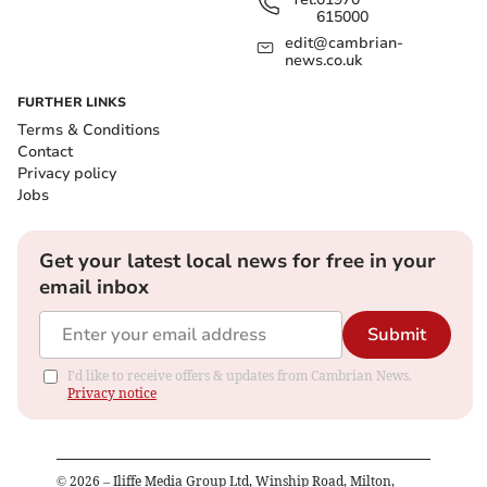
615000
edit@cambrian-
news.co.uk
FURTHER LINKS
Terms & Conditions
Contact
Privacy policy
Jobs
Get your latest local news for free in your
email inbox
Submit
I'd like to receive offers & updates from Cambrian News.
Privacy notice
©
2026
– Iliffe Media Group Ltd, Winship Road, Milton,