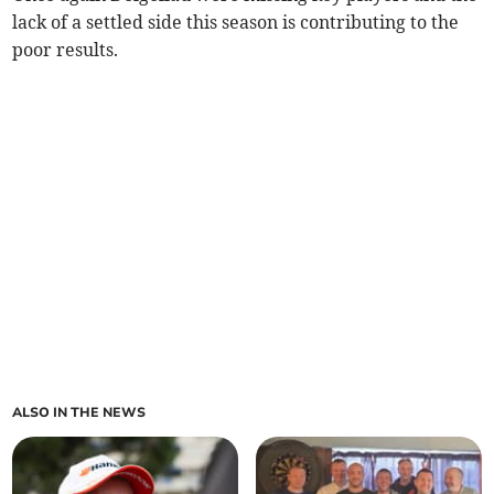
lack of a settled side this season is contributing to the
poor results.
ALSO IN THE NEWS