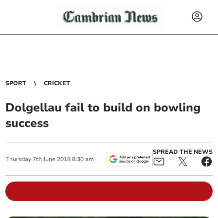
SPORT
CRICKET
Dolgellau fail to build on bowling
success
SPREAD THE NEWS
Thursday
7
th
June
2018
8:30 am