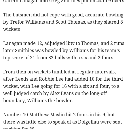
Gareth Lanagan and Greg Smithies put on 44 in 9 overs.
The batsmen did not cope with good, accurate bowling
by Trefor Williams and Scott Thomas, as they shared 8
wickets
Lanagan made 12, adjudged lbw to Thomas, and 2 runs
later Smithies was bowled by Williams for his team’s
top score of 31 from 32 balls with a six and 2 fours.
From then on wickets tumbled at regular intervals,
after Leeds and Robbie Lee had added 16 for the third
wicket, with Lee going for 16 with a six and four, to a
well judged catch by Alex Evans on the long-off
boundary, Williams the bowler.
Number 10 Matthew Maslin hit 2 fours in his 9, but
there was little else to speak of as Dolgellau were sent