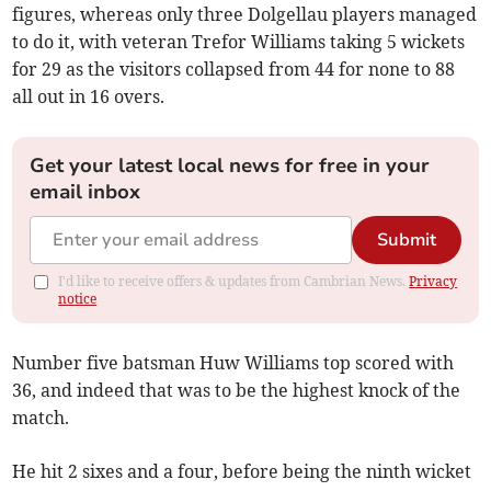
figures, whereas only three Dolgellau players managed
to do it, with veteran Trefor Williams taking 5 wickets
for 29 as the visitors collapsed from 44 for none to 88
all out in 16 overs.
Get your latest local news for free in your
email inbox
Submit
I'd like to receive offers & updates from Cambrian News.
Privacy
notice
Number five batsman Huw Williams top scored with
36, and indeed that was to be the highest knock of the
match.
He hit 2 sixes and a four, before being the ninth wicket