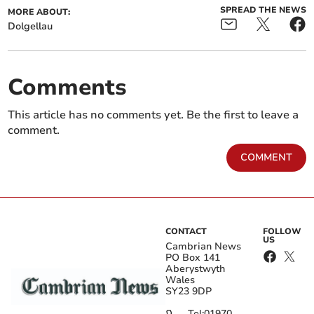
SPREAD THE NEWS
MORE ABOUT:
Dolgellau
Comments
This article has no comments yet. Be the first to leave a
comment.
COMMENT
CONTACT
FOLLOW
US
Cambrian News
PO Box 141
Aberystwyth
Wales
SY23 9DP
Tel:
01970