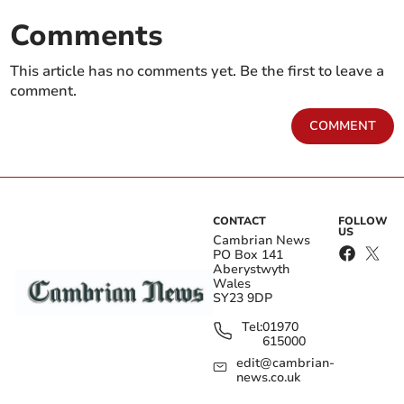
Comments
This article has no comments yet. Be the first to leave a
comment.
COMMENT
CONTACT
FOLLOW
US
Cambrian News
PO Box 141
Aberystwyth
Wales
SY23 9DP
Tel:
01970
615000
edit@cambrian-
news.co.uk