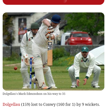
Dolgellau's Mark Edmondson on his way to 35
Dolgellau
(159) lost to Conwy (160 for 1) by 9 wickets.