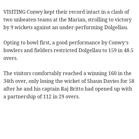
VISITING Conwy kept their record intact in a clash of
two unbeaten teams at the Marian, strolling to victory
by 9 wickets against an under-performing Dolgellau.
Opting to bowl first, a good performance by Conwy’s
bowlers and fielders restricted Dolgellau to 159 in 48.5
overs.
The visitors comfortably reached a winning 160 in the
34th over, only losing the wicket of Shaun Davies for 58
after he and his captain Raj Britto had opened up with
a partnership of 112 in 29 overs.