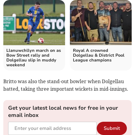
Llanuwchllyn march on as
Royal A crowned
Bow Street rally and
Dolgellau & District Pool
Dolgellau slip in muddy
League champions
weekend
Britto was also the stand-out bowler when Dolgellau
batted, taking three important wickets in mid-innings.
Get your latest local news for free in your
email inbox
Submit