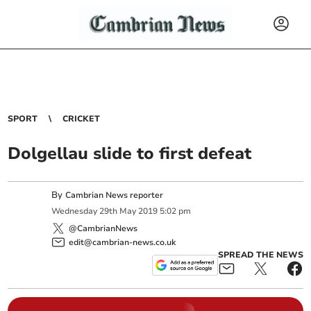
SPORT
CRICKET
Dolgellau slide to first defeat
By
Cambrian News reporter
Wednesday
29
th
May
2019
5:02 pm
@CambrianNews
edit@cambrian-news.co.uk
SPREAD THE NEWS