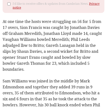
I'd like to receive offers & updates from Cambrian News.
Privacy
notice
At one time the hosts were struggling on 56 for 5 from
17 overs, Sion Francis was caught by Jonathan Davies
off Graham Meredith, Jonathan Lloyd made 14, caught
Vaughan Williams bowled Meredith; Phil Leeds
adjudged lbw to Britto; Gareth Lanagan held in the
slips by Shaun Davies, a second wicket for Britto and
opener Stuart Evans caught and bowled by slow
bowler Gareth Thomas for 23, which included 5
boundaries.
Sam Williams was joined in the middle by Mark
Edmondson and together they added 39 runs in 9
overs, 35 of them attributed to Edmondson, who hit a
six and 6 fours in that 35 as he took the attack to the
bowlers. However, his 30 ball knock ended when Phil