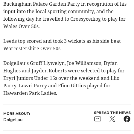
Buckingham Palace Garden Party in recognition of his
input into the local sporting community, and the
following day he travelled to Croesyceiliog to play for
Wales Over 50s.
Leeds top scored and took 3 wickets as his side beat
Worcestershire Over 50s.
Dolgellau’s Gruff Llywelyn, Joe Williamson, Dyfan
Hughes and Jayden Roberts were selected to play for
Eryri Juniors Under 15s over the weekend and Llio
Parry, Lowri Parry and Ffion Gittins played for
Hawarden Park Ladies.
SPREAD THE NEWS
MORE ABOUT:
Dolgellau