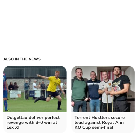
ALSO IN THE NEWS
Dolgellau deliver perfect
Torrent Hustlers secure
revenge with 3–0 win at
lead against Royal A in
Lex XI
KO Cup semi-final