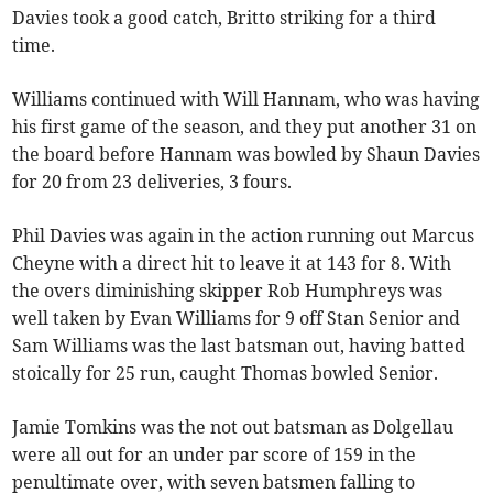
Davies took a good catch, Britto striking for a third
time.
Williams continued with Will Hannam, who was having
his first game of the season, and they put another 31 on
the board before Hannam was bowled by Shaun Davies
for 20 from 23 deliveries, 3 fours.
Phil Davies was again in the action running out Marcus
Cheyne with a direct hit to leave it at 143 for 8. With
the overs diminishing skipper Rob Humphreys was
well taken by Evan Williams for 9 off Stan Senior and
Sam Williams was the last batsman out, having batted
stoically for 25 run, caught Thomas bowled Senior.
Jamie Tomkins was the not out batsman as Dolgellau
were all out for an under par score of 159 in the
penultimate over, with seven batsmen falling to