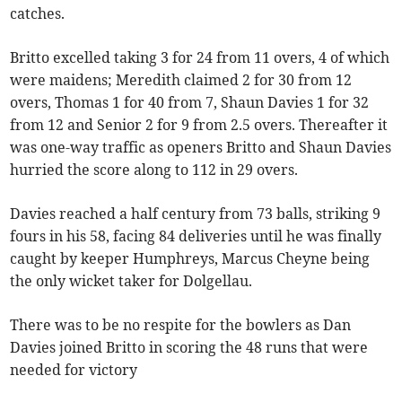
catches.
Britto excelled taking 3 for 24 from 11 overs, 4 of which
were maidens; Meredith claimed 2 for 30 from 12
overs, Thomas 1 for 40 from 7, Shaun Davies 1 for 32
from 12 and Senior 2 for 9 from 2.5 overs. Thereafter it
was one-way traffic as openers Britto and Shaun Davies
hurried the score along to 112 in 29 overs.
Davies reached a half century from 73 balls, striking 9
fours in his 58, facing 84 deliveries until he was finally
caught by keeper Humphreys, Marcus Cheyne being
the only wicket taker for Dolgellau.
There was to be no respite for the bowlers as Dan
Davies joined Britto in scoring the 48 runs that were
needed for victory