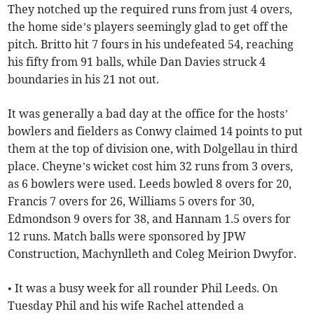
They notched up the required runs from just 4 overs,
the home side’s players seemingly glad to get off the
pitch. Britto hit 7 fours in his undefeated 54, reaching
his fifty from 91 balls, while Dan Davies struck 4
boundaries in his 21 not out.
It was generally a bad day at the office for the hosts’
bowlers and fielders as Conwy claimed 14 points to put
them at the top of division one, with Dolgellau in third
place. Cheyne’s wicket cost him 32 runs from 3 overs,
as 6 bowlers were used. Leeds bowled 8 overs for 20,
Francis 7 overs for 26, Williams 5 overs for 30,
Edmondson 9 overs for 38, and Hannam 1.5 overs for
12 runs. Match balls were sponsored by JPW
Construction, Machynlleth and Coleg Meirion Dwyfor.
• It was a busy week for all rounder Phil Leeds. On
Tuesday Phil and his wife Rachel attended a