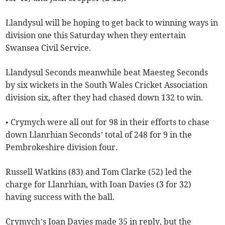
Llandysul will be hoping to get back to winning ways in
division one this Saturday when they entertain
Swansea Civil Service.
Llandysul Seconds meanwhile beat Maesteg Seconds
by six wickets in the South Wales Cricket Association
division six, after they had chased down 132 to win.
• Crymych were all out for 98 in their efforts to chase
down Llanrhian Seconds’ total of 248 for 9 in the
Pembrokeshire division four.
Russell Watkins (83) and Tom Clarke (52) led the
charge for Llanrhian, with Ioan Davies (3 for 32)
having success with the ball.
Crymych’s Ioan Davies made 35 in reply, but the