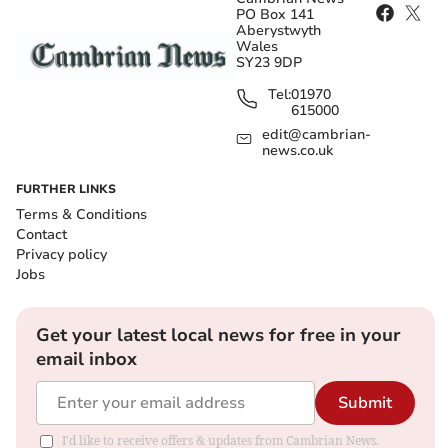
PO Box 141
Aberystwyth
Wales
SY23 9DP
Tel:
01970
615000
edit@cambrian-
news.co.uk
FURTHER LINKS
Terms & Conditions
Contact
Privacy policy
Jobs
Get your latest local news for free in your
email inbox
Submit
I'd like to receive offers & updates from Cambrian News.