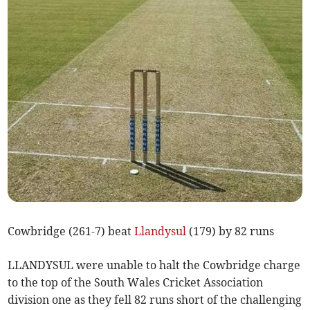
Cowbridge (261-7) beat
Llandysul
(179) by 82 runs
LLANDYSUL were unable to halt the Cowbridge charge
to the top of the South Wales Cricket Association
division one as they fell 82 runs short of the challenging