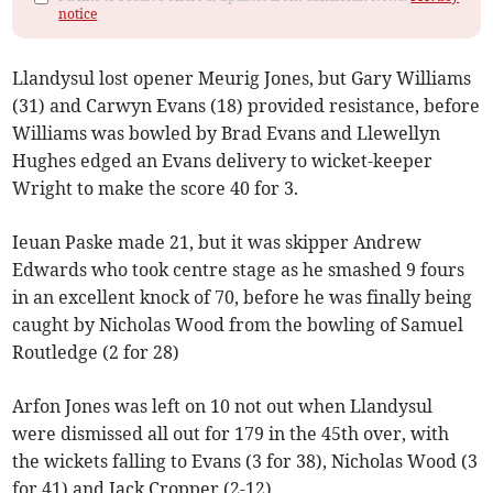
notice
Llandysul lost opener Meurig Jones, but Gary Williams
(31) and Carwyn Evans (18) provided resistance, before
Williams was bowled by Brad Evans and Llewellyn
Hughes edged an Evans delivery to wicket-keeper
Wright to make the score 40 for 3.
Ieuan Paske made 21, but it was skipper Andrew
Edwards who took centre stage as he smashed 9 fours
in an excellent knock of 70, before he was finally being
caught by Nicholas Wood from the bowling of Samuel
Routledge (2 for 28)
Arfon Jones was left on 10 not out when Llandysul
were dismissed all out for 179 in the 45th over, with
the wickets falling to Evans (3 for 38), Nicholas Wood (3
for 41) and Jack Cropper (2-12).