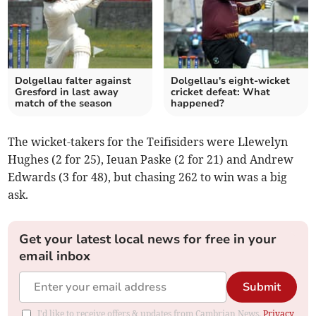
Dolgellau falter against
Dolgellau's eight-wicket
Gresford in last away
cricket defeat: What
match of the season
happened?
The wicket-takers for the Teifisiders were Llewelyn
Hughes (2 for 25), Ieuan Paske (2 for 21) and Andrew
Edwards (3 for 48), but chasing 262 to win was a big
ask.
Get your latest local news for free in your
email inbox
Submit
I'd like to receive offers & updates from Cambrian News.
Privacy