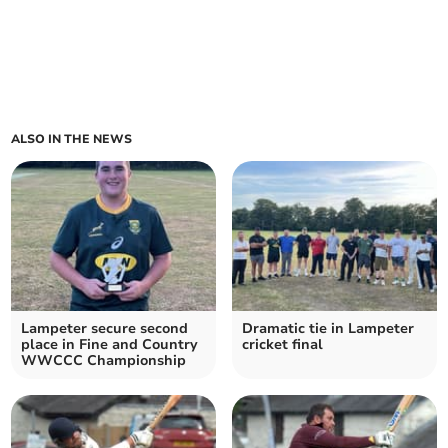
ALSO IN THE NEWS
Lampeter secure second
Dramatic tie in Lampeter
place in Fine and Country
cricket final
WWCCC Championship