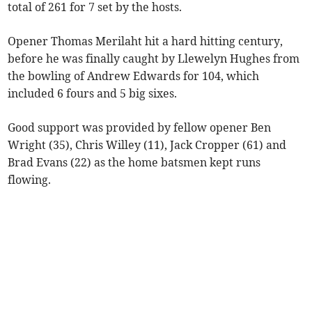
total of 261 for 7 set by the hosts.
Opener Thomas Merilaht hit a hard hitting century,
before he was finally caught by Llewelyn Hughes from
the bowling of Andrew Edwards for 104, which
included 6 fours and 5 big sixes.
Good support was provided by fellow opener Ben
Wright (35), Chris Willey (11), Jack Cropper (61) and
Brad Evans (22) as the home batsmen kept runs
flowing.