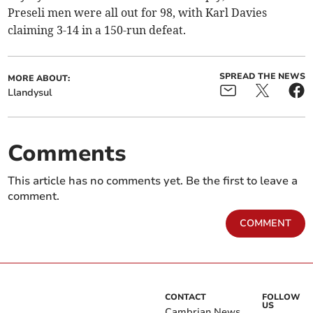
Preseli men were all out for 98, with Karl Davies
claiming 3-14 in a 150-run defeat.
SPREAD THE NEWS
MORE ABOUT:
Llandysul
Comments
This article has no comments yet. Be the first to leave a
comment.
COMMENT
CONTACT
FOLLOW
US
Cambrian News