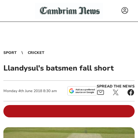
SPORT
CRICKET
Llandysul's batsmen fall short
SPREAD THE NEWS
Monday
4
th
June
2018
8:30 am