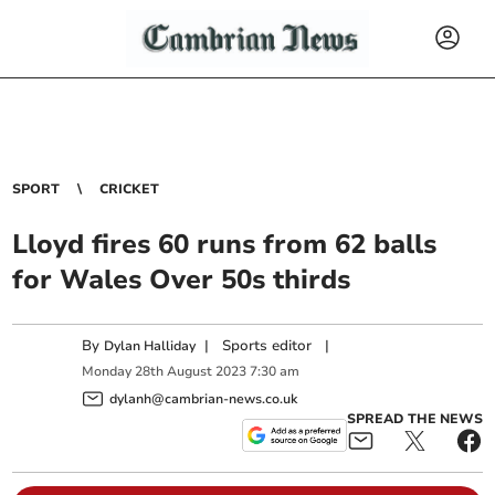
SPORT
CRICKET
Lloyd fires 60 runs from 62 balls
for Wales Over 50s thirds
By
|
Sports editor
|
Dylan Halliday
Monday
28
th
August
2023
7:30 am
dylanh@cambrian-news.co.uk
SPREAD THE NEWS