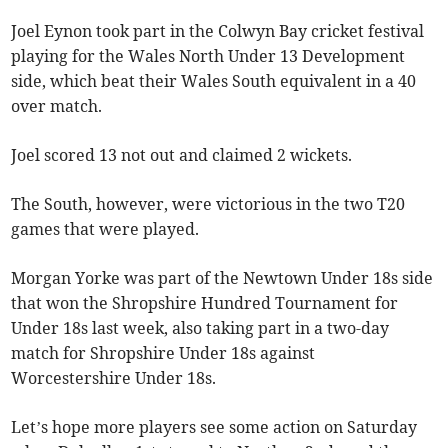
Joel Eynon took part in the Colwyn Bay cricket festival
playing for the Wales North Under 13 Development
side, which beat their Wales South equivalent in a 40
over match.
Joel scored 13 not out and claimed 2 wickets.
The South, however, were victorious in the two T20
games that were played.
Morgan Yorke was part of the Newtown Under 18s side
that won the Shropshire Hundred Tournament for
Under 18s last week, also taking part in a two-day
match for Shropshire Under 18s against
Worcestershire Under 18s.
Let’s hope more players see some action on Saturday