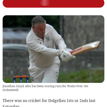
Jonathan Lloyd, who has been scoring runs for Wales Over 50s
(
Submitted
)
There was no cricket for Dolgellau 1sts or 2nds last
Saturday.