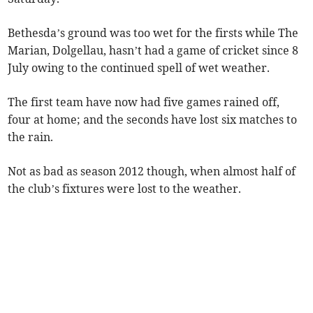
Bethesda’s ground was too wet for the firsts while The
Marian, Dolgellau, hasn’t had a game of cricket since 8
July owing to the continued spell of wet weather.
The first team have now had five games rained off,
four at home; and the seconds have lost six matches to
the rain.
Not as bad as season 2012 though, when almost half of
the club’s fixtures were lost to the weather.