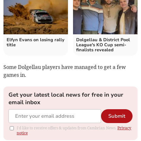
Elfyn Evans on losing rally
Dolgellau & District Pool
title
League's KO Cup semi-
finalists revealed
Some Dolgellau players have managed to get a few
games in.
Get your latest local news for free in your
email inbox
Submit
I'd like to receive offers & updates from Cambrian News.
Privacy
notice