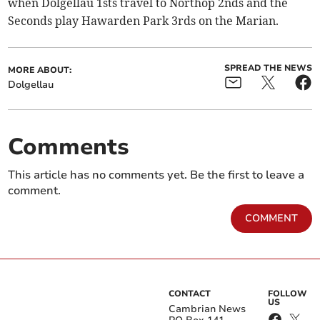
when Dolgellau 1sts travel to Northop 2nds and the
Seconds play Hawarden Park 3rds on the Marian.
SPREAD THE NEWS
MORE ABOUT:
Dolgellau
Comments
This article has no comments yet. Be the first to leave a
comment.
COMMENT
CONTACT
FOLLOW
US
Cambrian News