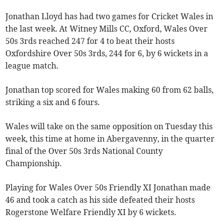
Jonathan Lloyd has had two games for Cricket Wales in
the last week. At Witney Mills CC, Oxford, Wales Over
50s 3rds reached 247 for 4 to beat their hosts
Oxfordshire Over 50s 3rds, 244 for 6, by 6 wickets in a
league match.
Jonathan top scored for Wales making 60 from 62 balls,
striking a six and 6 fours.
Wales will take on the same opposition on Tuesday this
week, this time at home in Abergavenny, in the quarter
final of the Over 50s 3rds National County
Championship.
Playing for Wales Over 50s Friendly XI Jonathan made
46 and took a catch as his side defeated their hosts
Rogerstone Welfare Friendly XI by 6 wickets.