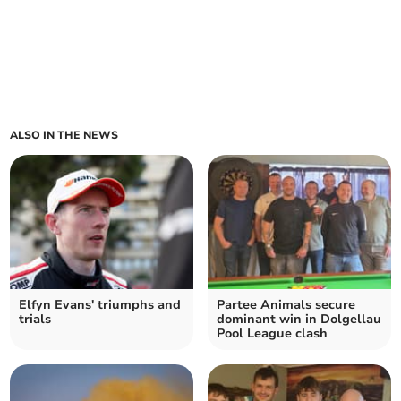
ALSO IN THE NEWS
Elfyn Evans' triumphs and
Partee Animals secure
trials
dominant win in Dolgellau
Pool League clash