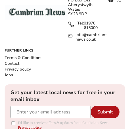
PO Box 141
Aberystwyth
Wales
SY23 9DP
Tel:
01970
615000
edit@cambrian-
news.co.uk
FURTHER LINKS
Terms & Conditions
Contact
Privacy policy
Jobs
Get your latest local news for free in your
email inbox
Submit
I'd like to receive offers & updates from Cambrian News.
Privacy notice