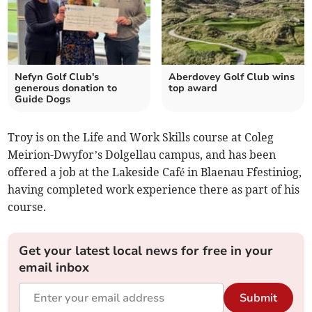
Nefyn Golf Club's
Aberdovey Golf Club wins
generous donation to
top award
Guide Dogs
Troy is on the Life and Work Skills course at Coleg
Meirion-Dwyfor’s Dolgellau campus, and has been
offered a job at the Lakeside Café in Blaenau Ffestiniog,
having completed work experience there as part of his
course.
Get your latest local news for free in your
email inbox
Submit