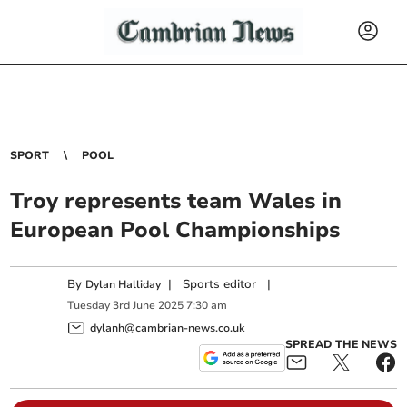
SPORT
POOL
Troy represents team Wales in
European Pool Championships
By
|
Sports editor
|
Dylan Halliday
Tuesday
3
rd
June
2025
7:30 am
dylanh@cambrian-news.co.uk
SPREAD THE NEWS