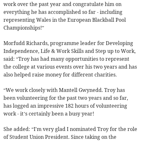
work over the past year and congratulate him on
everything he has accomplished so far - including
representing Wales in the European Blackball Pool
Championships!”
Morfudd Richards, programme leader for Developing
Independence, Life & Work Skills and Step up to Work,
said: “Troy has had many opportunities to represent
the college at various events over his two years and has
also helped raise money for different charities.
“We work closely with Mantell Gwynedd. Troy has
been volunteering for the past two years and so far,
has logged an impressive 182 hours of volunteering
work - it’s certainly been a busy year!
She added: “I'm very glad I nominated Troy for the role
of Student Union President. Since taking on the