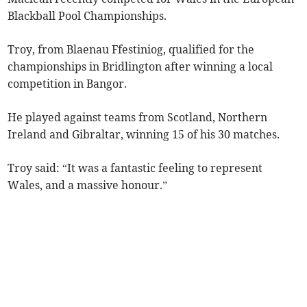
Blackball Pool Championships.
Troy, from Blaenau Ffestiniog, qualified for the
championships in Bridlington after winning a local
competition in Bangor.
He played against teams from Scotland, Northern
Ireland and Gibraltar, winning 15 of his 30 matches.
Troy said: “It was a fantastic feeling to represent
Wales, and a massive honour.”