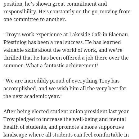
position, he’s shown great commitment and
responsibility. He's constantly on the go, moving from
one committee to another.
“Troy’s work experience at Lakeside Café in Blaenau
Ffestiniog has been a real success. He has learned
valuable skills about the world of work, and we’re
thrilled that he has been offered a job there over the
summer. What a fantastic achievement!
“We are incredibly proud of everything Troy has
accomplished, and we wish him all the very best for
the next academic year.”
After being elected student union president last year
Troy pledged to increase the well-being and mental
health of students, and promote a more supportive
landscape where all students can feel comfortable in