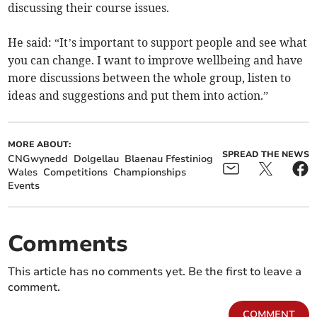
discussing their course issues.
He said: “It’s important to support people and see what
you can change. I want to improve wellbeing and have
more discussions between the whole group, listen to
ideas and suggestions and put them into action.”
MORE ABOUT:
SPREAD THE NEWS
CNGwynedd
Dolgellau
Blaenau Ffestiniog
Wales
Competitions
Championships
Events
Comments
This article has no comments yet. Be the first to leave a
comment.
COMMENT