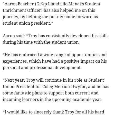
"Aaron Beacher (Grŵp Llandrillo Menai’s Student
Enrichment Officer) has also helped me on this
journey, by helping me put my name forward as
student union president.”
Aaron said: “Troy has consistently developed his skills
during his time with the student union.
“He has embraced a wide range of opportunities and
experiences, which have had a positive impact on his
personal and professional development.
“Next year, Troy will continue in his role as Student
Union President for Coleg Meirion-Dwyfor, and he has
some fantastic plans to support both current and
incoming learners in the upcoming academic year.
“I would like to sincerely thank Troy for all his hard