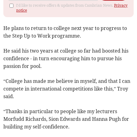
I'd like to receive offers & updates from Cambrian News.
Privacy
notice
He plans to return to college next year to progress to
the Step Up to Work programme.
He said his two years at college so far had boosted his
confidence - in turn encouraging him to pursue his
passion for pool.
“College has made me believe in myself, and that I can
compete in international competitions like this,” Troy
said.
“Thanks in particular to people like my lecturers
Morfudd Richards, Sion Edwards and Hanna Pugh for
building my self-confidence.