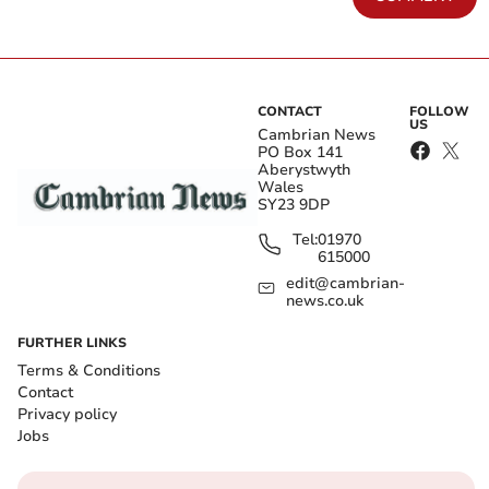
CONTACT
FOLLOW
US
Cambrian News
PO Box 141
Aberystwyth
Wales
SY23 9DP
Tel:
01970
615000
edit@cambrian-
news.co.uk
FURTHER LINKS
Terms & Conditions
Contact
Privacy policy
Jobs