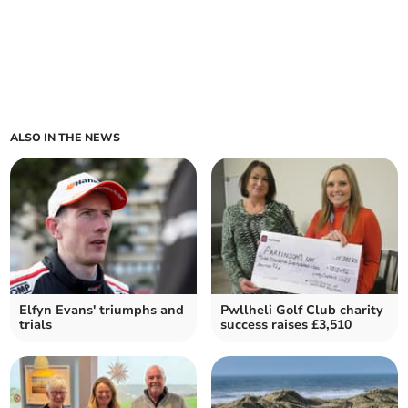
ALSO IN THE NEWS
Elfyn Evans' triumphs and
Pwllheli Golf Club charity
trials
success raises £3,510