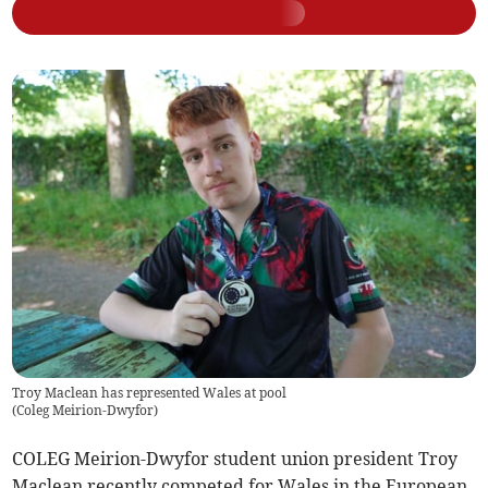
Troy Maclean has represented Wales at pool
(
Coleg Meirion-Dwyfor
)
COLEG Meirion-Dwyfor student union president Troy
Maclean recently competed for Wales in the European