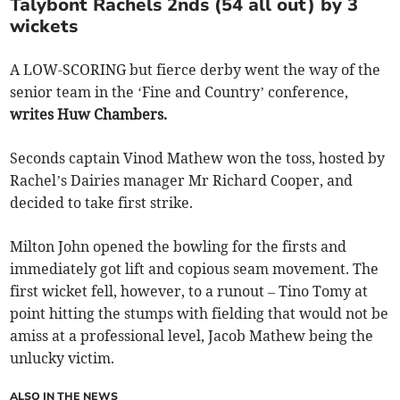
Talybont Rachels 2nds (54 all out) by 3
wickets
A LOW-SCORING but fierce derby went the way of the
senior team in the ‘Fine and Country’ conference,
writes Huw Chambers.
Seconds captain Vinod Mathew won the toss, hosted by
Rachel’s Dairies manager Mr Richard Cooper, and
decided to take first strike.
Milton John opened the bowling for the firsts and
immediately got lift and copious seam movement. The
first wicket fell, however, to a runout – Tino Tomy at
point hitting the stumps with fielding that would not be
amiss at a professional level, Jacob Mathew being the
unlucky victim.
ALSO IN THE NEWS