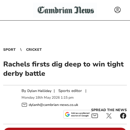
SPORT
CRICKET
Rachels firsts dig deep to win tight
derby battle
By
|
Sports editor
|
Dylan Halliday
Monday
18
th
May
2026
1:15 pm
dylanh@cambrian-news.co.uk
SPREAD THE NEWS