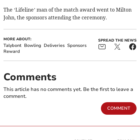
The ‘Lifeline’ man of the match award went to Milton
John, the sponsors attending the ceremony.
MORE ABOUT:
SPREAD THE NEWS
Talybont
Bowling
Deliveries
Sponsors
Reward
Comments
This article has no comments yet. Be the first to leave a
comment.
COMMENT