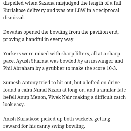
dispelled when Saxena misjudged the length of a full
Kuriakose delivery and was out LBW in a reciprocal
dismissal.
Devadas opened the bowling from the pavilion end,
proving a handful in every way.
Yorkers were mixed with sharp lifters, all at a sharp
pace. Ayush Sharma was bowled by an inswinger and
Phil Abraham by a grubber to make the score 10-3.
Sumesh Antony tried to hit out, but a lofted on-drive
found a calm Nimal Nixon at long-on, and a similar fate
befell Anup Menon, Vivek Nair making a difficult catch
look easy.
Anish Kuriakose picked up both wickets, getting
reward for his canny swing bowling.