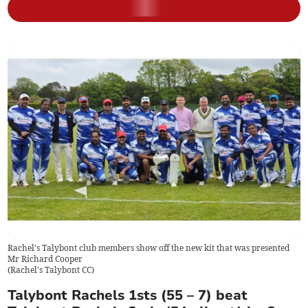
Rachel's Talybont club members show off the new kit that was presented
Mr Richard Cooper
(
Rachel's Talybont CC
)
Talybont Rachels 1sts (55 – 7) beat