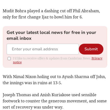
Mudit Bohra played a dashing cut off Phil Abraham,
only for first change Ijaz to bowl him for 6.
Get your latest local news for free in your
email inbox
Submit
I'd like to receive offers & updates from Cambrian News.
Privacy
notice
With Nimal Nixon holing out to Ayush Sharma off John,
the innings was in ruins at 13-5.
Joseph Thomas and Anish Kuriakose used sensible
footwork to counter the generous movement, and some
sort of recovery was under way.