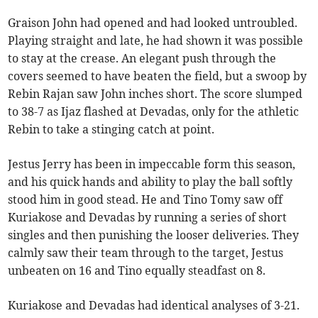
Graison John had opened and had looked untroubled.
Playing straight and late, he had shown it was possible
to stay at the crease. An elegant push through the
covers seemed to have beaten the field, but a swoop by
Rebin Rajan saw John inches short. The score slumped
to 38-7 as Ijaz flashed at Devadas, only for the athletic
Rebin to take a stinging catch at point.
Jestus Jerry has been in impeccable form this season,
and his quick hands and ability to play the ball softly
stood him in good stead. He and Tino Tomy saw off
Kuriakose and Devadas by running a series of short
singles and then punishing the looser deliveries. They
calmly saw their team through to the target, Jestus
unbeaten on 16 and Tino equally steadfast on 8.
Kuriakose and Devadas had identical analyses of 3-21.