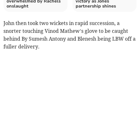
overwhelmed by Rachels
victory as Jones
onslaught
partnership shines
John then took two wickets in rapid succession, a
snorter touching Vinod Mathew’s glove to be caught
behind By Sumesh Antony and Blenesh being LBW off a
fuller delivery.