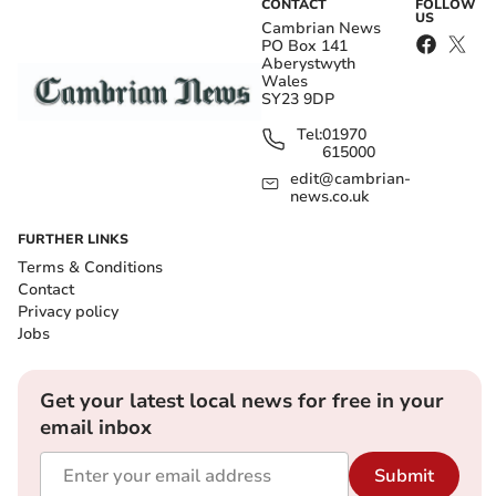
CONTACT
FOLLOW
US
Cambrian News
PO Box 141
Aberystwyth
Wales
SY23 9DP
Tel:
01970
615000
edit@cambrian-
news.co.uk
FURTHER LINKS
Terms & Conditions
Contact
Privacy policy
Jobs
Get your latest local news for free in your
email inbox
Submit