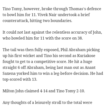
Tino Tomy, however, broke through Thomas’s defence
to bowl him for 11. Vivek Nair undertook a brief
counterattack, hitting two boundaries.
It could not last against the relentless accuracy of John,
who bowled him for 11 with the score on 38.
The tail was then fully exposed, Phil Abraham picking
up his first wicket and Tino his second as Kuriakose
fought to get to a competitive score. He hit a huge
straight 6 off Abraham, being last man out as Anant
Saxena yorked him to win a leg-before decision. He had
top-scored with 13.
Milton John claimed 4-14 and Tino Tomy 2-10.
Any thoughts of a leisurely stroll to the total were