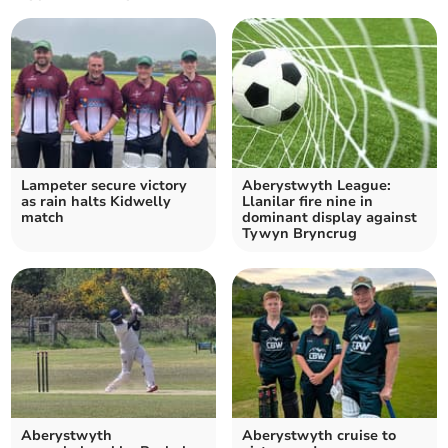
Lampeter secure victory
Aberystwyth League:
as rain halts Kidwelly
Llanilar fire nine in
match
dominant display against
Tywyn Bryncrug
Aberystwyth
Aberystwyth cruise to