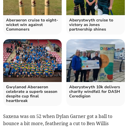
Aberaeron cruise to eight-
Aberystwyth cruise to
wicket win against
victory as Jones
Commoners
partnership shines
Gwylanod Aberaeron
Aberystwyth 10k delivers
celebrate a superb season
charity windfall for DASH
despite cup final
Ceredigion
heartbreak
Saxena was on 52 when Dylan Garner got a ball to
bounce a bit more, feathering a cut to Ben Willis