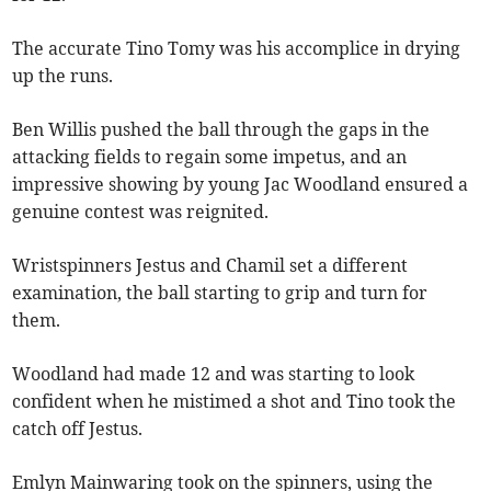
The accurate Tino Tomy was his accomplice in drying
up the runs.
Ben Willis pushed the ball through the gaps in the
attacking fields to regain some impetus, and an
impressive showing by young Jac Woodland ensured a
genuine contest was reignited.
Wristspinners Jestus and Chamil set a different
examination, the ball starting to grip and turn for
them.
Woodland had made 12 and was starting to look
confident when he mistimed a shot and Tino took the
catch off Jestus.
Emlyn Mainwaring took on the spinners, using the