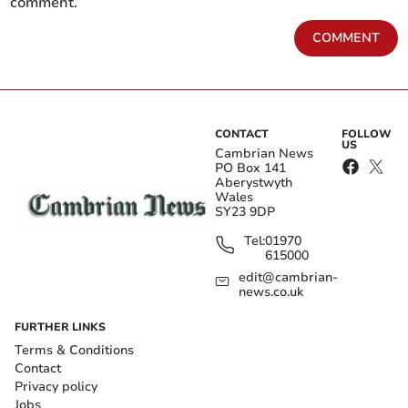
comment.
COMMENT
CONTACT
FOLLOW
US
Cambrian News
PO Box 141
Aberystwyth
Wales
SY23 9DP
Tel:
01970
615000
edit@cambrian-
news.co.uk
FURTHER LINKS
Terms & Conditions
Contact
Privacy policy
Jobs