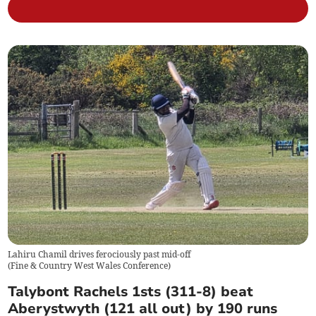
Lahiru Chamil drives ferociously past mid-off
(
Fine & Country West Wales Conference
)
Talybont Rachels 1sts (311-8) beat
Aberystwyth (121 all out) by 190 runs