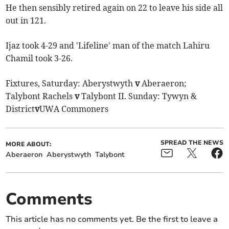
He then sensibly retired again on 22 to leave his side all
out in 121.
Ijaz took 4-29 and 'Lifeline' man of the match Lahiru
Chamil took 3-26.
Fixtures, Saturday: Aberystwyth
v
Aberaeron;
Talybont Rachels
v
Talybont II. Sunday: Tywyn &
District
v
UWA Commoners
SPREAD THE NEWS
MORE ABOUT:
Aberaeron
Aberystwyth
Talybont
Comments
This article has no comments yet. Be the first to leave a