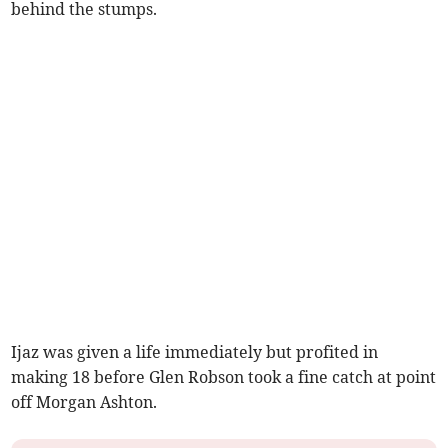
behind the stumps.
Ijaz was given a life immediately but profited in
making 18 before Glen Robson took a fine catch at point
off Morgan Ashton.