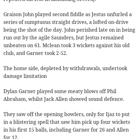
Graison John played second fiddle as Jestus unfurled a
series of sumptuous straight drives, a lofted on-drive
being the shot of the day. John perished late on in being
run out by the agile Saunders, but Jestus remained
unbeaten on 61. Mclean took 3 wickets against his old
club, and Garner took 2-52.
The home side, depleted by withdrawals, undertook
damage limitation
Dylan Garner played some meaty blows off Phil
Abraham, whilst Jack Allen showed sound defence.
They saw off the opening bowlers, only for Ijaz to put
in a blistering spell that saw him pick up four wickets
in his first 15 balls, including Garner for 26 and Allen
for 12.