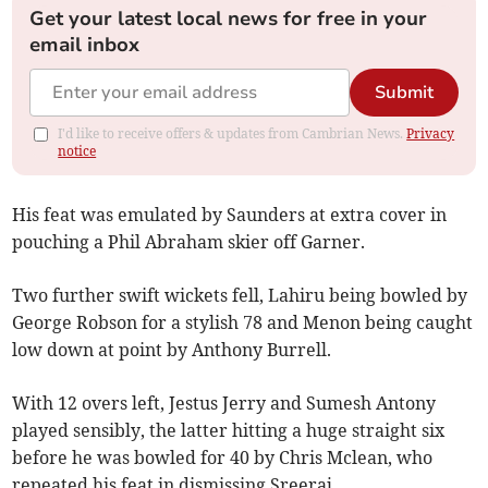
Get your latest local news for free in your
email inbox
Submit
I'd like to receive offers & updates from Cambrian News.
Privacy
notice
His feat was emulated by Saunders at extra cover in
pouching a Phil Abraham skier off Garner.
Two further swift wickets fell, Lahiru being bowled by
George Robson for a stylish 78 and Menon being caught
low down at point by Anthony Burrell.
With 12 overs left, Jestus Jerry and Sumesh Antony
played sensibly, the latter hitting a huge straight six
before he was bowled for 40 by Chris Mclean, who
repeated his feat in dismissing Sreeraj.