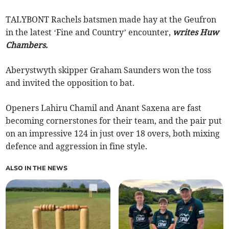
TALYBONT Rachels batsmen made hay at the Geufron
in the latest ‘Fine and Country’ encounter,
writes Huw
Chambers.
Aberystwyth skipper Graham Saunders won the toss
and invited the opposition to bat.
Openers Lahiru Chamil and Anant Saxena are fast
becoming cornerstones for their team, and the pair put
on an impressive 124 in just over 18 overs, both mixing
defence and aggression in fine style.
ALSO IN THE NEWS