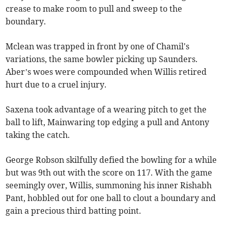
crease to make room to pull and sweep to the
boundary.
Mclean was trapped in front by one of Chamil's
variations, the same bowler picking up Saunders.
Aber’s woes were compounded when Willis retired
hurt due to a cruel injury.
Saxena took advantage of a wearing pitch to get the
ball to lift, Mainwaring top edging a pull and Antony
taking the catch.
George Robson skilfully defied the bowling for a while
but was 9th out with the score on 117. With the game
seemingly over, Willis, summoning his inner Rishabh
Pant, hobbled out for one ball to clout a boundary and
gain a precious third batting point.