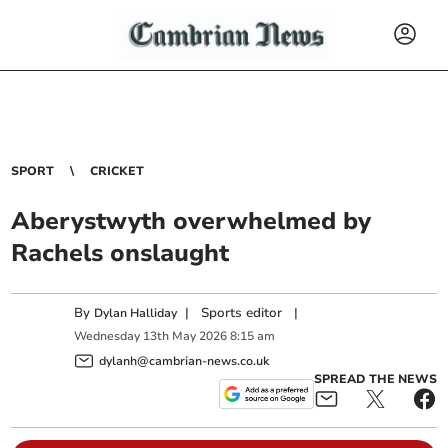
SPORT
CRICKET
Aberystwyth overwhelmed by
Rachels onslaught
By
|
Sports editor
|
Dylan Halliday
Wednesday
13
th
May
2026
8:15 am
dylanh@cambrian-news.co.uk
SPREAD THE NEWS