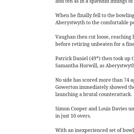
and ten 4s in a splendid innings of
When he finally fell to the bowlin
Aberystwyth to the comfortable posi
Vaughan then cut loose, reaching h
before retiring unbeaten for a fin
Patrick Daniel (49*) then took up
Samantha Horwill, as Aberystwyth c
No side has scored more than 74 ag
Gowerton immediately showed they
launching a brutal counterattack.
Simon Cooper and Louis Davies unle
in just 10 overs.
With an inexperienced set of bowl