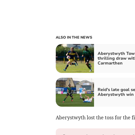
ALSO IN THE NEWS
Aberystwyth Tow
thrilling draw wit
Carmarthen
Reid's late goal s
Aberystwyth win
Aberystwyth lost the toss for the fi