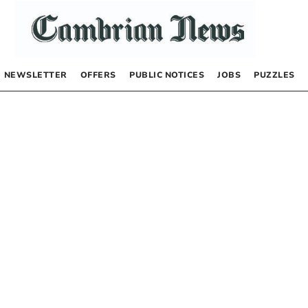
NEWSLETTER
OFFERS
PUBLIC NOTICES
JOBS
PUZZLES