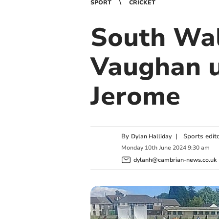
SPORT
CRICKET
South Wal
Vaughan u
Jerome
By
|
Sports edit
Dylan Halliday
Monday
10
th
June
2024
9:30 am
dylanh@cambrian-news.co.uk