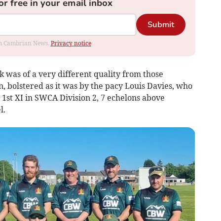
or free in your email inbox
Submit
rom Cambrian News.
Privacy notice
 was of a very different quality from those
, bolstered as it was by the pacy Louis Davies, who
 1st XI in SWCA Division 2, 7 echelons above
l.