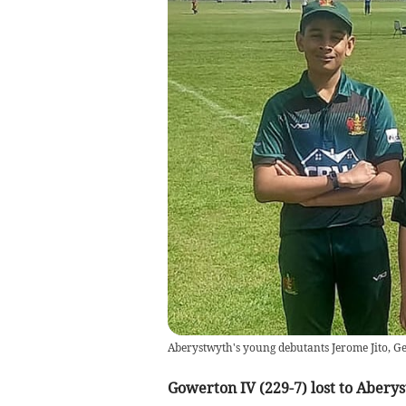
Aberystwyth's young debutants Jerome Jito, G
Gowerton IV (229-7) lost to Aberys