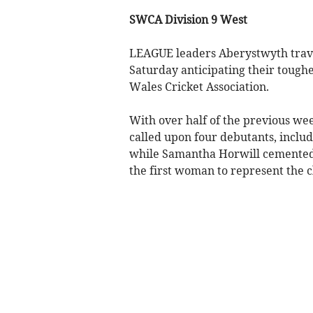
SWCA Division 9 West
LEAGUE leaders Aberystwyth trave
Saturday anticipating their toughe
Wales Cricket Association.
With over half of the previous we
called upon four debutants, inclu
while Samantha Horwill cemented 
the first woman to represent the 