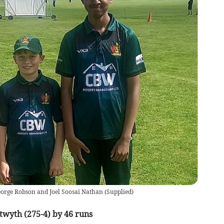
eorge Robson and Joel Soosai Nathan
(
Supplied
)
twyth (275-4) by 46 runs