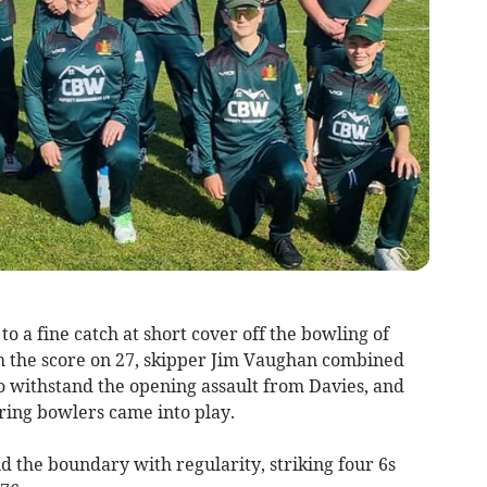
 a fine catch at short cover off the bowling of
th the score on 27, skipper Jim Vaughan combined
o withstand the opening assault from Davies, and
tring bowlers came into play.
nd the boundary with regularity, striking four 6s