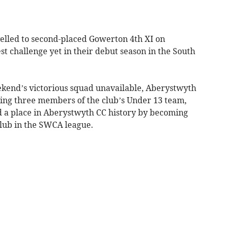
lled to second-placed Gowerton 4th XI on
st challenge yet in their debut season in the South
ekend’s victorious squad unavailable, Aberystwyth
ding three members of the club’s Under 13 team,
a place in Aberystwyth CC history by becoming
club in the SWCA league.