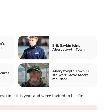
n’s
Erik Savkin joins
h
Aberystwyth Town
Aberystwyth Town FC
ecures
stalwart Steve Moore
mourned
rst time this year and were invited to bat first.