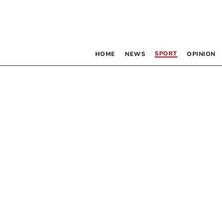
SPORT
HOME
NEWS
OPINION