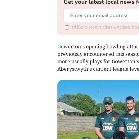
Get your latest local news f
I'd like to receive offers & updates f
Gowerton’s opening bowling attack
previously encountered this season
more usually plays for Gowerton’s
Aberystwyth’s current league leve