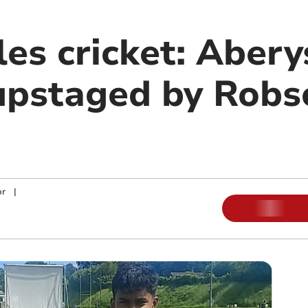
es cricket: Abery
pstaged by Robs
or
|