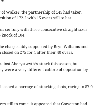
 76.
g of Walker, the partnership of 145 had taken
tion of 172-2 with 15 overs still to bat.
is century with three consecutive straight sixes
e knock of 104.
 the charge, ably supported by Bryn Williams and
losed on 275 for 4 after their 40 overs.
ainst Aberystwyth’s attack this season, but
 were a very different calibre of opposition by
ashed a barrage of attacking shots, racing to 87-0
ers still to come, it appeared that Gowerton had