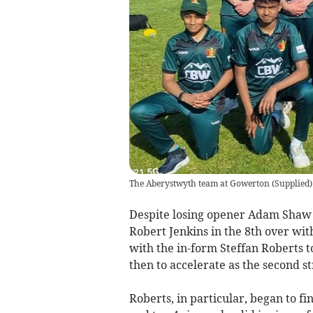
The Aberystwyth team at Gowerton
(
Supplied
)
Despite losing opener Adam Shaw to
Robert Jenkins in the 8th over wi
with the in-form Steffan Roberts t
then to accelerate as the second s
Roberts, in particular, began to fi