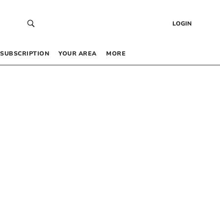
LOGIN
SUBSCRIPTION
YOUR AREA
MORE