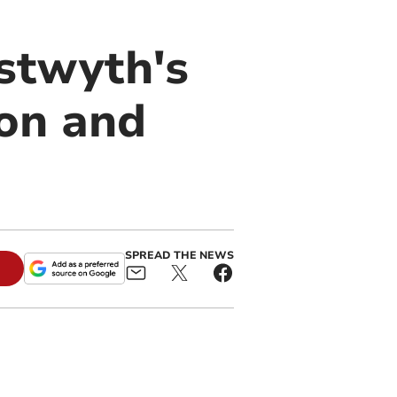
stwyth's
on and
SPREAD THE NEWS