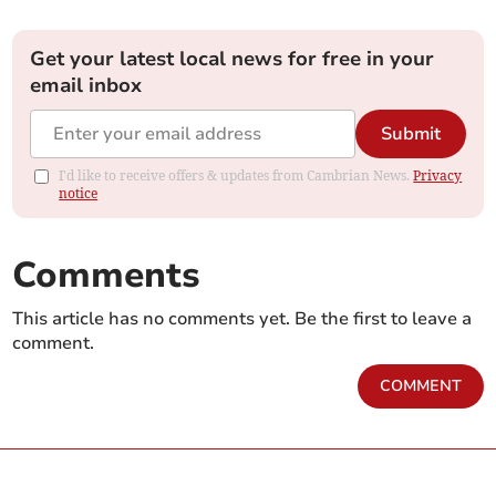
Get your latest local news for free in your
email inbox
Submit
I'd like to receive offers & updates from Cambrian News.
Privacy
notice
Comments
This article has no comments yet. Be the first to leave a
comment.
COMMENT