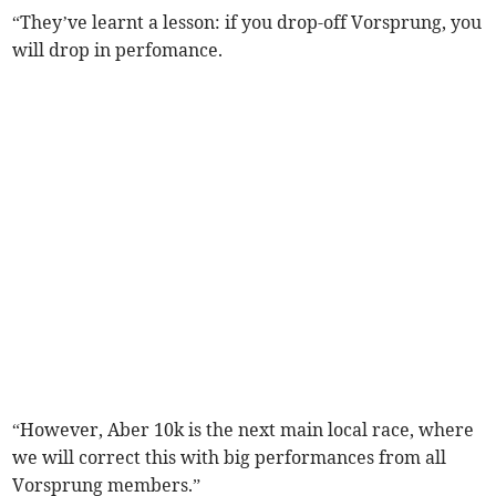
“They’ve learnt a lesson: if you drop-off Vorsprung, you
will drop in perfomance.
“However, Aber 10k is the next main local race, where
we will correct this with big performances from all
Vorsprung members.”