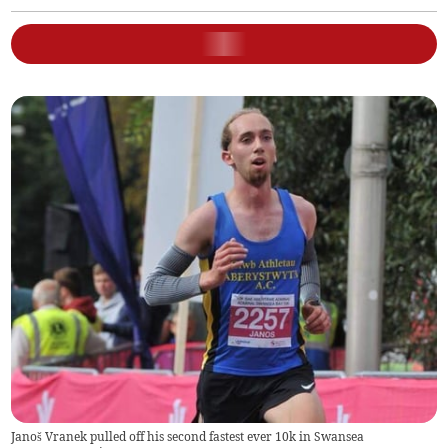
Janoš Vranek pulled off his second fastest ever 10k in Swansea