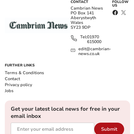
CONTACT
FOLLOW
US
Cambrian News
PO Box 141
Aberystwyth
Wales
SY23 9DP
Tel:
01970
615000
edit@cambrian-
news.co.uk
FURTHER LINKS
Terms & Conditions
Contact
Privacy policy
Jobs
Get your latest local news for free in your
email inbox
Submit