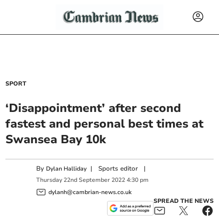
SPORT
‘Disappointment’ after second
fastest and personal best times at
Swansea Bay 10k
By
|
Sports editor
|
Dylan Halliday
Thursday
22
nd
September
2022
4:30 pm
dylanh@cambrian-news.co.uk
SPREAD THE NEWS