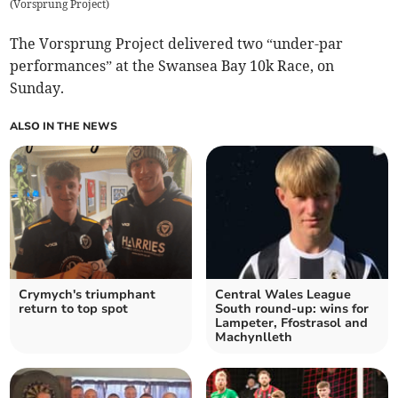
(
Vorsprung Project
)
The Vorsprung Project delivered two “under-par
performances” at the Swansea Bay 10k Race, on
Sunday.
ALSO IN THE NEWS
Crymych's triumphant
Central Wales League
return to top spot
South round-up: wins for
Lampeter, Ffostrasol and
Machynlleth