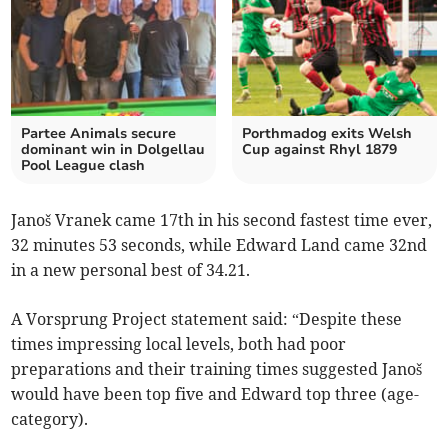
Partee Animals secure
Porthmadog exits Welsh
dominant win in Dolgellau
Cup against Rhyl 1879
Pool League clash
Janoš Vranek came 17th in his second fastest time ever,
32 minutes 53 seconds, while Edward Land came 32nd
in a new personal best of 34.21.
A Vorsprung Project statement said: “Despite these
times impressing local levels, both had poor
preparations and their training times suggested Janoš
would have been top five and Edward top three (age-
category).