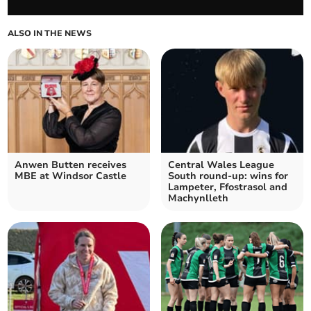
ALSO IN THE NEWS
Anwen Butten receives
Central Wales League
MBE at Windsor Castle
South round-up: wins for
Lampeter, Ffostrasol and
Machynlleth