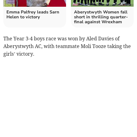
Emma Palfrey leads Sarn
Aberystwyth Women fall
Helen to victory
short in thrilling quarter-
final against Wrexham
The Year 3-4 boys race was won by Aled Davies of
Aberystwyth AC, with teammate Moli Tooze taking the
girls’ victory.