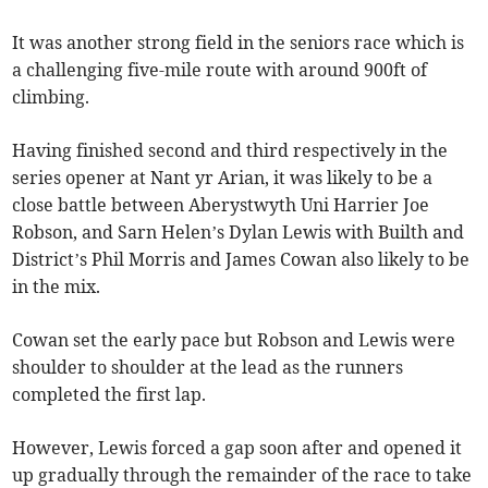
It was another strong field in the seniors race which is
a challenging five-mile route with around 900ft of
climbing.
Having finished second and third respectively in the
series opener at Nant yr Arian, it was likely to be a
close battle between Aberystwyth Uni Harrier Joe
Robson, and Sarn Helen’s Dylan Lewis with Builth and
District’s Phil Morris and James Cowan also likely to be
in the mix.
Cowan set the early pace but Robson and Lewis were
shoulder to shoulder at the lead as the runners
completed the first lap.
However, Lewis forced a gap soon after and opened it
up gradually through the remainder of the race to take