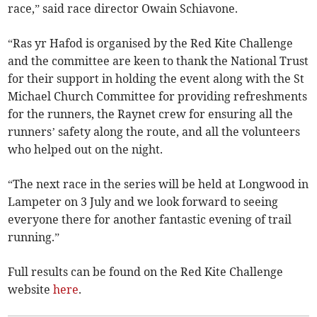
race,” said race director Owain Schiavone.
“Ras yr Hafod is organised by the Red Kite Challenge
and the committee are keen to thank the National Trust
for their support in holding the event along with the St
Michael Church Committee for providing refreshments
for the runners, the Raynet crew for ensuring all the
runners’ safety along the route, and all the volunteers
who helped out on the night.
“The next race in the series will be held at Longwood in
Lampeter on 3 July and we look forward to seeing
everyone there for another fantastic evening of trail
running.”
Full results can be found on the Red Kite Challenge
website
here
.