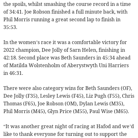
the spoils, whilst smashing the course record in a time
of 34:41. Joe Robson finished a full minute back, with
Phil Morris running a great second lap to finish in
35:53.
In the women’s race it was a comfortable victory for
2022 champion, Dee Jolly of Sarn Helen, finishing in
42:18. Second place was Beth Saunders in 45:34 ahead
of Matilda Wolstenholm of Aberystwyth Uni Harriers
in 46:31.
There were also category wins for Beth Saunders (OF),
Dee Jolly (F35), Lesley Lewis (F45), Liz Pugh (F55), Chris
Thomas (F65), Joe Robson (OM), Dylan Lewis (M35),
Phil Morris (M45), Glyn Price (M55), Paul Wise (M65).
“It was another great night of racing at Hafod and we’d
like to thank everyone for turning out to support the