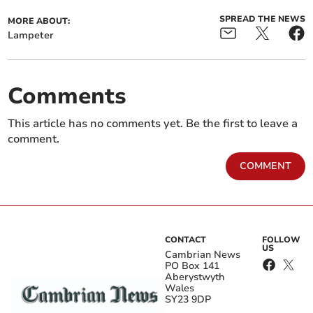
SPREAD THE NEWS
MORE ABOUT:
Lampeter
Comments
This article has no comments yet. Be the first to leave a
comment.
COMMENT
CONTACT
FOLLOW
US
Cambrian News
PO Box 141
Aberystwyth
Wales
SY23 9DP