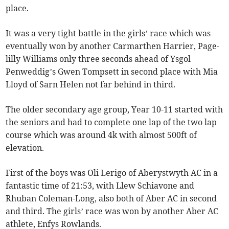
place.
It was a very tight battle in the girls’ race which was
eventually won by another Carmarthen Harrier, Page-
lilly Williams only three seconds ahead of Ysgol
Penweddig’s Gwen Tompsett in second place with Mia
Lloyd of Sarn Helen not far behind in third.
The older secondary age group, Year 10-11 started with
the seniors and had to complete one lap of the two lap
course which was around 4k with almost 500ft of
elevation.
First of the boys was Oli Lerigo of Aberystwyth AC in a
fantastic time of 21:53, with Llew Schiavone and
Rhuban Coleman-Long, also both of Aber AC in second
and third. The girls’ race was won by another Aber AC
athlete, Enfys Rowlands.