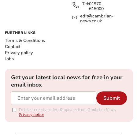
Tel:
01970
615000
edit@cambrian-
news.co.uk
FURTHER LINKS
Terms & Conditions
Contact
Privacy policy
Jobs
Get your latest local news for free in your
email inbox
Submit
I'd like to receive offers & updates from Cambrian News.
Privacy notice