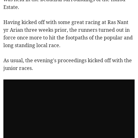
Estate.
Having kicked off with some great racing at Ras Nant
yr Arian three weeks prior, the runners turned out in
force once more to hit the footpaths of the popular and
long standing local race.
As usual, the evening's proceedings kicked off with the
junior races.