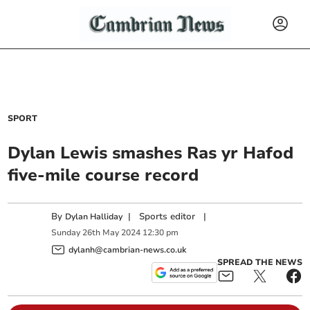
SPORT
Dylan Lewis smashes Ras yr Hafod
five-mile course record
By
|
Sports editor
|
Dylan Halliday
Sunday
26
th
May
2024
12:30 pm
dylanh@cambrian-news.co.uk
SPREAD THE NEWS