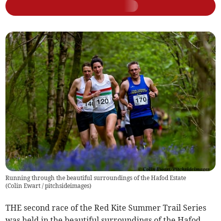
Running through the beautiful surroundings of the Hafod Estate
(
Colin Ewart / pitchsideimages
)
THE second race of the Red Kite Summer Trail Series
was held in the beautiful surroundings of the Hafod