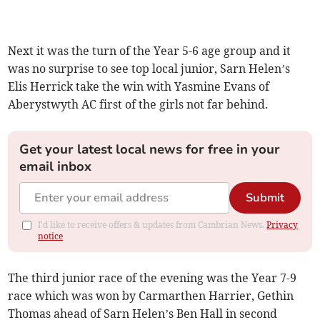
Next it was the turn of the Year 5-6 age group and it
was no surprise to see top local junior, Sarn Helen’s
Elis Herrick take the win with Yasmine Evans of
Aberystwyth AC first of the girls not far behind.
Get your latest local news for free in your
email inbox
Submit
I'd like to receive offers & updates from Cambrian News.
Privacy
notice
The third junior race of the evening was the Year 7-9
race which was won by Carmarthen Harrier, Gethin
Thomas ahead of Sarn Helen’s Ben Hall in second