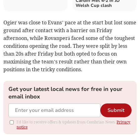
Cardiff Met 4-2 in JD
Welsh Cup clash
Ogier was close to Evans’ pace at the start but lost some
ground after contact with a barrier on Friday
afternoon, while Rovanperä faced some of the toughest
conditions opening the road. They were split by less
than 20s after Friday but both opted to focus on
maximising the team’s result rather than their own
positions in the tricky conditions.
Get your latest local news for free in your
email inbox
Submit
I'd like to receive offers & updates from Cambrian News.
Privacy
notice