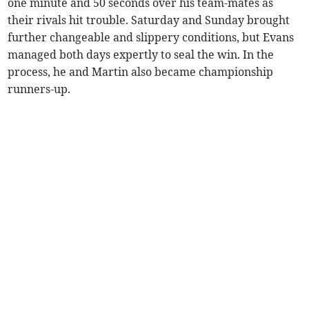
one minute and 50 seconds over his team-mates as
their rivals hit trouble. Saturday and Sunday brought
further changeable and slippery conditions, but Evans
managed both days expertly to seal the win. In the
process, he and Martin also became championship
runners-up.