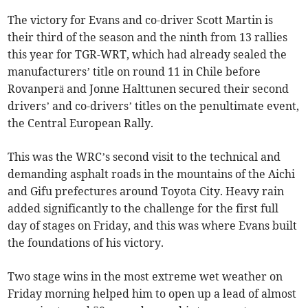
The victory for Evans and co-driver Scott Martin is
their third of the season and the ninth from 13 rallies
this year for TGR-WRT, which had already sealed the
manufacturers’ title on round 11 in Chile before
Rovanperä and Jonne Halttunen secured their second
drivers’ and co-drivers’ titles on the penultimate event,
the Central European Rally.
This was the WRC’s second visit to the technical and
demanding asphalt roads in the mountains of the Aichi
and Gifu prefectures around Toyota City. Heavy rain
added significantly to the challenge for the first full
day of stages on Friday, and this was where Evans built
the foundations of his victory.
Two stage wins in the most extreme wet weather on
Friday morning helped him to open up a lead of almost