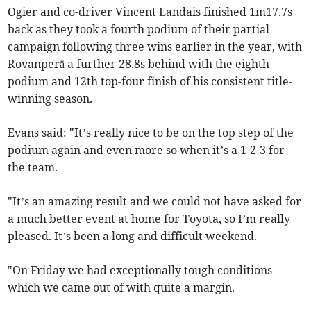
Ogier and co-driver Vincent Landais finished 1m17.7s
back as they took a fourth podium of their partial
campaign following three wins earlier in the year, with
Rovanperä a further 28.8s behind with the eighth
podium and 12th top-four finish of his consistent title-
winning season.
Evans said: "It’s really nice to be on the top step of the
podium again and even more so when it’s a 1-2-3 for
the team.
"It’s an amazing result and we could not have asked for
a much better event at home for Toyota, so I’m really
pleased. It’s been a long and difficult weekend.
"On Friday we had exceptionally tough conditions
which we came out of with quite a margin.