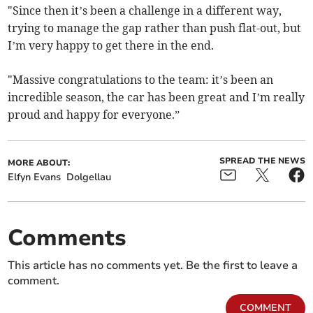
"Since then it’s been a challenge in a different way,
trying to manage the gap rather than push flat-out, but
I’m very happy to get there in the end.
"Massive congratulations to the team: it’s been an
incredible season, the car has been great and I’m really
proud and happy for everyone.”
SPREAD THE NEWS
MORE ABOUT:
Elfyn Evans
Dolgellau
Comments
This article has no comments yet. Be the first to leave a
comment.
COMMENT