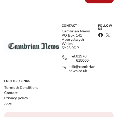
CONTACT
FOLLOW
US
Cambrian News
PO Box 141
Aberystwyth
Wales
SY23 9DP
Tel:
01970
615000
edit@cambrian-
news.co.uk
FURTHER LINKS
Terms & Conditions
Contact
Privacy policy
Jobs