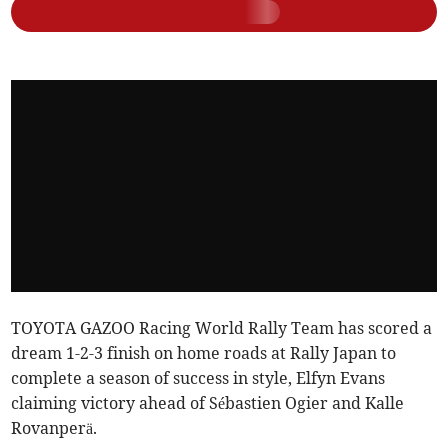
TOYOTA GAZOO Racing World Rally Team has scored a
dream 1-2-3 finish on home roads at Rally Japan to
complete a season of success in style, Elfyn Evans
claiming victory ahead of Sébastien Ogier and Kalle
Rovanperä.