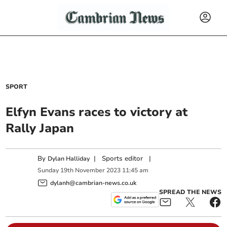
SPORT
Elfyn Evans races to victory at
Rally Japan
By
|
Sports editor
|
Dylan Halliday
Sunday
19
th
November
2023
11:45 am
dylanh@cambrian-news.co.uk
SPREAD THE NEWS