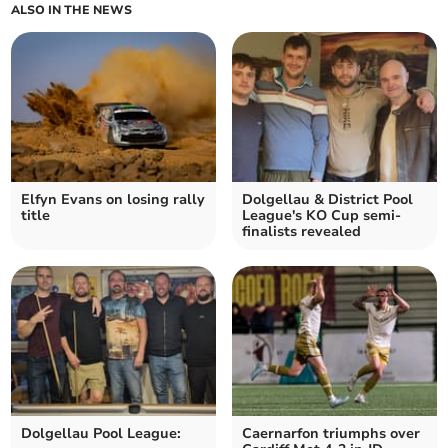
ALSO IN THE NEWS
Elfyn Evans on losing rally
Dolgellau & District Pool
title
League's KO Cup semi-
finalists revealed
Dolgellau Pool League:
Caernarfon triumphs over