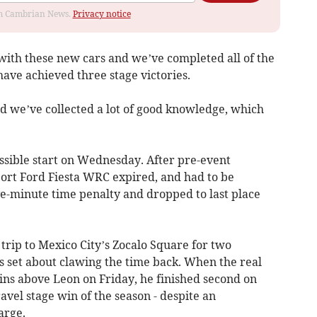
rom Cambrian News.
Privacy notice
 with these new cars and we’ve completed all of the
ave achieved three stage victories.
nd we’ve collected a lot of good knowledge, which
possible start on Wednesday. After pre-event
ort Ford Fiesta WRC expired, and had to be
e-minute time penalty and dropped to last place
 trip to Mexico City’s Zocalo Square for two
s set about clawing the time back. When the real
ins above Leon on Friday, he finished second on
ravel stage win of the season - despite an
arge.