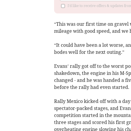
I'd like to receive offers & updates f
“This was our first time on gravel
mileage with good speed, and we h
“It could have been a lot worse, a
bodes well for the next outing.”
Evans’ rally got off to the worst 
shakedown, the engine in his M-Sp
changed - and he was handed a fiv
before the rally had even started.
Rally Mexico kicked off with a day
spectator-packed stages, and Evan
competition started in the mounta
three stages and scored his first g
overheating engine slowing his ch