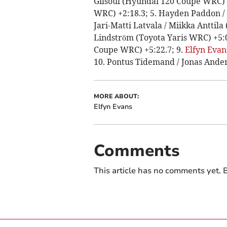
Gilsoul (Hyundai 120 Coupe WRC) +5
WRC) +2:18.3; 5. Hayden Paddon /
Jari-Matti Latvala / Miikka Anttila
Lindström (Toyota Yaris WRC) +5:0
Coupe WRC) +5:22.7; 9.
Elfyn Evan
10. Pontus Tidemand / Jonas Ander
MORE ABOUT:
Elfyn Evans
Comments
This article has no comments yet. B