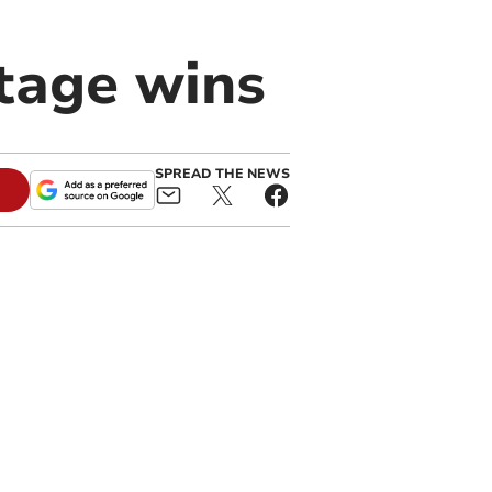
stage wins
SPREAD THE NEWS