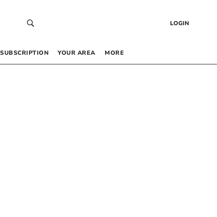
LOGIN
SUBSCRIPTION
YOUR AREA
MORE