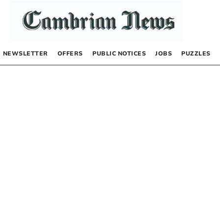
NEWSLETTER
OFFERS
PUBLIC NOTICES
JOBS
PUZZLES