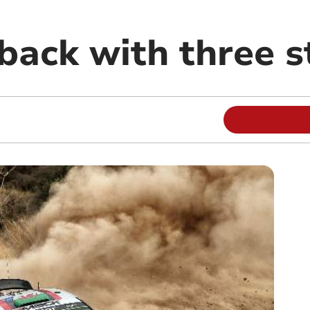
 back with three 