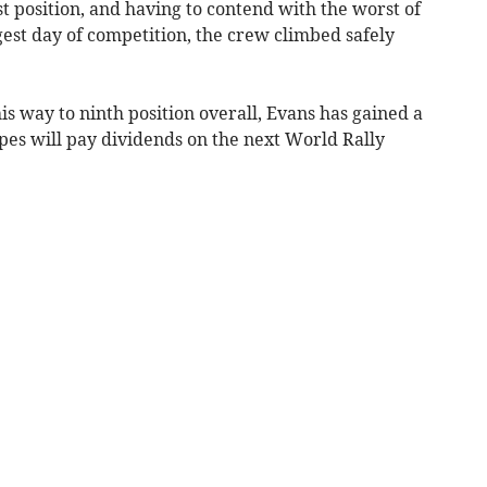
ast position, and having to contend with the worst of
est day of competition, the crew climbed safely
is way to ninth position overall, Evans has gained a
es will pay dividends on the next World Rally