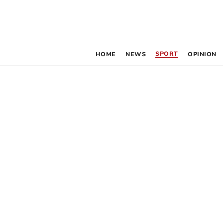
SPORT
HOME
NEWS
OPINION