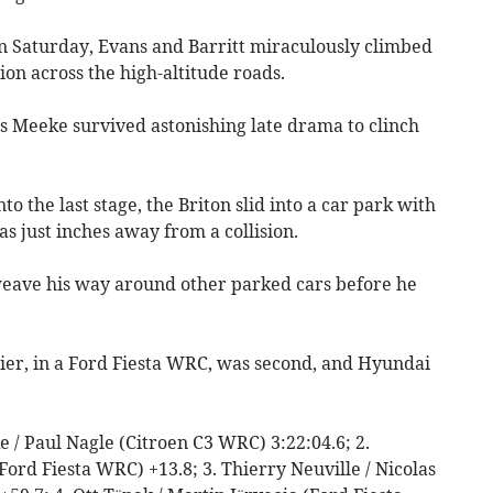
n Saturday, Evans and Barritt miraculously climbed
tion across the high-altitude roads.
 Meeke survived astonishing late drama to clinch
o the last stage, the Briton slid into a car park with
s just inches away from a collision.
weave his way around other parked cars before he
er, in a Ford Fiesta WRC, was second, and Hyundai
.
ke / Paul Nagle (Citroen C3 WRC) 3:22:04.6; 2.
(Ford Fiesta WRC) +13.8; 3. Thierry Neuville / Nicolas