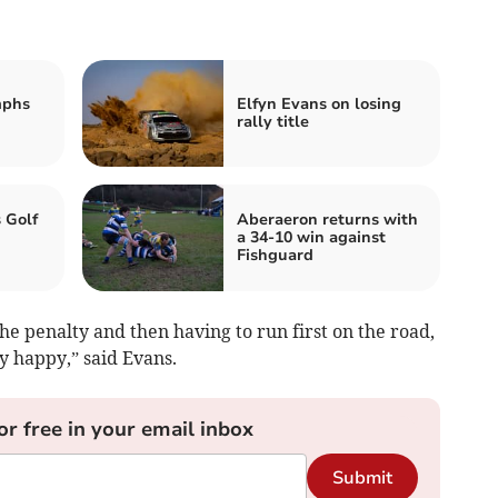
mphs
Elfyn Evans on losing
rally title
 Golf
Aberaeron returns with
a 34-10 win against
Fishguard
he penalty and then having to run first on the road,
ty happy,” said Evans.
or free in your email inbox
Submit