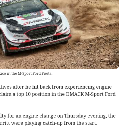
ico in the M-Sport Ford Fiesta.
ives after he hit back from experiencing engine
claim a top 10 position in the DMACK M-Sport Ford
alty for an engine change on Thursday evening, the
ritt were playing catch-up from the start.