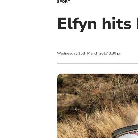
SPORT
Elfyn hits
Wednesday
15
th
March
2017
3:30 pm