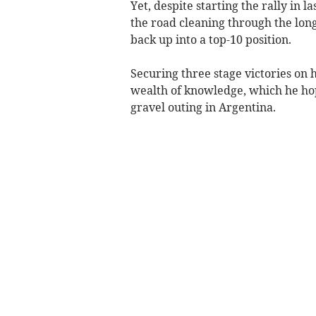
Yet, despite starting the rally in l
the road cleaning through the long
back up into a top-10 position.
Securing three stage victories on h
wealth of knowledge, which he hop
gravel outing in Argentina.