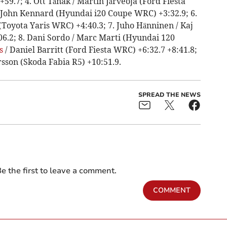
9.7; 4. Ott Tänak / Martin Järveoja (Ford Fiesta
 John Kennard (Hyundai i20 Coupe WRC) +3:32.9; 6.
 (Toyota Yaris WRC) +4:40.3; 7. Juho Hänninen / Kaj
6.2; 8. Dani Sordo / Marc Marti (Hyundai 120
s
/ Daniel Barritt (Ford Fiesta WRC) +6:32.7 +8:41.8;
sson (Skoda Fabia R5) +10:51.9.
SPREAD THE NEWS
e the first to leave a comment.
COMMENT