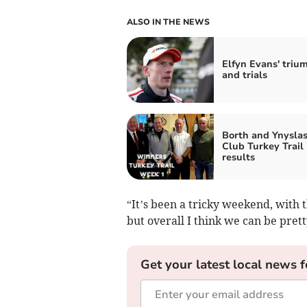
ALSO IN THE NEWS
Elfyn Evans' triu
and trials
Borth and Ynyslas
Club Turkey Trail
results
“It’s been a tricky weekend, with t
but overall I think we can be pret
Get your latest local news f