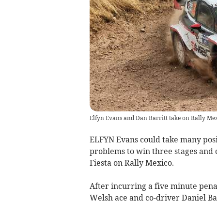
Elfyn Evans and Dan Barritt take on Rally Mex
ELFYN Evans could take many posit
problems to win three stages and 
Fiesta on Rally Mexico.
After incurring a five minute pen
Welsh ace and co-driver Daniel Bar