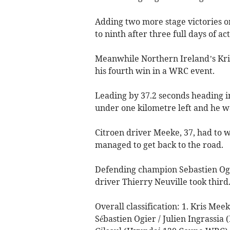
Adding two more stage victories o
to ninth after three full days of ac
Meanwhile Northern Ireland’s Kris
his fourth win in a WRC event.
Leading by 37.2 seconds heading int
under one kilometre left and he wa
Citroen driver Meeke, 37, had to 
managed to get back to the road.
Defending champion Sebastien Ogi
driver Thierry Neuville took third
Overall classification: 1. Kris Mee
Sébastien Ogier / Julien Ingrassia 