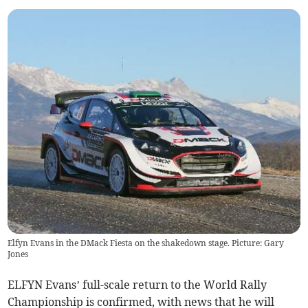
Elfyn Evans in the DMack Fiesta on the shakedown stage. Picture: Gary
Jones
ELFYN Evans’ full-scale return to the World Rally
Championship is confirmed, with news that he will