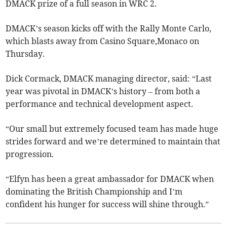
DMACK prize of a full season in WRC 2.
DMACK’s season kicks off with the Rally Monte Carlo,
which blasts away from Casino Square,Monaco on
Thursday.
Dick Cormack, DMACK managing director, said: “Last
year was pivotal in DMACK’s history – from both a
performance and technical development aspect.
“Our small but extremely focused team has made huge
strides forward and we’re determined to maintain that
progression.
“Elfyn has been a great ambassador for DMACK when
dominating the British Championship and I’m
confident his hunger for success will shine through.”