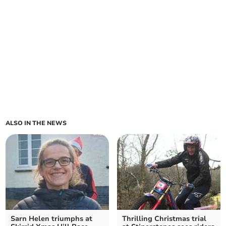
ALSO IN THE NEWS
Sarn Helen triumphs at
Thrilling Christmas trial