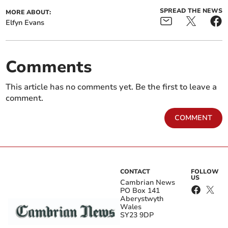
SPREAD THE NEWS
MORE ABOUT:
Elfyn Evans
Comments
This article has no comments yet. Be the first to leave a
comment.
COMMENT
CONTACT
FOLLOW
US
Cambrian News
PO Box 141
Aberystwyth
Wales
SY23 9DP