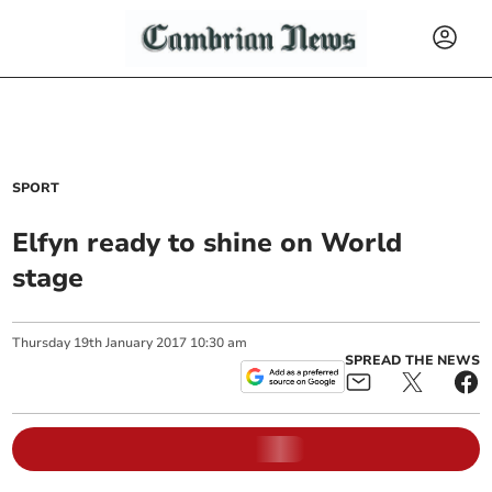
SPORT
Elfyn ready to shine on World
stage
Thursday
19
th
January
2017
10:30 am
SPREAD THE NEWS