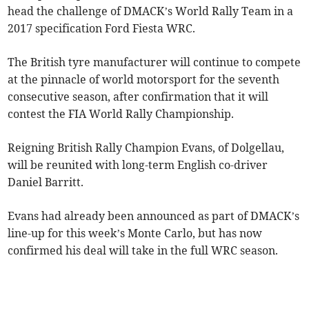
head the challenge of DMACK’s World Rally Team in a
2017 specification Ford Fiesta WRC.
The British tyre manufacturer will continue to compete
at the pinnacle of world motorsport for the seventh
consecutive season, after confirmation that it will
contest the FIA World Rally Championship.
Reigning British Rally Champion Evans, of Dolgellau,
will be reunited with long-term English co-driver
Daniel Barritt.
Evans had already been announced as part of DMACK’s
line-up for this week’s Monte Carlo, but has now
confirmed his deal will take in the full WRC season.