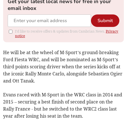
Get your latest local news for free in your
email inbox
Submit
I'd like to receive offers & updates from Cambrian News.
Privacy
notice
He will be at the wheel of M-Sport’s ground-breaking
Ford Fiesta WRC, and will be nominated as M-Sport’s
third points scoring driver when the series kicks off at
the iconic Rally Monte Carlo, alongside Sebastien Ogier
and Ott Tanak.
Evans raced with M-Sport in the WRC class in 2014 and
2015 – securing a best finish of second place on the
Rally France - but he switched to the WRC2 class last
year after losing his seat in the team.