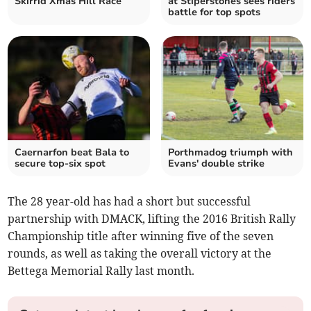
Skirrid Xmas Hill Race
at Stiperstones sees riders
battle for top spots
Caernarfon beat Bala to
Porthmadog triumph with
secure top-six spot
Evans' double strike
The 28 year-old has had a short but successful
partnership with DMACK, lifting the 2016 British Rally
Championship title after winning five of the seven
rounds, as well as taking the overall victory at the
Bettega Memorial Rally last month.