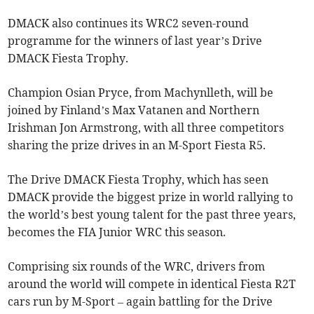
DMACK also continues its WRC2 seven-round
programme for the winners of last year’s Drive
DMACK Fiesta Trophy.
Champion Osian Pryce, from Machynlleth, will be
joined by Finland’s Max Vatanen and Northern
Irishman Jon Armstrong, with all three competitors
sharing the prize drives in an M-Sport Fiesta R5.
The Drive DMACK Fiesta Trophy, which has seen
DMACK provide the biggest prize in world rallying to
the world’s best young talent for the past three years,
becomes the FIA Junior WRC this season.
Comprising six rounds of the WRC, drivers from
around the world will compete in identical Fiesta R2T
cars run by M-Sport – again battling for the Drive