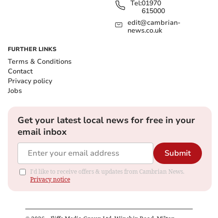
Tel:
01970
615000
edit@cambrian-
news.co.uk
FURTHER LINKS
Terms & Conditions
Contact
Privacy policy
Jobs
Get your latest local news for free in your
email inbox
Submit
I'd like to receive offers & updates from Cambrian News.
Privacy notice