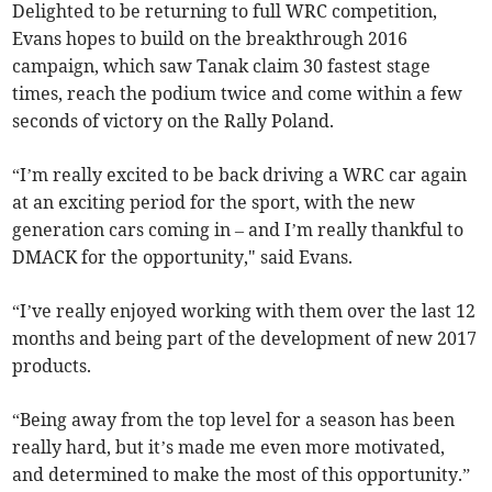
Delighted to be returning to full WRC competition,
Evans hopes to build on the breakthrough 2016
campaign, which saw Tanak claim 30 fastest stage
times, reach the podium twice and come within a few
seconds of victory on the Rally Poland.
“I’m really excited to be back driving a WRC car again
at an exciting period for the sport, with the new
generation cars coming in – and I’m really thankful to
DMACK for the opportunity," said Evans.
“I’ve really enjoyed working with them over the last 12
months and being part of the development of new 2017
products.
“Being away from the top level for a season has been
really hard, but it’s made me even more motivated,
and determined to make the most of this opportunity.”