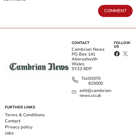
COMMENT
CONTACT
FOLLOW
US
Cambrian News
PO Box 141
Aberystwyth
Wales
SY23 9DP
Tel:
01970
615000
edit@cambrian-
news.co.uk
FURTHER LINKS
Terms & Conditions
Contact
Privacy policy
Jobs