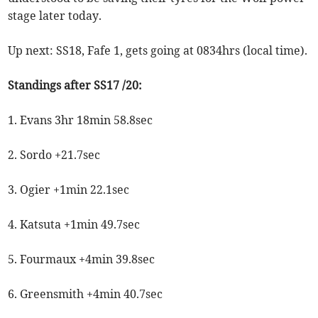
stage later today.
Up next: SS18, Fafe 1, gets going at 0834hrs (local time).
Standings after SS17 /20:
1. Evans 3hr 18min 58.8sec
2. Sordo +21.7sec
3. Ogier +1min 22.1sec
4. Katsuta +1min 49.7sec
5. Fourmaux +4min 39.8sec
6. Greensmith +4min 40.7sec