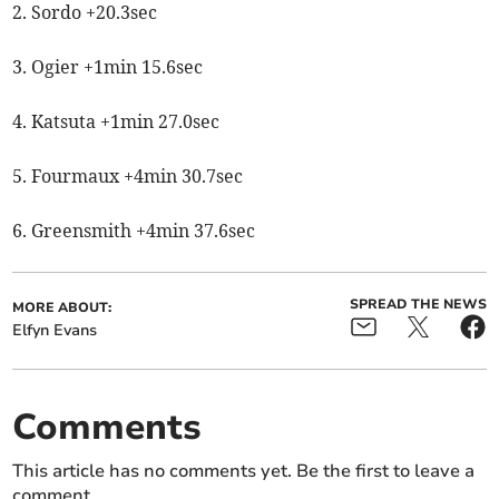
2. Sordo +20.3sec
3. Ogier +1min 15.6sec
4. Katsuta +1min 27.0sec
5. Fourmaux +4min 30.7sec
6. Greensmith +4min 37.6sec
SPREAD THE NEWS
MORE ABOUT:
Elfyn Evans
Comments
This article has no comments yet. Be the first to leave a
comment.