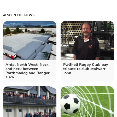
ALSO IN THE NEWS
Ardal North West: Neck
Pwllheli Rugby Club pay
and neck between
tribute to club stalwart
Porthmadog and Bangor
John
1876