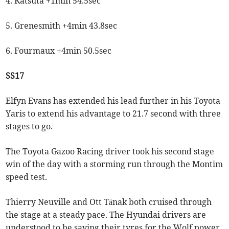
4. Katsuta +1min 54.5sec
5. Grenesmith +4min 43.8sec
6. Fourmaux +4min 50.5sec
SS17
Elfyn Evans has extended his lead further in his Toyota
Yaris to extend his advantage to 21.7 second with three
stages to go.
The Toyota Gazoo Racing driver took his second stage
win of the day with a storming run through the Montim
speed test.
Thierry Neuville and Ott Tänak both cruised through
the stage at a steady pace. The Hyundai drivers are
understood to be saving their tyres for the Wolf power