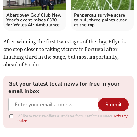
Aberdovey Golf Club New
Penparcau survive scare
Year’s event raises £330
to pull three points clear
for Wales Air Ambulance
at the top
After winning the first two stages of the day, Eflyn is
one step closer to taking victory in Portugal after
finishing third in the stage, but most importantly,
ahead of Sordo.
Get your latest local news for free in your
email inbox
Submit
I'd like to receive offers & updates from Cambrian News.
Privacy
notice