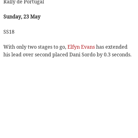
Rally de Portugal
Sunday, 23 May
SS18
With only two stages to go,
Elfyn Evans
has extended
his lead over second placed Dani Sordo by 0.3 seconds.