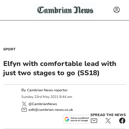
SPORT
Elfyn with comfortable lead with
just two stages to go (SS18)
By
Cambrian News reporter
Sunday
23
rd
May
2021
8:44 am
@CambrianNews
edit@cambrian-news.co.uk
SPREAD THE NEWS