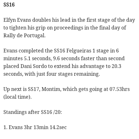
SS16
Elfyn Evans doubles his lead in the first stage of the day
to tighten his grip on proceedings in the final day of
Rally de Portugal.
Evans completed the SS16 Felgueiras 1 stage in 6
minutes 5.1 seconds, 9.6 seconds faster than second
placed Dani Sordo to extend his advantage to 20.3
seconds, with just four stages remaining.
Up next is SS17, Montim, which gets going at 07.53hrs
(local time).
Standings after SS16 /20:
1. Evans 3hr 13min 14.2sec