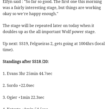
Elfyn said : "So far so good. The first one this morning
was a fairly interesting stage, but things are working
okay so we’re happy enough."
The stage will be repeated later on today when it
doubles up as the all-important Wolf power stage.
Up next: SS19, Felgueiras 2, gets going at 1004hrs (local
time).
Standings after SS18 /20:
1. Evans 3hr 25min 44.7sec
2. Sordo +22.0sec
3. Ogier +1min 22.3sec