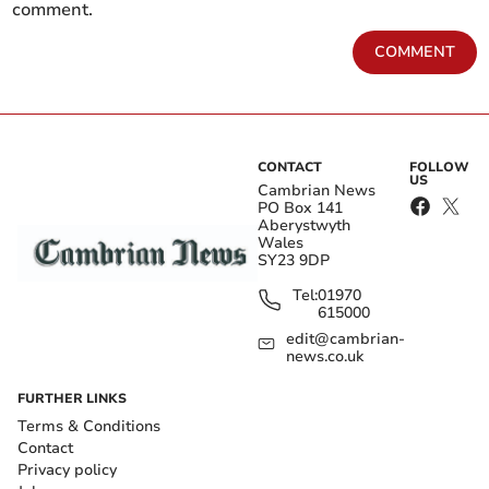
comment.
COMMENT
CONTACT
FOLLOW
US
Cambrian News
PO Box 141
Aberystwyth
Wales
SY23 9DP
Tel:
01970
615000
edit@cambrian-
news.co.uk
FURTHER LINKS
Terms & Conditions
Contact
Privacy policy