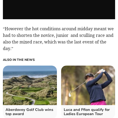
“However the hot conditions around midday meant we
had to shorten the novice, junior and sculling race and
also the mixed race, which was the last event of the
day.”
ALSO IN THE NEWS
Aberdovey Golf Club wins
Luca and Ffion qualify for
top award
Ladies European Tour