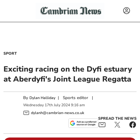
SPORT
Exciting racing on the Dyfi estuary
at Aberdyfi's Joint League Regatta
By
|
Sports editor
|
Dylan Halliday
Wednesday
17
th
July
2024
9:16 am
dylanh@cambrian-news.co.uk
SPREAD THE NEWS