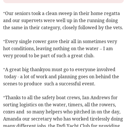
“Our seniors took a clean sweep in their home regatta
and our supervets were well up in the running doing
the same in their category, closely followed by the vets.
“Every single rower gave their all in sometimes very
hot conditions, leaving nothing on the water – I am
very proud to be part of such a great club.
“A great big thankyou must go to everyone involved
today - a lot of work and planning goes on behind the
scenes to produce such a successful event.
“Thanks to all the safety boat crews, Ian Andrews for
sorting logistics on the water, timers, all the rowers,
coxes and so many helpers who pitched in on the day,
Amanda our secretary who has worked tirelessly doing
many different jobs, the Dyfi Yacht Club for providing