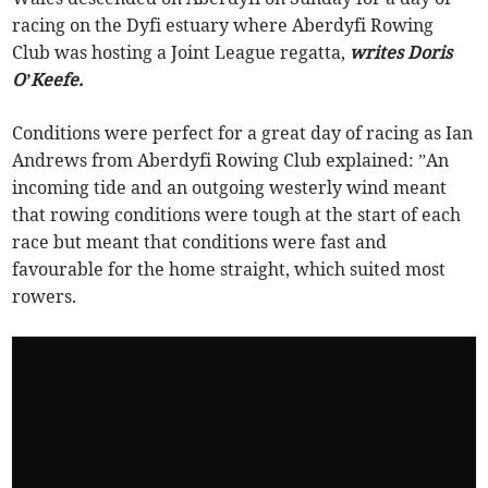
racing on the Dyfi estuary where Aberdyfi Rowing
Club was hosting a Joint League regatta,
writes Doris
O’Keefe.
Conditions were perfect for a great day of racing as Ian
Andrews from Aberdyfi Rowing Club explained: ”An
incoming tide and an outgoing westerly wind meant
that rowing conditions were tough at the start of each
race but meant that conditions were fast and
favourable for the home straight, which suited most
rowers.