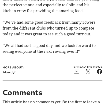
the perfect venue and especially to Colin and his
kitchen crew for providing the amazing food.
“We’ve had some good feedback from many rowers
from the different clubs who turned up to compete
today and it was great to see such a good turnout.
“We all had such a good day and we look forward to
seeing everyone at the next rowing event!”
SPREAD THE NEWS
MORE ABOUT:
Aberdyfi
Comments
This article has no comments yet. Be the first to leave a