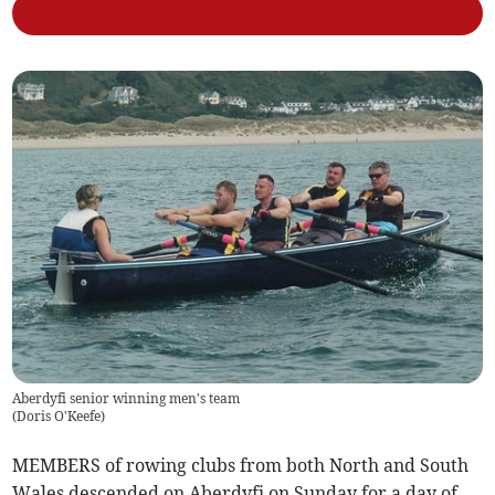
Aberdyfi senior winning men's team
(
Doris O'Keefe
)
MEMBERS of rowing clubs from both North and South
Wales descended on Aberdyfi on Sunday for a day of