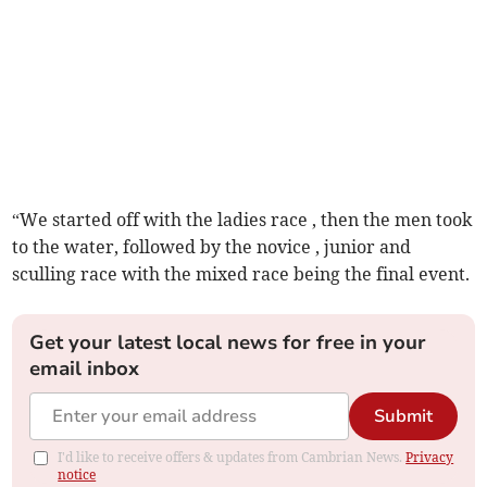
“We started off with the ladies race , then the men took
to the water, followed by the novice , junior and
sculling race with the mixed race being the final event.
Get your latest local news for free in your
email inbox
Submit
I'd like to receive offers & updates from Cambrian News.
Privacy
notice