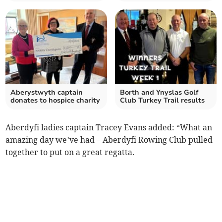
Aberystwyth captain
Borth and Ynyslas Golf
donates to hospice charity
Club Turkey Trail results
Aberdyfi ladies captain Tracey Evans added: “What an
amazing day we’ve had – Aberdyfi Rowing Club pulled
together to put on a great regatta.