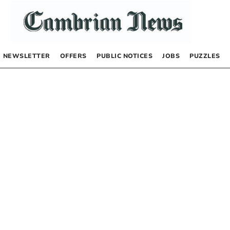
NEWSLETTER
OFFERS
PUBLIC NOTICES
JOBS
PUZZLES