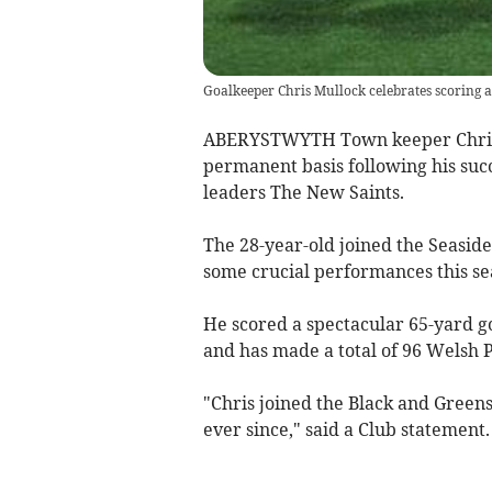
Goalkeeper Chris Mullock celebrates scoring a
ABERYSTWYTH Town keeper Chris M
permanent basis following his suc
leaders The New Saints.
The 28-year-old joined the Seasid
some crucial performances this se
He scored a spectacular 65-yard g
and has made a total of 96 Welsh 
"Chris joined the Black and Green
ever since," said a Club statement.