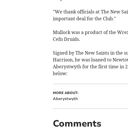
"We thank officials at The New Sai
important deal for the Club."
Mullock was a product of the Wre
Cefn Druids.
Signed by The New Saints in the s
Harrison, he was loaned to Newto
Aberystwyth for the first time in 
below:
MORE ABOUT:
Aberystwyth
Comments