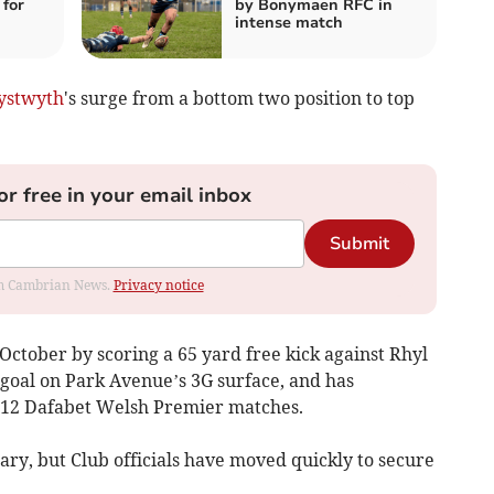
for
by Bonymaen RFC in
intense match
ystwyth
's surge from a bottom two position to top
or free in your email inbox
Submit
rom Cambrian News.
Privacy notice
ctober by scoring a 65 yard free kick against Rhyl
 goal on Park Avenue’s 3G surface, and has
in 12 Dafabet Welsh Premier matches.
ary, but Club officials have moved quickly to secure