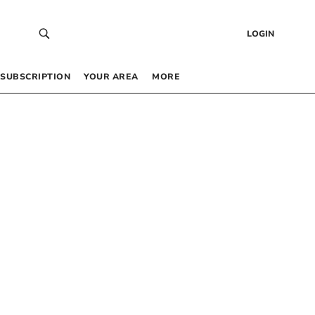
LOGIN
SUBSCRIPTION
YOUR AREA
MORE