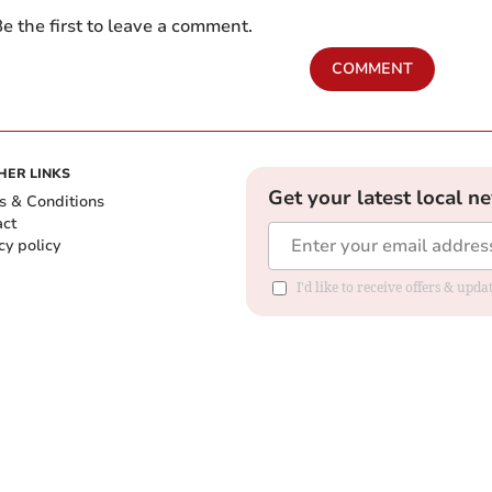
e the first to leave a comment.
COMMENT
HER LINKS
Get your latest local n
s & Conditions
act
cy policy
I'd like to receive offers & up