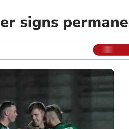
er signs permane