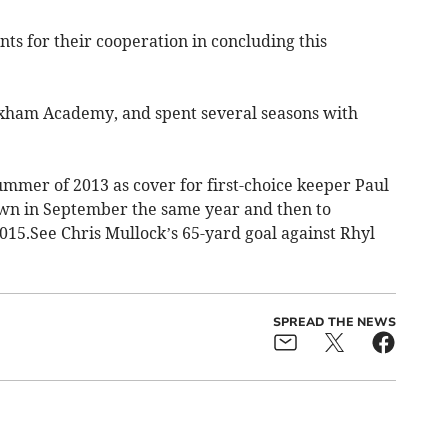
nts for their cooperation in concluding this
xham Academy, and spent several seasons with
ummer of 2013 as cover for first-choice keeper Paul
wn in September the same year and then to
2015.See Chris Mullock’s 65-yard goal against Rhyl
SPREAD THE NEWS