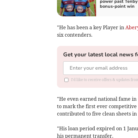
power past Tenby 
bonus‑point win
"He has been a key Player in
Aber
six contenders.
Get your latest local news f
I'd like to receive offers & updates f
"He even earned national fame in O
to mark the first ever competitive
contributed to five clean sheets 
"His loan period expired on 1 Janu
his permanent transfer.