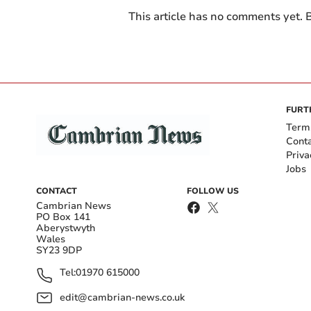
This article has no comments yet. B
FURT
Term
Cont
Priva
Jobs
CONTACT
FOLLOW US
Cambrian News
PO Box 141
Aberystwyth
Wales
SY23 9DP
Tel:
01970 615000
edit@cambrian-news.co.uk