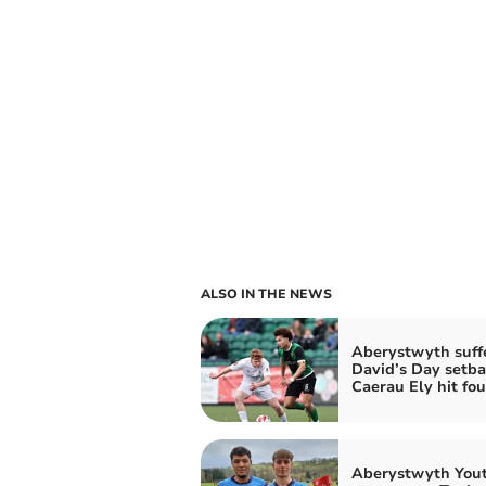
ALSO IN THE NEWS
Aberystwyth suff
David’s Day setba
Caerau Ely hit fou
Aberystwyth You