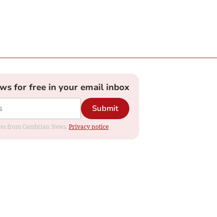
ews for free in your email inbox
Submit
dates from Cambrian News.
Privacy notice