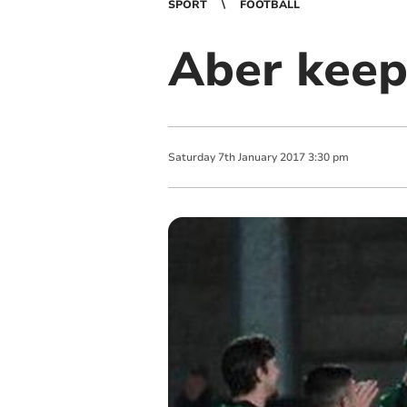
SPORT
FOOTBALL
Aber keep
Saturday
7
th
January
2017
3:30 pm