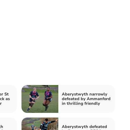
er St
Aberystwyth narrowly
ck as
defeated by Ammanford
r
in thrilling friendly
th
Aberystwyth defeated