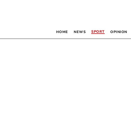
SPORT
HOME
NEWS
OPINION