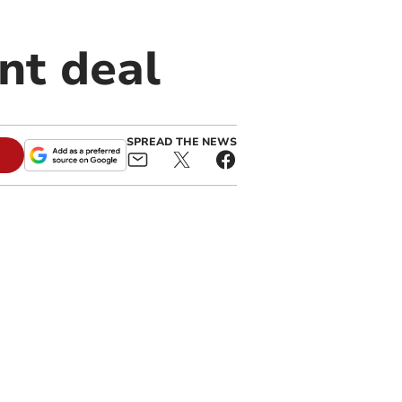
nt deal
SPREAD THE NEWS