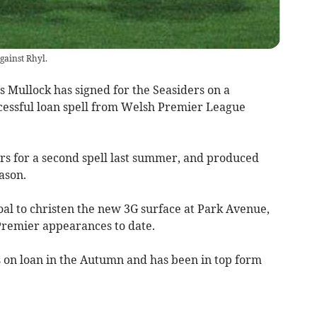
gainst Rhyl.
ullock has signed for the Seasiders on a
cessful loan spell from Welsh Premier League
ers for a second spell last summer, and produced
ason.
oal to christen the new 3G surface at Park Avenue,
Premier appearances to date.
s on loan in the Autumn and has been in top form