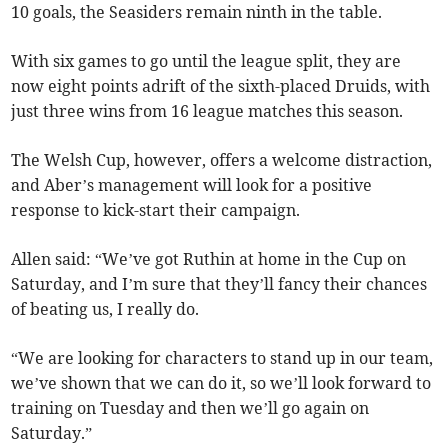
10 goals, the Seasiders remain ninth in the table.
With six games to go until the league split, they are
now eight points adrift of the sixth-placed Druids, with
just three wins from 16 league matches this season.
The Welsh Cup, however, offers a welcome distraction,
and Aber’s management will look for a positive
response to kick-start their campaign.
Allen said: “We’ve got Ruthin at home in the Cup on
Saturday, and I’m sure that they’ll fancy their chances
of beating us, I really do.
“We are looking for characters to stand up in our team,
we’ve shown that we can do it, so we’ll look forward to
training on Tuesday and then we’ll go again on
Saturday.”