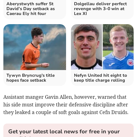
Aberystwyth suffer St
Dolgellau deliver perfect
David’s Day setback as
revenge with 3–0 win at
Caerau Ely hit four
Lex XI
Tywyn Bryncrug's title
Nefyn United hit eight to
hopes face setback
keep title charge rolling
Assistant manger Gavin Allen, however, warned that
his side must improve their defensive discipline after
they leaked a couple of soft goals against Cefn Druids.
Get your latest local news for free in your