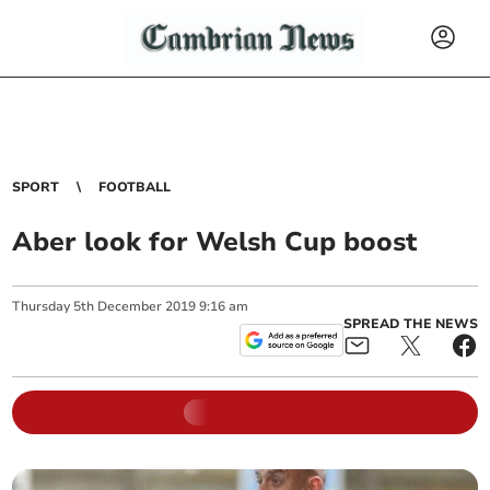
SPORT
FOOTBALL
Aber look for Welsh Cup boost
Thursday
5
th
December
2019
9:16 am
SPREAD THE NEWS