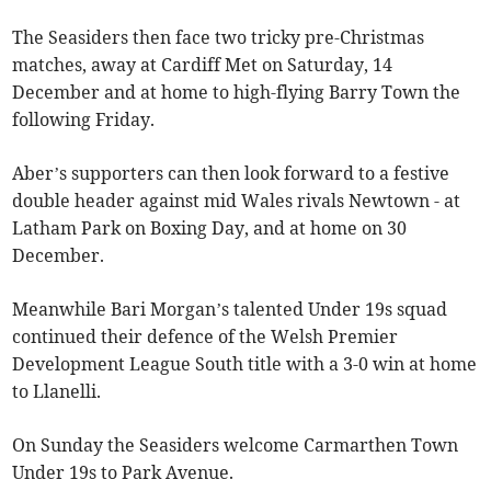
The Seasiders then face two tricky pre-Christmas
matches, away at Cardiff Met on Saturday, 14
December and at home to high-flying Barry Town the
following Friday.
Aber’s supporters can then look forward to a festive
double header against mid Wales rivals Newtown - at
Latham Park on Boxing Day, and at home on 30
December.
Meanwhile Bari Morgan’s talented Under 19s squad
continued their defence of the Welsh Premier
Development League South title with a 3-0 win at home
to Llanelli.
On Sunday the Seasiders welcome Carmarthen Town
Under 19s to Park Avenue.