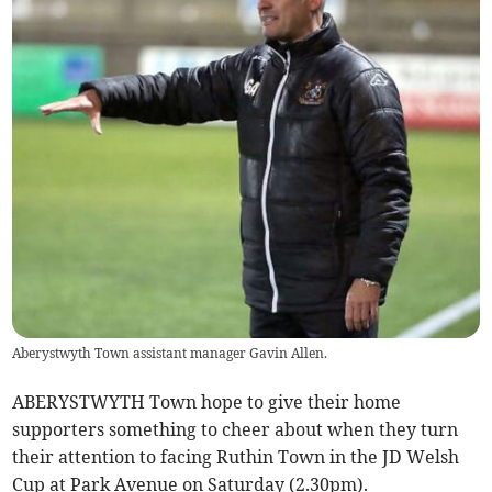
Aberystwyth Town assistant manager Gavin Allen.
ABERYSTWYTH Town hope to give their home
supporters something to cheer about when they turn
their attention to facing Ruthin Town in the JD Welsh
Cup at Park Avenue on Saturday (2.30pm).