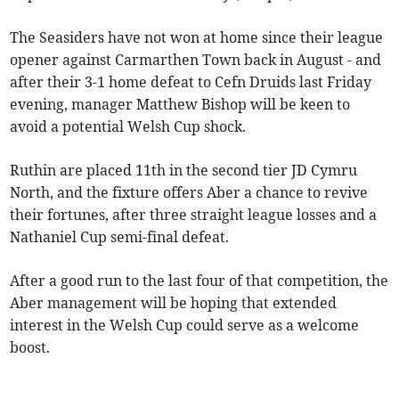
The Seasiders have not won at home since their league
opener against Carmarthen Town back in August - and
after their 3-1 home defeat to Cefn Druids last Friday
evening, manager Matthew Bishop will be keen to
avoid a potential Welsh Cup shock.
Ruthin are placed 11th in the second tier JD Cymru
North, and the fixture offers Aber a chance to revive
their fortunes, after three straight league losses and a
Nathaniel Cup semi-final defeat.
After a good run to the last four of that competition, the
Aber management will be hoping that extended
interest in the Welsh Cup could serve as a welcome
boost.