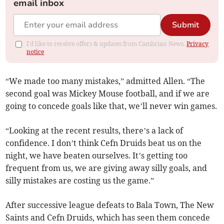
email inbox
Submit
I'd like to receive offers & updates from Cambrian News.
Privacy
notice
“We made too many mistakes,” admitted Allen. “The
second goal was Mickey Mouse football, and if we are
going to concede goals like that, we’ll never win games.
“Looking at the recent results, there’s a lack of
confidence. I don’t think Cefn Druids beat us on the
night, we have beaten ourselves. It’s getting too
frequent from us, we are giving away silly goals, and
silly mistakes are costing us the game.”
After successive league defeats to Bala Town, The New
Saints and Cefn Druids, which has seen them concede