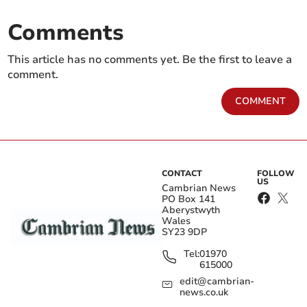
Comments
This article has no comments yet. Be the first to leave a
comment.
COMMENT
CONTACT
FOLLOW
US
Cambrian News
PO Box 141
Aberystwyth
Wales
SY23 9DP
Tel:
01970
615000
edit@cambrian-
news.co.uk