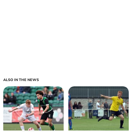
ALSO IN THE NEWS