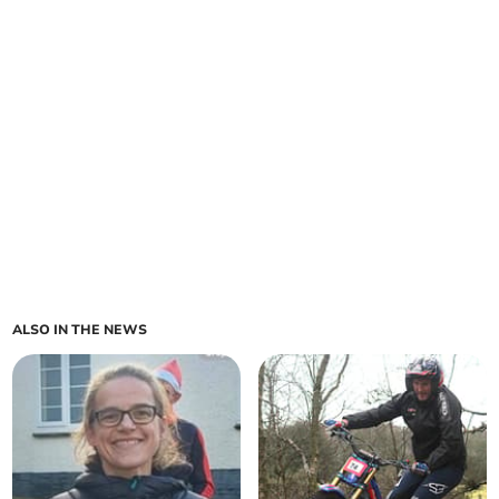
ALSO IN THE NEWS