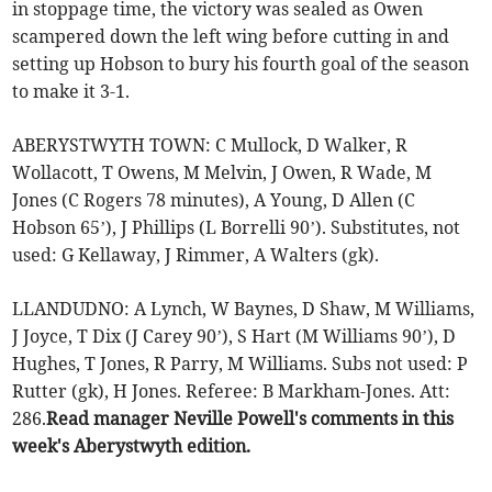
in stoppage time, the victory was sealed as Owen
scampered down the left wing before cutting in and
setting up Hobson to bury his fourth goal of the season
to make it 3-1.
ABERYSTWYTH TOWN: C Mullock, D Walker, R
Wollacott, T Owens, M Melvin, J Owen, R Wade, M
Jones (C Rogers 78 minutes), A Young, D Allen (C
Hobson 65’), J Phillips (L Borrelli 90’). Substitutes, not
used: G Kellaway, J Rimmer, A Walters (gk).
LLANDUDNO: A Lynch, W Baynes, D Shaw, M Williams,
J Joyce, T Dix (J Carey 90’), S Hart (M Williams 90’), D
Hughes, T Jones, R Parry, M Williams. Subs not used: P
Rutter (gk), H Jones. Referee: B Markham-Jones. Att:
286.
Read manager Neville Powell's comments in this
week's Aberystwyth edition.