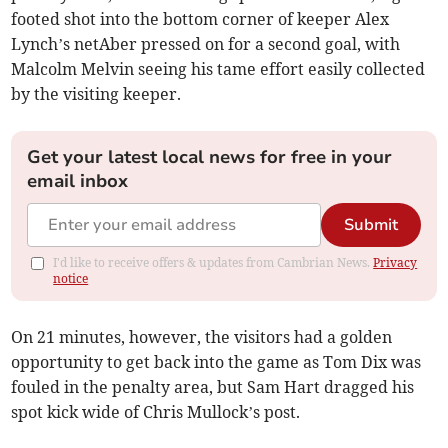
footed shot into the bottom corner of keeper Alex
Lynch’s netAber pressed on for a second goal, with
Malcolm Melvin seeing his tame effort easily collected
by the visiting keeper.
Get your latest local news for free in your
email inbox
Submit
I'd like to receive offers & updates from Cambrian News.
Privacy
notice
On 21 minutes, however, the visitors had a golden
opportunity to get back into the game as Tom Dix was
fouled in the penalty area, but Sam Hart dragged his
spot kick wide of Chris Mullock’s post.