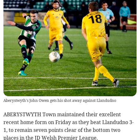
Aberystwyth's John Owen gets his shot away against Llandudno
ABERYSTWYTH Town maintained their excellent
recent home form on Friday as they beat Llandudno 3-
1, to remain seven points clear of the bottom two
places in the JD Welsh Premier League.