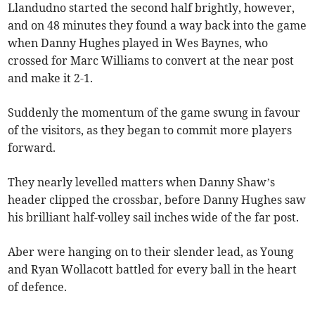
Llandudno started the second half brightly, however,
and on 48 minutes they found a way back into the game
when Danny Hughes played in Wes Baynes, who
crossed for Marc Williams to convert at the near post
and make it 2-1.
Suddenly the momentum of the game swung in favour
of the visitors, as they began to commit more players
forward.
They nearly levelled matters when Danny Shaw’s
header clipped the crossbar, before Danny Hughes saw
his brilliant half-volley sail inches wide of the far post.
Aber were hanging on to their slender lead, as Young
and Ryan Wollacott battled for every ball in the heart
of defence.