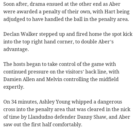
Soon after, drama ensued at the other end as Aber
were awarded a penalty of their own, with Hart being
adjudged to have handled the ball in the penalty area.
Declan Walker stepped up and fired home the spot kick
into the top right hand corner, to double Aber’s
advantage.
The hosts began to take control of the game with
continued pressure on the visitors’ back line, with
Damien Allen and Melvin controlling the midfield
expertly.
On 34 minutes, Ashley Young whipped a dangerous
cross into the penalty area that was cleared in the nick
of time by Llandudno defender Danny Shaw, and Aber
saw out the first half comfortably.