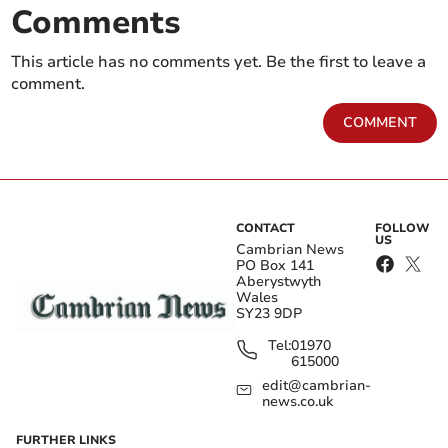
Comments
This article has no comments yet. Be the first to leave a
comment.
COMMENT
CONTACT
FOLLOW
US
Cambrian News
PO Box 141
Aberystwyth
Wales
SY23 9DP
Tel:
01970
615000
edit@cambrian-
news.co.uk
FURTHER LINKS