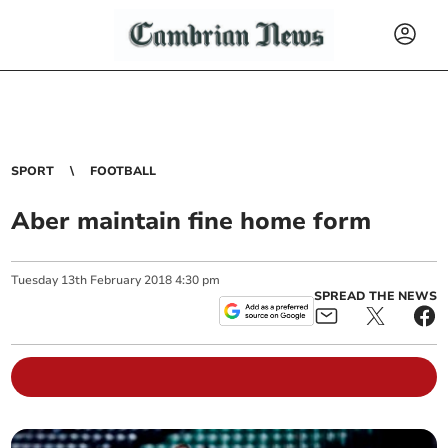
SPORT
FOOTBALL
Aber maintain fine home form
Tuesday
13
th
February
2018
4:30 pm
SPREAD THE NEWS