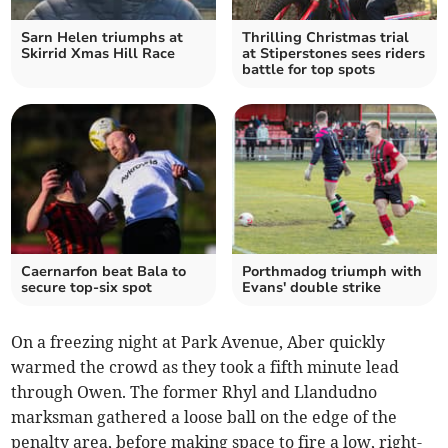
Sarn Helen triumphs at
Thrilling Christmas trial
Skirrid Xmas Hill Race
at Stiperstones sees riders
battle for top spots
Caernarfon beat Bala to
Porthmadog triumph with
secure top-six spot
Evans' double strike
On a freezing night at Park Avenue, Aber quickly
warmed the crowd as they took a fifth minute lead
through Owen. The former Rhyl and Llandudno
marksman gathered a loose ball on the edge of the
penalty area, before making space to fire a low, right-