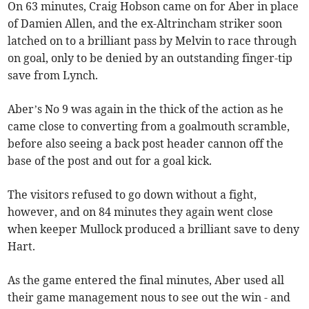
On 63 minutes, Craig Hobson came on for Aber in place
of Damien Allen, and the ex-Altrincham striker soon
latched on to a brilliant pass by Melvin to race through
on goal, only to be denied by an outstanding finger-tip
save from Lynch.
Aber’s No 9 was again in the thick of the action as he
came close to converting from a goalmouth scramble,
before also seeing a back post header cannon off the
base of the post and out for a goal kick.
The visitors refused to go down without a fight,
however, and on 84 minutes they again went close
when keeper Mullock produced a brilliant save to deny
Hart.
As the game entered the final minutes, Aber used all
their game management nous to see out the win - and