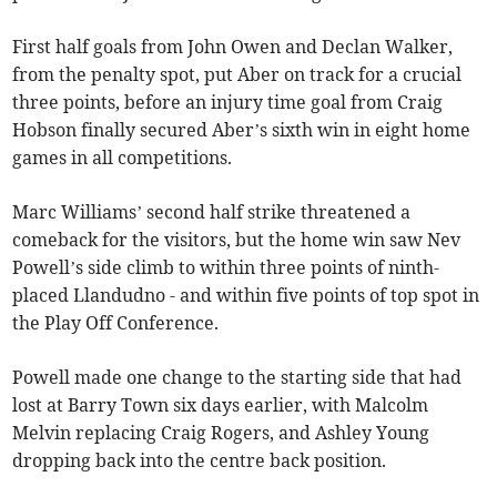
First half goals from John Owen and Declan Walker,
from the penalty spot, put Aber on track for a crucial
three points, before an injury time goal from Craig
Hobson finally secured Aber’s sixth win in eight home
games in all competitions.
Marc Williams’ second half strike threatened a
comeback for the visitors, but the home win saw Nev
Powell’s side climb to within three points of ninth-
placed Llandudno - and within five points of top spot in
the Play Off Conference.
Powell made one change to the starting side that had
lost at Barry Town six days earlier, with Malcolm
Melvin replacing Craig Rogers, and Ashley Young
dropping back into the centre back position.