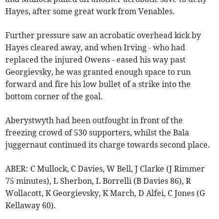
Hayes, after some great work from Venables.
Further pressure saw an acrobatic overhead kick by
Hayes cleared away, and when Irving - who had
replaced the injured Owens - eased his way past
Georgievsky, he was granted enough space to run
forward and fire his low bullet of a strike into the
bottom corner of the goal.
Aberystwyth had been outfought in front of the
freezing crowd of 530 supporters, whilst the Bala
juggernaut continued its charge towards second place.
ABER: C Mullock, C Davies, W Bell, J Clarke (J Rimmer
75 minutes), L Sherbon, L Borrelli (B Davies 86), R
Wollacott, K Georgievsky, K March, D Alfei, C Jones (G
Kellaway 60).