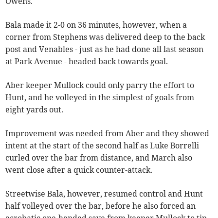
Owens.
Bala made it 2-0 on 36 minutes, however, when a
corner from Stephens was delivered deep to the back
post and Venables - just as he had done all last season
at Park Avenue - headed back towards goal.
Aber keeper Mullock could only parry the effort to
Hunt, and he volleyed in the simplest of goals from
eight yards out.
Improvement was needed from Aber and they showed
intent at the start of the second half as Luke Borrelli
curled over the bar from distance, and March also
went close after a quick counter-attack.
Streetwise Bala, however, resumed control and Hunt
half volleyed over the bar, before he also forced an