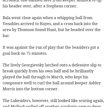
acrobatic one-handed save from keeper Mullock to tip
his header over, after a Stephens corner.
Bala went close again when a whipping ball from
Venables arrived to Hayes, and a cross back into the
area by Thomson found Hunt, but he headed over the
bar.
It was against the run of play that the Seasiders got a
goal back on 75 minutes.
The lively Georgievsky latched onto a defensive slip to
break quickly from his own half and he brilliantly
played the ball through to March, who kept his
composure well to curl the ball around keeper Ashley
Morris into the bottom corner.
The Lakesiders, however, still looked like scoring again,
and Mullock pulled off another acrobatic save to deny