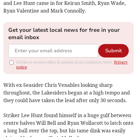
and Lee Hunt came in for Keiran Smith, Ryan Wade,
Ryan Valentine and Mark Connolly.
Get your latest local news for free in your
email inbox
Submit
I'd like to receive offers & updates from Cambrian News.
Privacy
notice
With ex-Seasider Chris Venables looking sharp
throughout, the Lakesiders began at a high tempo and
they could have taken the lead after only 30 seconds.
Striker Lee Hunt found himself in a huge gulf between
centre halves Will Bell and Ryan Wollacott to latch onto
a long ball over the top, but his tame dink was easily