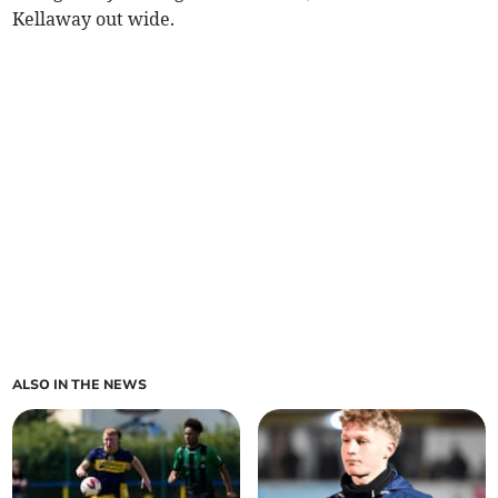
Kellaway out wide.
ALSO IN THE NEWS