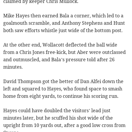
claimed by keeper Chris Mullock.
Mike Hayes then earned Bala a corner, which led to a
goalmouth scramble, and Anthony Stephens and Hunt
both saw efforts whistle just wide of the bottom post.
At the other end, Wollacott deflected the ball wide
from a Chris Jones free-kick, but Aber were outclassed
and outmuscled, and Bala’s pressure told after 26
minutes.
David Thompson got the better of Dan Alfei down the
left and squared to Hayes, who found space to smash
home from eight yards, to continue his scoring run.
Hayes could have doubled the visitors’ lead just
minutes later, but he scuffed his shot wide of the
upright from 10 yards out, after a good low cross from