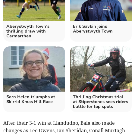
Aberystwyth Town’s
Erik Savkin joins
thrilling draw with
Aberystwyth Town
Carmarthen
Sarn Helen triumphs at
Thrilling Christmas trial
Skirrid Xmas Hill Race
at Stiperstones sees riders
battle for top spots
After their 3-1 win at Llandudno, Bala also made
changes as Lee Owens, Ian Sheridan, Conall Murtagh