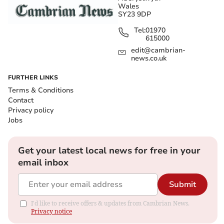
Wales
SY23 9DP
Tel:
01970
615000
edit@cambrian-
news.co.uk
FURTHER LINKS
Terms & Conditions
Contact
Privacy policy
Jobs
Get your latest local news for free in your
email inbox
Submit
I'd like to receive offers & updates from Cambrian News.
Privacy notice