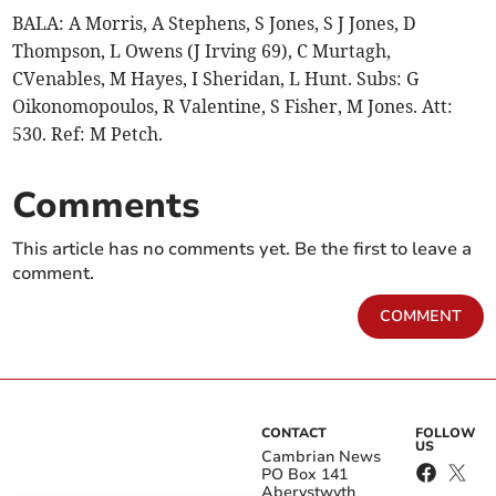
BALA: A Morris, A Stephens, S Jones, S J Jones, D
Thompson, L Owens (J Irving 69), C Murtagh,
CVenables, M Hayes, I Sheridan, L Hunt. Subs: G
Oikonomopoulos, R Valentine, S Fisher, M Jones. Att:
530. Ref: M Petch.
Comments
This article has no comments yet. Be the first to leave a
comment.
COMMENT
CONTACT
FOLLOW
US
Cambrian News
PO Box 141
Aberystwyth