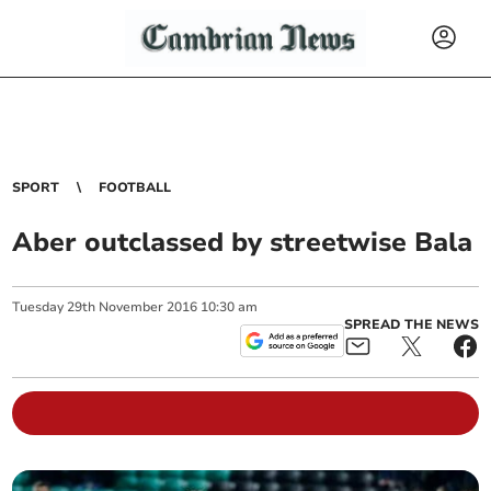
SPORT
FOOTBALL
Aber outclassed by streetwise Bala
Tuesday
29
th
November
2016
10:30 am
SPREAD THE NEWS