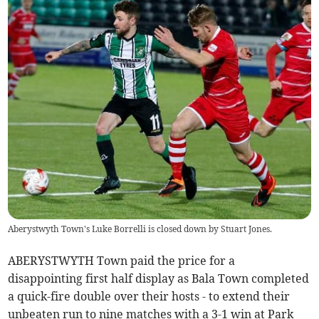
Aberystwyth Town's Luke Borrelli is closed down by Stuart Jones.
ABERYSTWYTH Town paid the price for a
disappointing first half display as Bala Town completed
a quick-fire double over their hosts - to extend their
unbeaten run to nine matches with a 3-1 win at Park