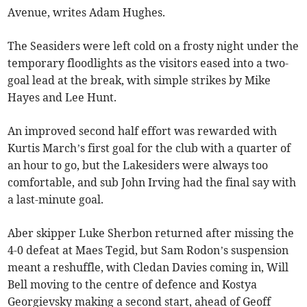
Avenue, writes Adam Hughes.
The Seasiders were left cold on a frosty night under the
temporary floodlights as the visitors eased into a two-
goal lead at the break, with simple strikes by Mike
Hayes and Lee Hunt.
An improved second half effort was rewarded with
Kurtis March’s first goal for the club with a quarter of
an hour to go, but the Lakesiders were always too
comfortable, and sub John Irving had the final say with
a last-minute goal.
Aber skipper Luke Sherbon returned after missing the
4-0 defeat at Maes Tegid, but Sam Rodon’s suspension
meant a reshuffle, with Cledan Davies coming in, Will
Bell moving to the centre of defence and Kostya
Georgievsky making a second start, ahead of Geoff