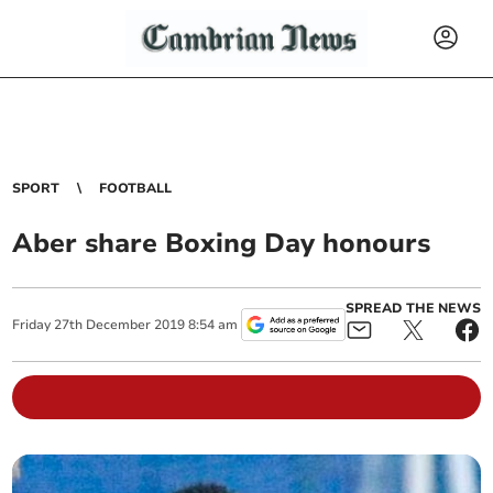
SPORT
FOOTBALL
Aber share Boxing Day honours
SPREAD THE NEWS
Friday
27
th
December
2019
8:54 am