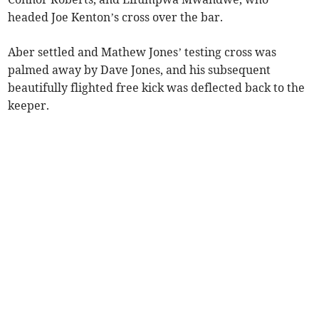
headed Joe Kenton’s cross over the bar.
Aber settled and Mathew Jones’ testing cross was
palmed away by Dave Jones, and his subsequent
beautifully flighted free kick was deflected back to the
keeper.