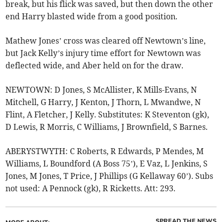
break, but his flick was saved, but then down the other
end Harry blasted wide from a good position.
Mathew Jones’ cross was cleared off Newtown’s line,
but Jack Kelly’s injury time effort for Newtown was
deflected wide, and Aber held on for the draw.
NEWTOWN: D Jones, S McAllister, K Mills-Evans, N
Mitchell, G Harry, J Kenton, J Thorn, L Mwandwe, N
Flint, A Fletcher, J Kelly. Substitutes: K Steventon (gk),
D Lewis, R Morris, C Williams, J Brownfield, S Barnes.
ABERYSTWYTH: C Roberts, R Edwards, P Mendes, M
Williams, L Boundford (A Boss 75’), E Vaz, L Jenkins, S
Jones, M Jones, T Price, J Phillips (G Kellaway 60’). Subs
not used: A Pennock (gk), R Ricketts. Att: 293.
SPREAD THE NEWS