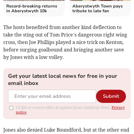
Record-breaking returns
Aberystwyth Town pays
in Aberystwyth 10k
tribute to late fan
The hosts benefited from another kind deflection to
take the sting out of Tom Price’s dangerous right wing
cross, then Joe Phillips played a nice trick on Kenton,
before surging goalbound and bringing another save
by Jones with a low volley.
Get your latest local news for free in your
email inbox
Submit
I'd like to receive offers & updates from Cambrian News.
Privacy
notice
Jones also denied Luke Boundford, but at the other end