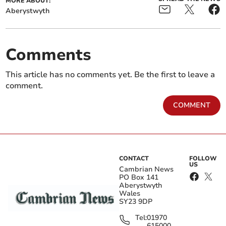
MORE ABOUT:
Aberystwyth
Comments
This article has no comments yet. Be the first to leave a
comment.
COMMENT
CONTACT
FOLLOW
US
Cambrian News
PO Box 141
Aberystwyth
Wales
SY23 9DP
Tel:
01970
615000