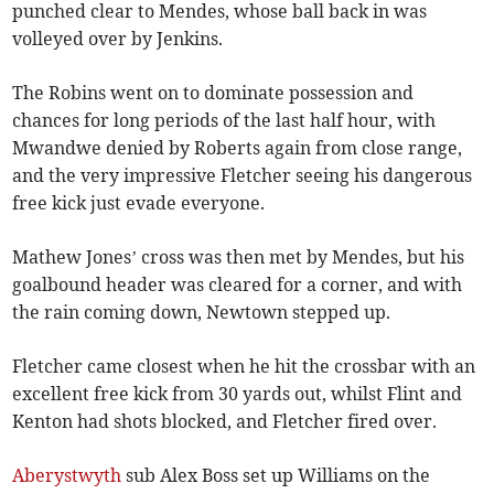
punched clear to Mendes, whose ball back in was
volleyed over by Jenkins.
The Robins went on to dominate possession and
chances for long periods of the last half hour, with
Mwandwe denied by Roberts again from close range,
and the very impressive Fletcher seeing his dangerous
free kick just evade everyone.
Mathew Jones’ cross was then met by Mendes, but his
goalbound header was cleared for a corner, and with
the rain coming down, Newtown stepped up.
Fletcher came closest when he hit the crossbar with an
excellent free kick from 30 yards out, whilst Flint and
Kenton had shots blocked, and Fletcher fired over.
Aberystwyth
sub Alex Boss set up Williams on the