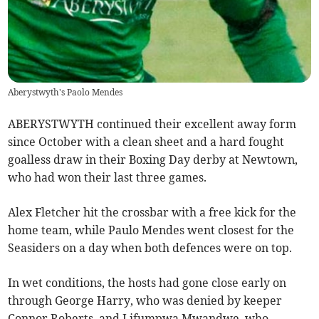
Aberystwyth's Paolo Mendes
ABERYSTWYTH continued their excellent away form
since October with a clean sheet and a hard fought
goalless draw in their Boxing Day derby at Newtown,
who had won their last three games.
Alex Fletcher hit the crossbar with a free kick for the
home team, while Paulo Mendes went closest for the
Seasiders on a day when both defences were on top.
In wet conditions, the hosts had gone close early on
through George Harry, who was denied by keeper
Connor Roberts, and Lifumpwa Mwandwe, who