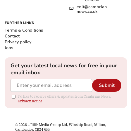
edit@cambrian-
news.co.uk
FURTHER LINKS
Terms & Conditions
Contact
Privacy policy
Jobs
Get your latest local news for free in your
email inbox
Submit
I'd like to receive offers & updates from Cambrian News.
Privacy notice
©
2026
– Iliffe Media Group Ltd, Winship Road, Milton,
Cambridge, CB24 6PP