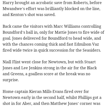
Harry brought an acrobatic save from Roberts, before
Mwandwe’s effort was brilliantly blocked on the line,
and Kenton’s shot was saved.
Back came the visitors with Marc Williams controlling
Boundford’s ball in, only for Mattie Jones to fire wide of
goal. Jones delivered for Boundford to head wide, and
with the chances coming thick and fast Edmilson Vaz
fired wide twice in quick succession for the Seasiders.
Niall Flint went close for Newtown, but with Stuart
Jones and Lee Jenkins strong in the air for the Black
and Greens, a goalless score at the break was no
surprise.
Home captain Kieran Mills-Evans fired over for
Newtown early in the second half, whilst Phillips got a
shot in for Aber, and then Matthew Jones’ corner was