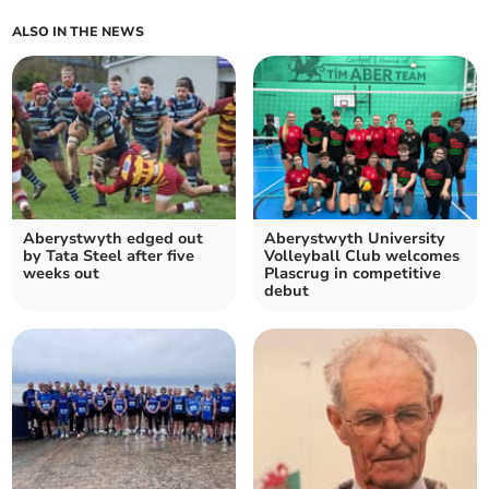
ALSO IN THE NEWS
Aberystwyth edged out
Aberystwyth University
by Tata Steel after five
Volleyball Club welcomes
weeks out
Plascrug in competitive
debut