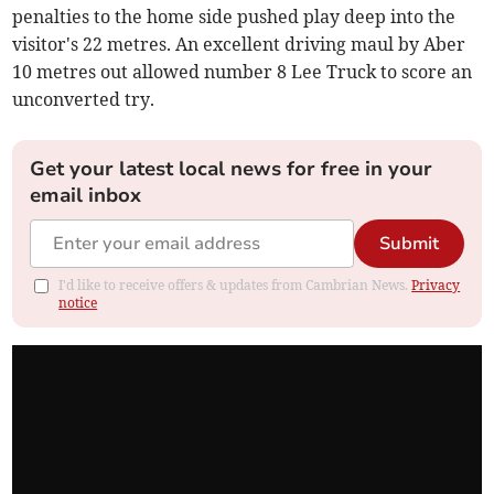
penalties to the home side pushed play deep into the
visitor's 22 metres. An excellent driving maul by Aber
10 metres out allowed number 8 Lee Truck to score an
unconverted try.
Get your latest local news for free in your
email inbox
Submit
I'd like to receive offers & updates from Cambrian News.
Privacy
notice