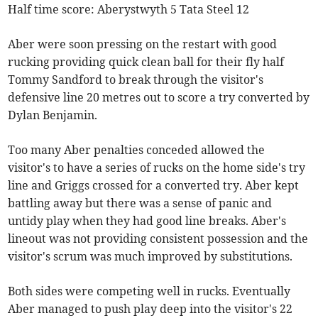
Half time score: Aberystwyth 5 Tata Steel 12
Aber were soon pressing on the restart with good
rucking providing quick clean ball for their fly half
Tommy Sandford to break through the visitor's
defensive line 20 metres out to score a try converted by
Dylan Benjamin.
Too many Aber penalties conceded allowed the
visitor's to have a series of rucks on the home side's try
line and Griggs crossed for a converted try. Aber kept
battling away but there was a sense of panic and
untidy play when they had good line breaks. Aber's
lineout was not providing consistent possession and the
visitor's scrum was much improved by substitutions.
Both sides were competing well in rucks. Eventually
Aber managed to push play deep into the visitor's 22