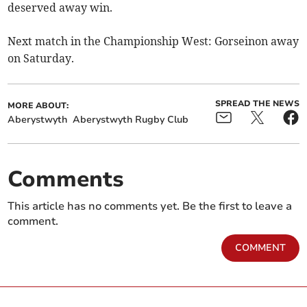
deserved away win.
Next match in the Championship West: Gorseinon away
on Saturday.
SPREAD THE NEWS
MORE ABOUT:
Aberystwyth
Aberystwyth Rugby Club
Comments
This article has no comments yet. Be the first to leave a
comment.
COMMENT