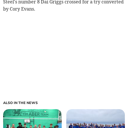
Steel's number 8 Dai Griggs crossed for a try converted
by Cory Evans.
ALSO IN THE NEWS