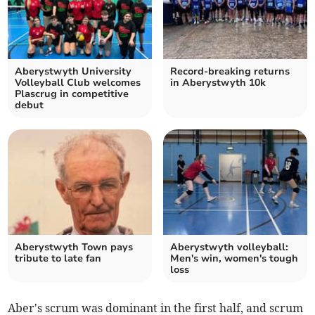
Aberystwyth University
Record-breaking returns
Volleyball Club welcomes
in Aberystwyth 10k
Plascrug in competitive
debut
Aberystwyth Town pays
Aberystwyth volleyball:
tribute to late fan
Men's win, women's tough
loss
Aber's scrum was dominant in the first half, and scrum