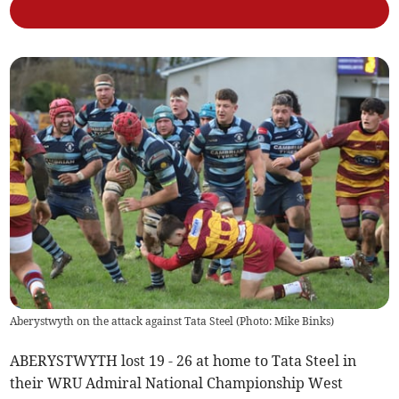
Aberystwyth on the attack against Tata Steel (Photo: Mike Binks)
ABERYSTWYTH lost 19 - 26 at home to Tata Steel in
their WRU Admiral National Championship West