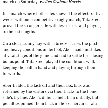
match on Saturday,
writes Graham Harris.
In a match where both sides showed the effects of five
weeks without a competitive rugby match, Tata Steel
proved the stronger side with less errors and playing
to their strengths.
On a clear, sunny day with a breeze across the pitch
and heavy conditions underfoot, Aber made mistakes
at vital stages of the game and had to settle for a losing
bonus point. Tata Steel played the conditions well,
keeping the ball in hand and playing through their
forwards.
Aber fielded the kick off and their box kick was
returned by the visitors via their backs to the home
side's try line. Aber's defence held firm initially, but
penalties pinned them back in the corner, and Tata