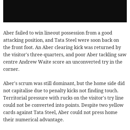
Aber failed to win lineout possession from a good
attacking position, and Tata Steel were soon back on
the front foot. An Aber clearing kick was returned by
the visitor's three-quarters, and poor Aber tackling saw
centre Andrew Waite score an unconverted try in the
corner.
Aber's scrum was still dominant, but the home side did
not capitalise due to penalty kicks not finding touch.
Territorial pressure with rucks on the visitor's try line
could not be converted into points. Despite two yellow
cards against Tata Steel, Aber could not press home
their numerical advantage.