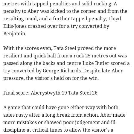
metres with tapped penalties and solid rucking. A
penalty to Aber was kicked to the corner and from the
resulting maul, and a further tapped penalty, Lloyd
Ellis-Jones crashed over for a try converted by
Benjamin.
With the scores even, Tata Steel proved the more
resilient and quick ball from a ruck 25 metres out was
passed along the backs and centre Luke Butler scored a
try converted by George Richards. Despite late Aber
pressure, the visitor's held on for the win.
Final score: Aberystwyth 19 Tata Steel 26
A game that could have gone either way with both
sides rusty after a long break from action. Aber made
more mistakes or showed poor judgement and ill-
discipline at critical times to allow the visitor's a