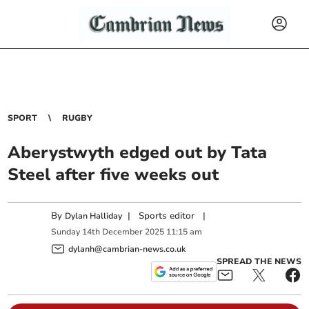
SPORT
RUGBY
Aberystwyth edged out by Tata
Steel after five weeks out
By
|
Sports editor
|
Dylan Halliday
Sunday
14
th
December
2025
11:15 am
dylanh@cambrian-news.co.uk
SPREAD THE NEWS