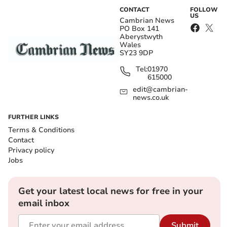
CONTACT
FOLLOW
US
Cambrian News
PO Box 141
Aberystwyth
Wales
SY23 9DP
Tel:
01970
615000
edit@cambrian-
news.co.uk
FURTHER LINKS
Terms & Conditions
Contact
Privacy policy
Jobs
Get your latest local news for free in your
email inbox
Submit