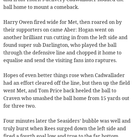
ball home to mount a comeback.
Harry Owen fired wide for Met, then roared on by
their supporters on came Aber: Hogan went on
another brilliant run cutting in from the left side and
found super sub Darlington, who played the ball
through the defensive line and chopped it home to
equalise and send the visiting fans into raptures.
Hopes of even better things rose when Cadwallader
had an effort cleared off the line, but then up the field
went Met, and Tom Price back heeled the ball to
Craven who smashed the ball home from 15 yards out
for three two.
Four minutes later the Seasiders’ bubble was well and
truly burst when Rees surged down the left side and
fired a fourth goal low and true to the far bottom