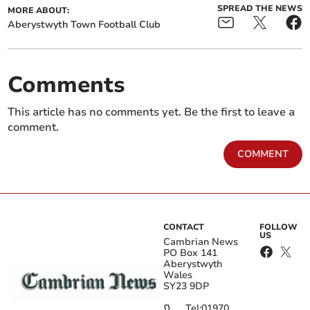
SPREAD THE NEWS
MORE ABOUT:
Aberystwyth Town Football Club
Comments
This article has no comments yet. Be the first to leave a
comment.
COMMENT
CONTACT
FOLLOW
US
Cambrian News
PO Box 141
Aberystwyth
Wales
SY23 9DP
Tel:
01970