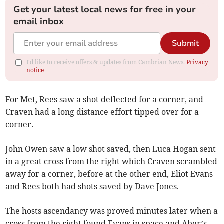
Get your latest local news for free in your
email inbox
Submit
I'd like to receive offers & updates from Cambrian News.
Privacy
notice
For Met, Rees saw a shot deflected for a corner, and
Craven had a long distance effort tipped over for a
corner.
John Owen saw a low shot saved, then Luca Hogan sent
in a great cross from the right which Craven scrambled
away for a corner, before at the other end, Eliot Evans
and Rees both had shots saved by Dave Jones.
The hosts ascendancy was proved minutes later when a
cross from the right found Evans in space and Aber’s