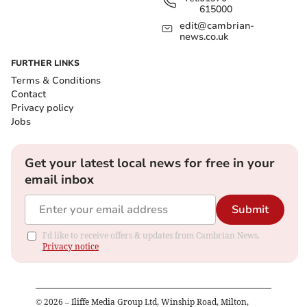
615000
edit@cambrian-
news.co.uk
FURTHER LINKS
Terms & Conditions
Contact
Privacy policy
Jobs
Get your latest local news for free in your
email inbox
Submit
I'd like to receive offers & updates from Cambrian News.
Privacy notice
©
2026
– Iliffe Media Group Ltd, Winship Road, Milton,