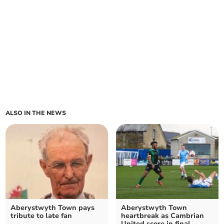
ALSO IN THE NEWS
Aberystwyth Town pays
Aberystwyth Town
tribute to late fan
heartbreak as Cambrian
United score in final