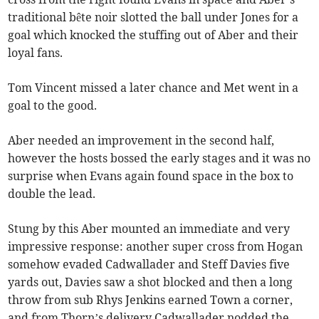
traditional bête noir slotted the ball under Jones for a
goal which knocked the stuffing out of Aber and their
loyal fans.
Tom Vincent missed a later chance and Met went in a
goal to the good.
Aber needed an improvement in the second half,
however the hosts bossed the early stages and it was no
surprise when Evans again found space in the box to
double the lead.
Stung by this Aber mounted an immediate and very
impressive response: another super cross from Hogan
somehow evaded Cadwallader and Steff Davies five
yards out, Davies saw a shot blocked and then a long
throw from sub Rhys Jenkins earned Town a corner,
and from Thorn’s delivery Cadwallader nodded the