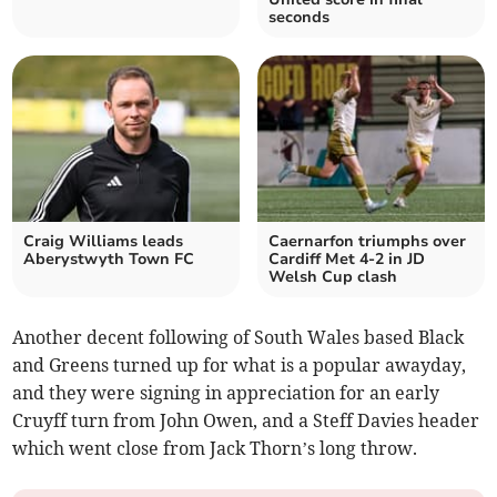
seconds
Craig Williams leads
Caernarfon triumphs over
Aberystwyth Town FC
Cardiff Met 4-2 in JD
Welsh Cup clash
Another decent following of South Wales based Black
and Greens turned up for what is a popular awayday,
and they were signing in appreciation for an early
Cruyff turn from John Owen, and a Steff Davies header
which went close from Jack Thorn’s long throw.