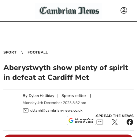
SPORT
FOOTBALL
Aberystwyth show plenty of spirit
in defeat at Cardiff Met
By
|
Sports editor
|
Dylan Halliday
Monday
4
th
December
2023
8:32 am
dylanh@cambrian-news.co.uk
SPREAD THE NEWS