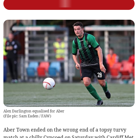
Alex Darlington equalised for Aber
(
File pic: Sam Eaden / FAW
)
Aber Town ended on the wrong end of a topsy turvy
match at a chilly Cyncoed on Saturday with Cardiff Met