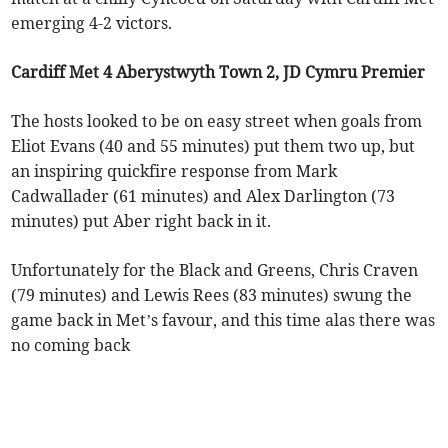
emerging 4-2 victors.
Cardiff Met 4 Aberystwyth Town 2, JD Cymru Premier
The hosts looked to be on easy street when goals from
Eliot Evans (40 and 55 minutes) put them two up, but
an inspiring quickfire response from Mark
Cadwallader (61 minutes) and Alex Darlington (73
minutes) put Aber right back in it.
Unfortunately for the Black and Greens, Chris Craven
(79 minutes) and Lewis Rees (83 minutes) swung the
game back in Met’s favour, and this time alas there was
no coming back