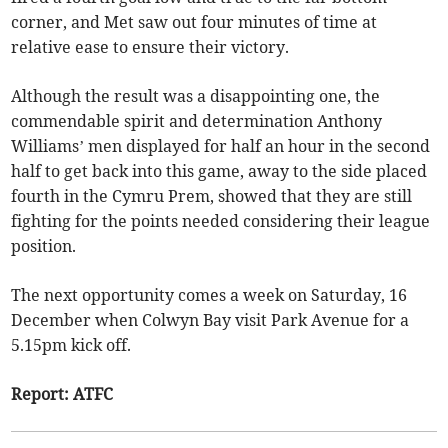
corner, and Met saw out four minutes of time at
relative ease to ensure their victory.
Although the result was a disappointing one, the
commendable spirit and determination Anthony
Williams’ men displayed for half an hour in the second
half to get back into this game, away to the side placed
fourth in the Cymru Prem, showed that they are still
fighting for the points needed considering their league
position.
The next opportunity comes a week on Saturday, 16
December when Colwyn Bay visit Park Avenue for a
5.15pm kick off.
Report: ATFC