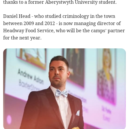
thanks to a former Aberystwyth University student.
Daniel Head - who studied criminology in the town
between 2009 and 2012 - is now managing director of
Headway Food Service, who will be the camps’ partner
for the next year.