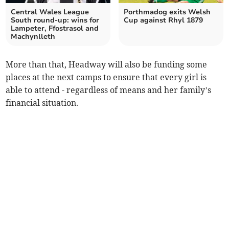
Central Wales League
Porthmadog exits Welsh
South round-up: wins for
Cup against Rhyl 1879
Lampeter, Ffostrasol and
Machynlleth
More than that, Headway will also be funding some
places at the next camps to ensure that every girl is
able to attend - regardless of means and her family’s
financial situation.