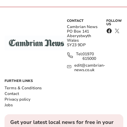
CONTACT
FOLLOW
US
Cambrian News
PO Box 141
Aberystwyth
Wales
SY23 9DP
Tel:
01970
615000
edit@cambrian-
news.co.uk
FURTHER LINKS
Terms & Conditions
Contact
Privacy policy
Jobs
Get your latest local news for free in your