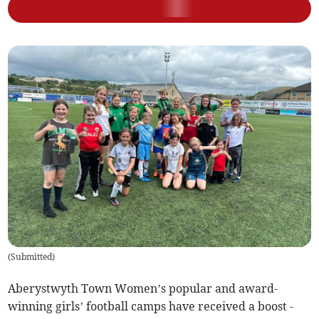
(
Submitted
)
Aberystwyth Town Women’s popular and award-
winning girls’ football camps have received a boost -