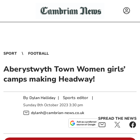
SPORT
FOOTBALL
Aberystwyth Town Women girls’
camps making Headway!
By
|
Sports editor
|
Dylan Halliday
Sunday
8
th
October
2023
3:30 pm
dylanh@cambrian-news.co.uk
SPREAD THE NEWS