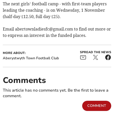
The next girls’ football camp - with first-team players
leading the coaching - is on Wednesday, 1 November
(half-day £12.50, full day £25).
Email
abertownladiesfc@gmail.com
to find out more or
to express an interest in the funded places.
SPREAD THE NEWS
MORE ABOUT:
Aberystwyth Town Football Club
Comments
This article has no comments yet. Be the first to leave a
comment.
COMMENT