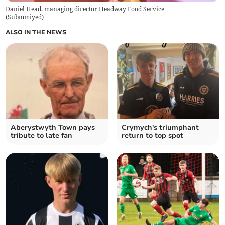
Daniel Head, managing director Headway Food Service
(
Submmiyed
)
ALSO IN THE NEWS
Aberystwyth Town pays
Crymych's triumphant
tribute to late fan
return to top spot