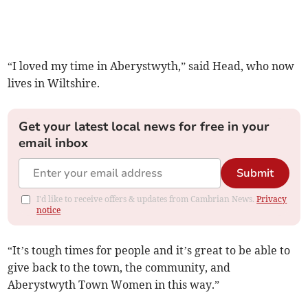
“I loved my time in Aberystwyth,” said Head, who now
lives in Wiltshire.
Get your latest local news for free in your
email inbox
Submit
I'd like to receive offers & updates from Cambrian News.
Privacy
notice
“It’s tough times for people and it’s great to be able to
give back to the town, the community, and
Aberystwyth Town Women in this way.”