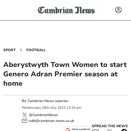
SPORT
FOOTBALL
Aberystwyth Town Women to start
Genero Adran Premier season at
home
By
Cambrian News reporter
Wednesday
26
th
July
2023
12:16 pm
@CambrianNews
edit@cambrian-news.co.uk
SPREAD THE NEWS