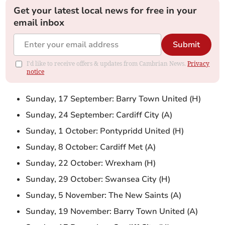
Get your latest local news for free in your
email inbox
Submit
I'd like to receive offers & updates from Cambrian News.
Privacy
notice
Sunday, 17 September: Barry Town United (H)
Sunday, 24 September: Cardiff City (A)
Sunday, 1 October: Pontypridd United (H)
Sunday, 8 October: Cardiff Met (A)
Sunday, 22 October: Wrexham (H)
Sunday, 29 October: Swansea City (H)
Sunday, 5 November: The New Saints (A)
Sunday, 19 November: Barry Town United (A)