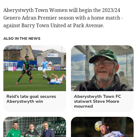
Aberystwyth Town Women will begin the 2023/24
Genero Adran Premier season with a home match -
against Barry Town United at Park Avenue.
ALSO IN THE NEWS
Reid's late goal secures
Aberystwyth Town FC
Aberystwyth win
stalwart Steve Moore
mourned