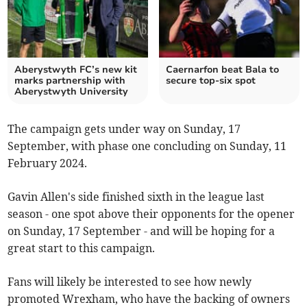
Aberystwyth FC’s new kit
Caernarfon beat Bala to
marks partnership with
secure top-six spot
Aberystwyth University
The campaign gets under way on Sunday, 17
September, with phase one concluding on Sunday, 11
February 2024.
Gavin Allen's side finished sixth in the league last
season - one spot above their opponents for the opener
on Sunday, 17 September - and will be hoping for a
great start to this campaign.
Fans will likely be interested to see how newly
promoted Wrexham, who have the backing of owners