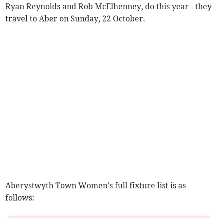
Ryan Reynolds and Rob McElhenney, do this year - they
travel to Aber on Sunday, 22 October.
Aberystwyth Town Women's full fixture list is as
follows: