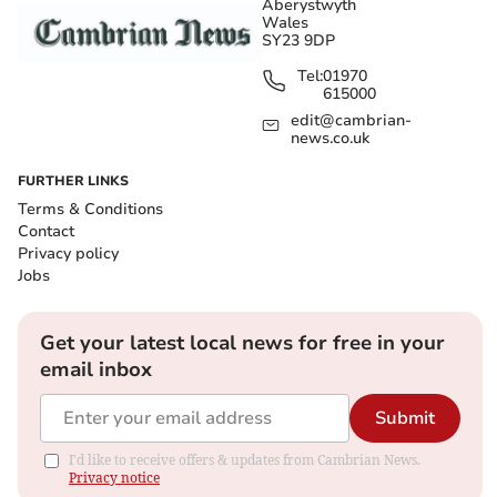
Aberystwyth
Wales
SY23 9DP
Tel:
01970
615000
edit@cambrian-
news.co.uk
FURTHER LINKS
Terms & Conditions
Contact
Privacy policy
Jobs
Get your latest local news for free in your
email inbox
Submit
I'd like to receive offers & updates from Cambrian News.
Privacy notice