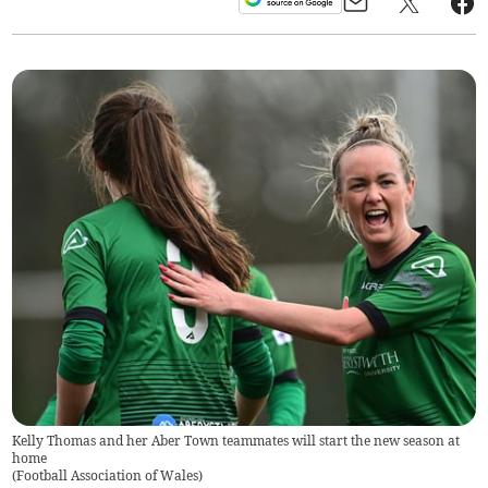
Kelly Thomas and her Aber Town teammates will start the new season at
home
(
Football Association of Wales
)