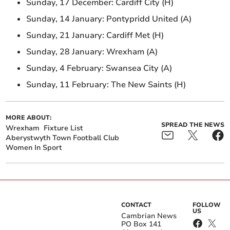
Sunday, 17 December: Cardiff City (H)
Sunday, 14 January: Pontypridd United (A)
Sunday, 21 January: Cardiff Met (H)
Sunday, 28 January: Wrexham (A)
Sunday, 4 February: Swansea City (A)
Sunday, 11 February: The New Saints (H)
MORE ABOUT:
SPREAD THE NEWS
Wrexham
Fixture List
Aberystwyth Town Football Club
Women In Sport
CONTACT
FOLLOW
US
Cambrian News
PO Box 141