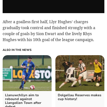
After a goalless first half, Llyr Hughes’ charges
gradually took control and finished strongly with a
couple of goals by Sion Ewart and the lively Rhys
Hughes with his 10th goal of the league campaign.
ALSO IN THE NEWS
Llanuwchllyn aim to
Dolgellau Reserves makes
rebound against
cup history!
Llangollen Town after
defeat