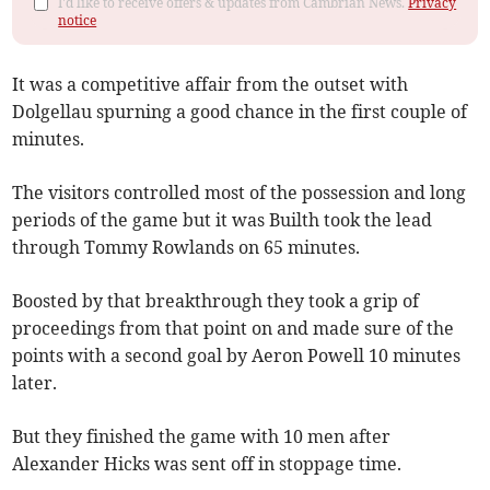
I'd like to receive offers & updates from Cambrian News.
Privacy
notice
It was a competitive affair from the outset with
Dolgellau spurning a good chance in the first couple of
minutes.
The visitors controlled most of the possession and long
periods of the game but it was Builth took the lead
through Tommy Rowlands on 65 minutes.
Boosted by that breakthrough they took a grip of
proceedings from that point on and made sure of the
points with a second goal by Aeron Powell 10 minutes
later.
But they finished the game with 10 men after
Alexander Hicks was sent off in stoppage time.