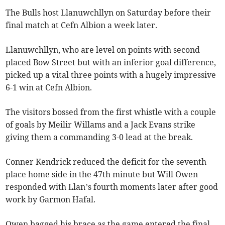
The Bulls host Llanuwchllyn on Saturday before their
final match at Cefn Albion a week later.
Llanuwchllyn, who are level on points with second
placed Bow Street but with an inferior goal difference,
picked up a vital three points with a hugely impressive
6-1 win at Cefn Albion.
The visitors bossed from the first whistle with a couple
of goals by Meilir Willams and a Jack Evans strike
giving them a commanding 3-0 lead at the break.
Conner Kendrick reduced the deficit for the seventh
place home side in the 47th minute but Will Owen
responded with Llan’s fourth moments later after good
work by Garmon Hafal.
Owen bagged his brace as the game entered the final