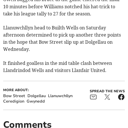
10 minutes before Williams notched his hat-trick to
take his league tally to 27 for the season.
Llanuwchllyn head to Builth Wells on Saturday
afternoon determined to pick up another three points
in the hope that Bow Street slip up at Dolgellau on
Wednesday.
It finished goalless in the mid table clash between
Llandrindod Wells and visitors Llanfair United.
MORE ABOUT:
SPREAD THE NEWS
Bow Street
Dolgellau
Llanuwchllyn
Ceredigion
Gwynedd
Comments