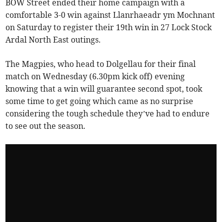
BOW Street ended their home campaign with a
comfortable 3-0 win against Llanrhaeadr ym Mochnant
on Saturday to register their 19th win in 27 Lock Stock
Ardal North East outings.
The Magpies, who head to Dolgellau for their final
match on Wednesday (6.30pm kick off) evening
knowing that a win will guarantee second spot, took
some time to get going which came as no surprise
considering the tough schedule they’ve had to endure
to see out the season.