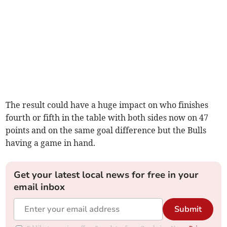
The result could have a huge impact on who finishes
fourth or fifth in the table with both sides now on 47
points and on the same goal difference but the Bulls
having a game in hand.
Get your latest local news for free in your
email inbox
Submit