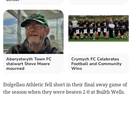
Aberystwyth Town FC
Crymych FC Celebrates
stalwart Steve Moore
Football and Community
mourned
Wins
Dolgellau Athletic fell short in their final away game of
the season when they were beaten 2-0 at Builth Wells.