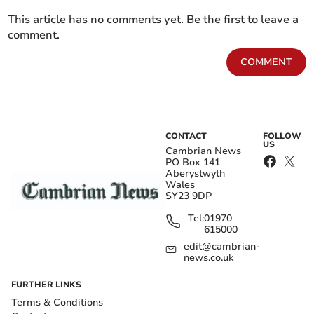
This article has no comments yet. Be the first to leave a
comment.
COMMENT
CONTACT
FOLLOW
US
Cambrian News
PO Box 141
Aberystwyth
Wales
SY23 9DP
Tel:
01970
615000
edit@cambrian-
news.co.uk
FURTHER LINKS
Terms & Conditions