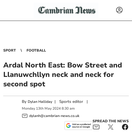
SPORT
FOOTBALL
Ardal North East: Bow Street and
Llanuwchllyn neck and neck for
second spot
By
|
Sports editor
|
Dylan Halliday
Monday
13
th
May
2024
8:30 am
dylanh@cambrian-news.co.uk
SPREAD THE NEWS