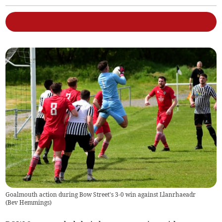
Goalmouth action during Bow Street's 3-0 win against Llanrhaeadr
(
Bev Hemmings
)