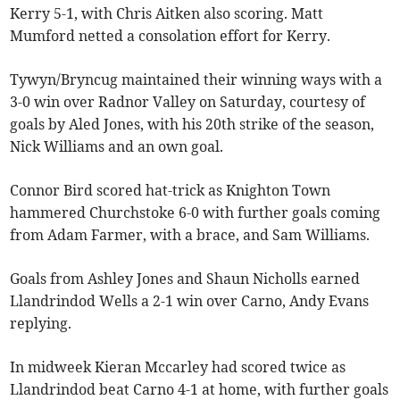
Kerry 5-1, with Chris Aitken also scoring. Matt
Mumford netted a consolation effort for Kerry.
Tywyn/Bryncug maintained their winning ways with a
3-0 win over Radnor Valley on Saturday, courtesy of
goals by Aled Jones, with his 20th strike of the season,
Nick Williams and an own goal.
Connor Bird scored hat-trick as Knighton Town
hammered Churchstoke 6-0 with further goals coming
from Adam Farmer, with a brace, and Sam Williams.
Goals from Ashley Jones and Shaun Nicholls earned
Llandrindod Wells a 2-1 win over Carno, Andy Evans
replying.
In midweek Kieran Mccarley had scored twice as
Llandrindod beat Carno 4-1 at home, with further goals