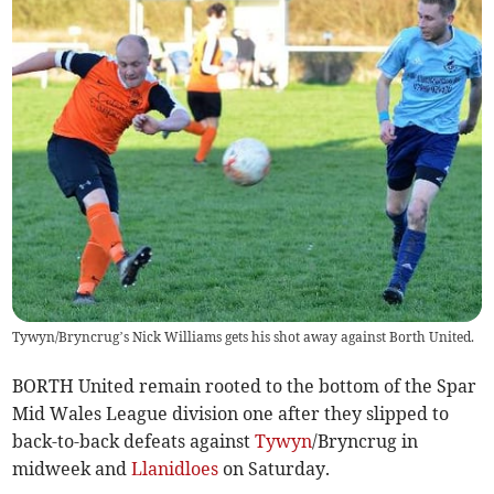
Tywyn/Bryncrug’s Nick Williams gets his shot away against Borth United.
BORTH United remain rooted to the bottom of the Spar
Mid Wales League division one after they slipped to
back-to-back defeats against
Tywyn
/Bryncrug in
midweek and
Llanidloes
on Saturday.