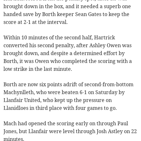
brought down in the box, and it needed a superb one
handed save by Borth keeper Sean Gates to keep the
score at 2-1 at the interval.
Within 10 minutes of the second half, Hartrick
converted his second penalty, after Ashley Owen was
brought down, and despite a determined effort by
Borth, it was Owen who completed the scoring with a
low strike in the last minute.
Borth are now six points adrift of second-from-bottom
Machynlleth, who were beaten 6-1 on Saturday by
Llanfair United, who kept up the pressure on
Llanidloes in third place with four games to go.
Mach had opened the scoring early on through Paul
Jones, but Llanfair were level through Josh Astley on 22
minutes.