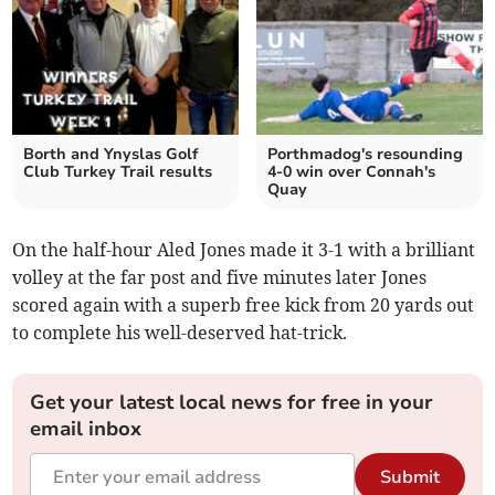
Borth and Ynyslas Golf
Porthmadog's resounding
Club Turkey Trail results
4-0 win over Connah's
Quay
On the half-hour Aled Jones made it 3-1 with a brilliant
volley at the far post and five minutes later Jones
scored again with a superb free kick from 20 yards out
to complete his well-deserved hat-trick.
Get your latest local news for free in your
email inbox
Submit