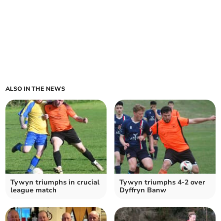
ALSO IN THE NEWS
Tywyn triumphs in crucial
Tywyn triumphs 4-2 over
league match
Dyffryn Banw