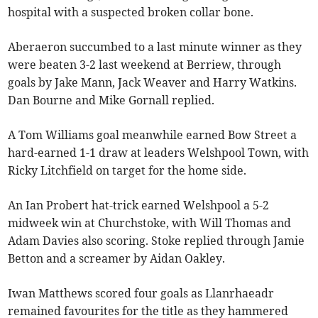
hospital with a suspected broken collar bone.
Aberaeron succumbed to a last minute winner as they
were beaten 3-2 last weekend at Berriew, through
goals by Jake Mann, Jack Weaver and Harry Watkins.
Dan Bourne and Mike Gornall replied.
A Tom Williams goal meanwhile earned Bow Street a
hard-earned 1-1 draw at leaders Welshpool Town, with
Ricky Litchfield on target for the home side.
An Ian Probert hat-trick earned Welshpool a 5-2
midweek win at Churchstoke, with Will Thomas and
Adam Davies also scoring. Stoke replied through Jamie
Betton and a screamer by Aidan Oakley.
Iwan Matthews scored four goals as Llanrhaeadr
remained favourites for the title as they hammered