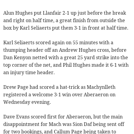
Alun Hughes put Llanfair 2-1 up just before the break
and right on half time, a great finish from outside the
box by Karl Seliaerts put them 3-1 in front at half time.
Karl Seliaerts scored again on 55 minutes with a
thumping header off an Andrew Hughes cross, before
Dan Kenyon netted with a great 25 yard strike into the
top corner of the net, and Phil Hughes made it 6-1 with
an injury time header.
Drew Page had scored a hat-trick as Machynlleth
registered a welcome 3-1 win over Aberaeron on
Wednesday evening.
Dave Evans scored first for Aberaeron, but the main
disappointment for Mach was Sion Daf being sent off
for two bookings, and Callum Page being taken to