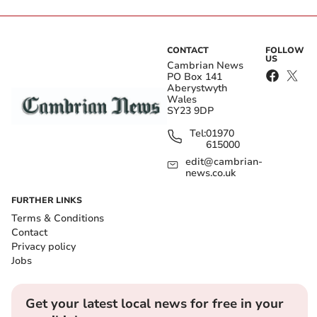
CONTACT
FOLLOW
US
Cambrian News
PO Box 141
Aberystwyth
Wales
SY23 9DP
Tel:
01970
615000
edit@cambrian-
news.co.uk
FURTHER LINKS
Terms & Conditions
Contact
Privacy policy
Jobs
Get your latest local news for free in your