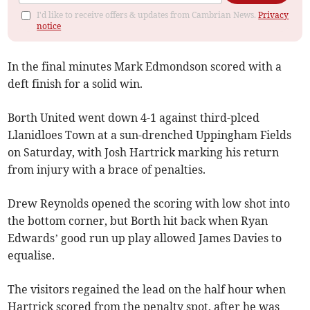
I'd like to receive offers & updates from Cambrian News.
Privacy
notice
In the final minutes Mark Edmondson scored with a
deft finish for a solid win.
Borth United went down 4-1 against third-plced
Llanidloes Town at a sun-drenched Uppingham Fields
on Saturday, with Josh Hartrick marking his return
from injury with a brace of penalties.
Drew Reynolds opened the scoring with low shot into
the bottom corner, but Borth hit back when Ryan
Edwards’ good run up play allowed James Davies to
equalise.
The visitors regained the lead on the half hour when
Hartrick scored from the penalty spot, after he was