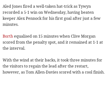
Aled Jones fired a well-taken hat-trick as Tywyn
recorded a 5-1 win on Wednesday, having beaten
keeper Alex Pennock for his first goal after just a few
minutes.
Borth
equalised on 15 minutes when Clive Morgan
scored from the penalty spot, and it remained at 1-1 at
the interval.
With the wind at their backs, it took three minutes for
the visitors to regain the lead after the restart,
however, as Tom Allen-Davies scored with a cool finish.