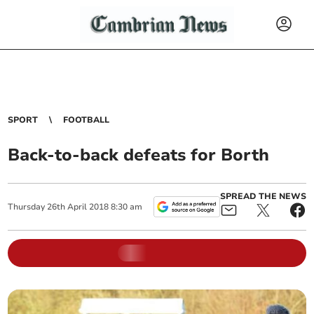
SPORT
FOOTBALL
Back-to-back defeats for Borth
SPREAD THE NEWS
Thursday
26
th
April
2018
8:30 am