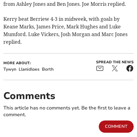
from Ashley Jones and Ben Jones. Joe Morris replied.
Kerry beat Berriew 4-3 in midweek, with goals by
Keane Marks, James Price, Mark Hughes and Luke
Mumford. Luke Vickers, Josh Morgan and Marc Jones
replied.
SPREAD THE NEWS
MORE ABOUT:
Tywyn
Llanidloes
Borth
Comments
This article has no comments yet. Be the first to leave a
comment.
COMMENT