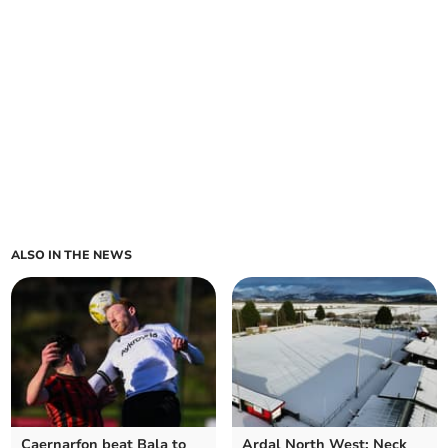
ALSO IN THE NEWS
Caernarfon beat Bala to
Ardal North West: Neck