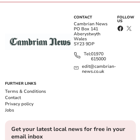
CONTACT
FOLLOW
US
Cambrian News
PO Box 141
Aberystwyth
Wales
SY23 9DP
Tel:
01970
615000
edit@cambrian-
news.co.uk
FURTHER LINKS
Terms & Conditions
Contact
Privacy policy
Jobs
Get your latest local news for free in your
email inbox