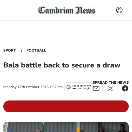
SPORT
FOOTBALL
Bala battle back to secure a draw
SPREAD THE NEWS
Monday
17
th
October
2016
1:37 pm