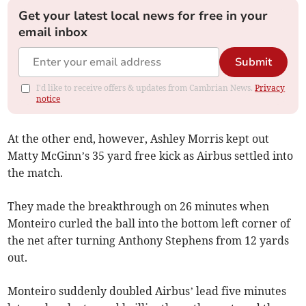
Get your latest local news for free in your
email inbox
Submit
I'd like to receive offers & updates from Cambrian News.
Privacy
notice
At the other end, however, Ashley Morris kept out
Matty McGinn’s 35 yard free kick as Airbus settled into
the match.
They made the breakthrough on 26 minutes when
Monteiro curled the ball into the bottom left corner of
the net after turning Anthony Stephens from 12 yards
out.
Monteiro suddenly doubled Airbus’ lead five minutes