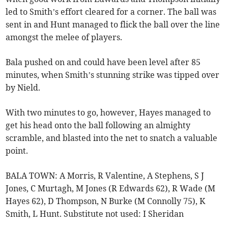
led to Smith’s effort cleared for a corner. The ball was
sent in and Hunt managed to flick the ball over the line
amongst the melee of players.
Bala pushed on and could have been level after 85
minutes, when Smith’s stunning strike was tipped over
by Nield.
With two minutes to go, however, Hayes managed to
get his head onto the ball following an almighty
scramble, and blasted into the net to snatch a valuable
point.
BALA TOWN: A Morris, R Valentine, A Stephens, S J
Jones, C Murtagh, M Jones (R Edwards 62), R Wade (M
Hayes 62), D Thompson, N Burke (M Connolly 75), K
Smith, L Hunt. Substitute not used: I Sheridan