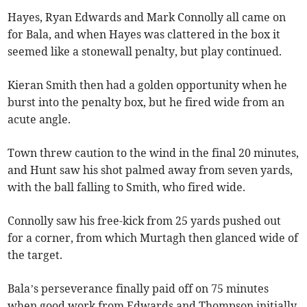
Hayes, Ryan Edwards and Mark Connolly all came on
for Bala, and when Hayes was clattered in the box it
seemed like a stonewall penalty, but play continued.
Kieran Smith then had a golden opportunity when he
burst into the penalty box, but he fired wide from an
acute angle.
Town threw caution to the wind in the final 20 minutes,
and Hunt saw his shot palmed away from seven yards,
with the ball falling to Smith, who fired wide.
Connolly saw his free-kick from 25 yards pushed out
for a corner, from which Murtagh then glanced wide of
the target.
Bala’s perseverance finally paid off on 75 minutes
when good work from Edwards and Thompson initially