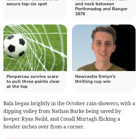
secure top-six spot
and neck between
Porthmadog and Bangor
1876
Penparcau survive scare
Newcastle Emlyn's
to pull three points clear
thrilling cup win
at the top
Bala began brightly in the October rain-showers, with a
dipping volley from Nathan Burke being saved by
keeper Ryan Neild, and Conall Murtagh flicking a
header inches over from a corner.