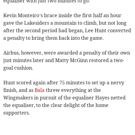
equaliser with just two minutes to go.
Kevin Monteiro’s brace inside the first half an hour
gave the Lakesiders a mountain to climb, but not long
after the second period had began, Lee Hunt converted
a penalty to bring them back into the game.
Airbus, however, were awarded a penalty of their own
just minutes later and Matty McGinn restored a two-
goal cushion.
Hunt scored again after 75 minutes to set up a nervy
finish, and as
Bala
threw everything at the
Wingmakers in pursuit of the equaliser Hayes netted
the equaliser, to the clear delight of the home
supporters.