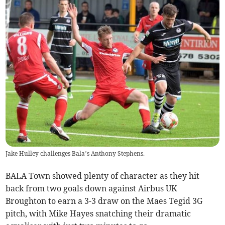
Jake Hulley challenges Bala’s Anthony Stephens.
BALA Town showed plenty of character as they hit
back from two goals down against Airbus UK
Broughton to earn a 3-3 draw on the Maes Tegid 3G
pitch, with Mike Hayes snatching their dramatic