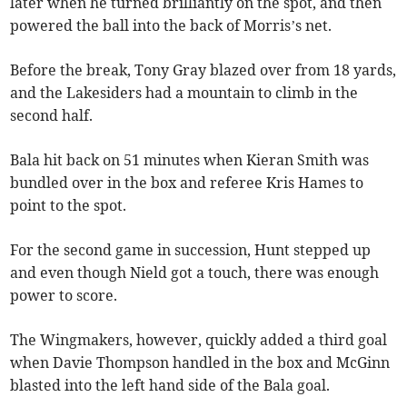
later when he turned brilliantly on the spot, and then
powered the ball into the back of Morris’s net.
Before the break, Tony Gray blazed over from 18 yards,
and the Lakesiders had a mountain to climb in the
second half.
Bala hit back on 51 minutes when Kieran Smith was
bundled over in the box and referee Kris Hames to
point to the spot.
For the second game in succession, Hunt stepped up
and even though Nield got a touch, there was enough
power to score.
The Wingmakers, however, quickly added a third goal
when Davie Thompson handled in the box and McGinn
blasted into the left hand side of the Bala goal.