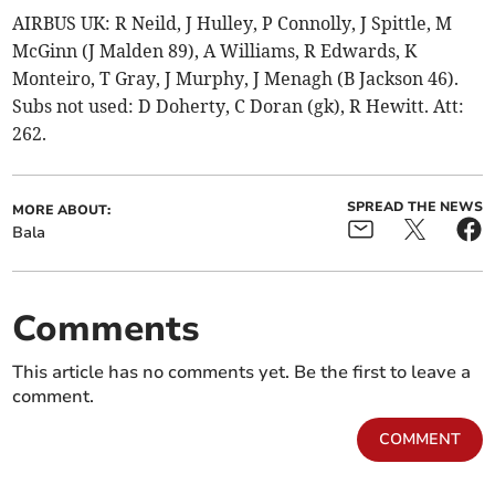
AIRBUS UK: R Neild, J Hulley, P Connolly, J Spittle, M
McGinn (J Malden 89), A Williams, R Edwards, K
Monteiro, T Gray, J Murphy, J Menagh (B Jackson 46).
Subs not used: D Doherty, C Doran (gk), R Hewitt. Att:
262.
SPREAD THE NEWS
MORE ABOUT:
Bala
Comments
This article has no comments yet. Be the first to leave a
comment.
COMMENT