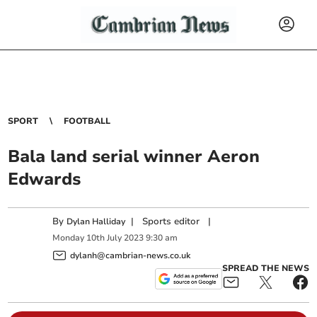
SPORT
FOOTBALL
Bala land serial winner Aeron
Edwards
By
|
Sports editor
|
Dylan Halliday
Monday
10
th
July
2023
9:30 am
dylanh@cambrian-news.co.uk
SPREAD THE NEWS