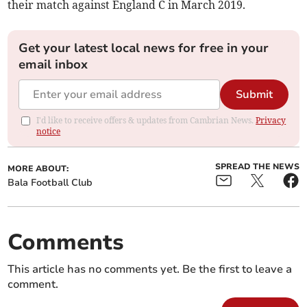
their match against England C in March 2019.
Get your latest local news for free in your
email inbox
Submit
I'd like to receive offers & updates from Cambrian News.
Privacy
notice
SPREAD THE NEWS
MORE ABOUT:
Bala Football Club
Comments
This article has no comments yet. Be the first to leave a
comment.