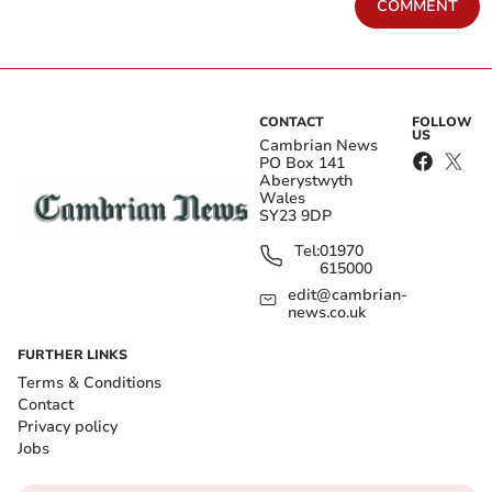
COMMENT
CONTACT
FOLLOW
US
Cambrian News
PO Box 141
Aberystwyth
Wales
SY23 9DP
Tel:
01970
615000
edit@cambrian-
news.co.uk
FURTHER LINKS
Terms & Conditions
Contact
Privacy policy
Jobs