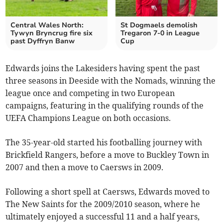
Central Wales North:
St Dogmaels demolish
Tywyn Bryncrug fire six
Tregaron 7-0 in League
past Dyffryn Banw
Cup
Edwards joins the Lakesiders having spent the past
three seasons in Deeside with the Nomads, winning the
league once and competing in two European
campaigns, featuring in the qualifying rounds of the
UEFA Champions League on both occasions.
The 35-year-old started his footballing journey with
Brickfield Rangers, before a move to Buckley Town in
2007 and then a move to Caersws in 2009.
Following a short spell at Caersws, Edwards moved to
The New Saints for the 2009/2010 season, where he
ultimately enjoyed a successful 11 and a half years,