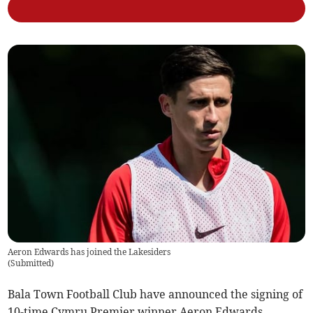
Aeron Edwards has joined the Lakesiders
(
Submitted
)
Bala Town Football Club have announced the signing of
10-time Cymru Premier winner Aeron Edwards