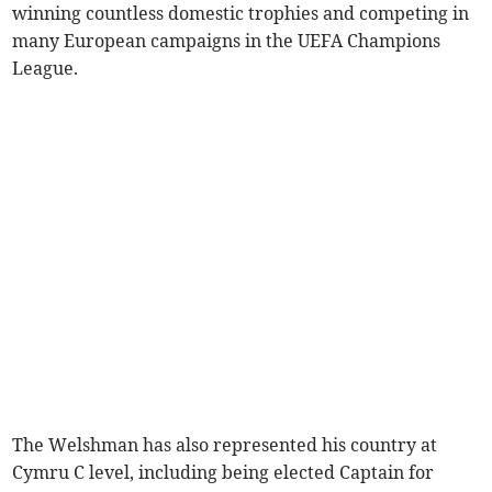
winning countless domestic trophies and competing in
many European campaigns in the UEFA Champions
League.
The Welshman has also represented his country at
Cymru C level, including being elected Captain for