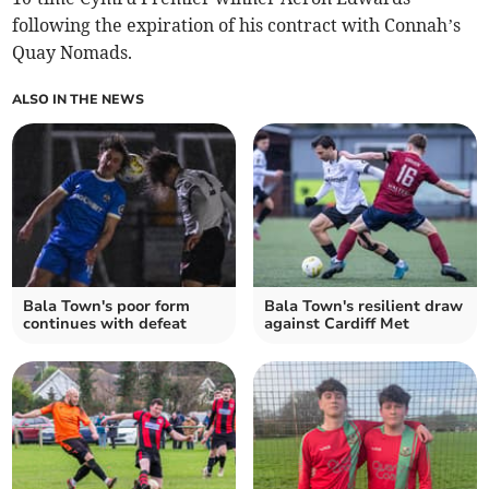
following the expiration of his contract with Connah’s
Quay Nomads.
ALSO IN THE NEWS
Bala Town's poor form
Bala Town's resilient draw
continues with defeat
against Cardiff Met