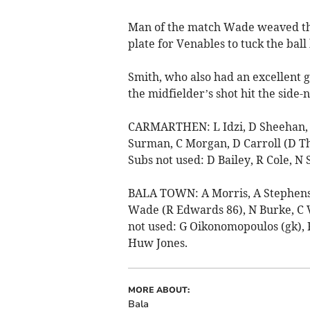
Man of the match Wade weaved thr
plate for Venables to tuck the bal
Smith, who also had an excellent g
the midfielder’s shot hit the side-n
CARMARTHEN: L Idzi, D Sheehan, J 
Surman, C Morgan, D Carroll (D Th
Subs not used: D Bailey, R Cole, N 
BALA TOWN: A Morris, A Stephens, 
Wade (R Edwards 86), N Burke, C V
not used: G Oikonomopoulos (gk), R
Huw Jones.
MORE ABOUT:
Bala