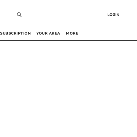
LOGIN
SUBSCRIPTION
YOUR AREA
MORE