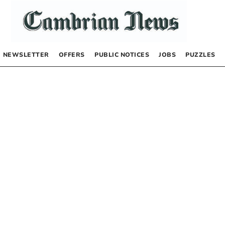
NEWSLETTER
OFFERS
PUBLIC NOTICES
JOBS
PUZZLES