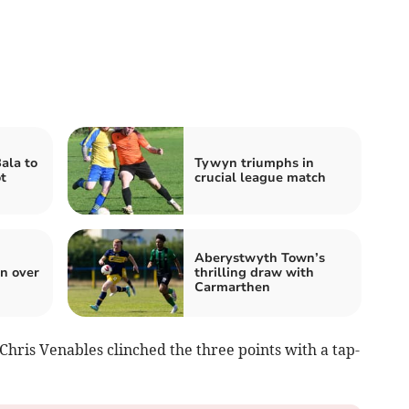
ala to
Tywyn triumphs in
t
crucial league match
Aberystwyth Town’s
n over
thrilling draw with
Carmarthen
hris Venables clinched the three points with a tap-