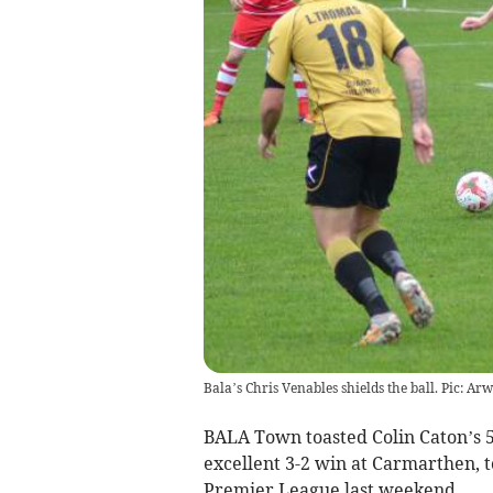
Bala’s Chris Venables shields the ball. Pic: Arw
BALA Town toasted Colin Caton’s 5
excellent 3-2 win at Carmarthen, 
Premier League last weekend.