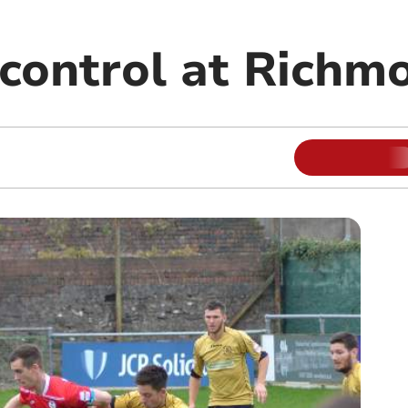
 control at Richm