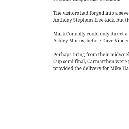
The visitors had forged into a s
Anthony Stephens free-kick, but th
Mark Connolly could only direct a
Ashley Morris, before Dave Vincent
Perhaps tiring from their midweek
Cup semi-final, Carmarthen were 
provided the delivery for Mike Ha