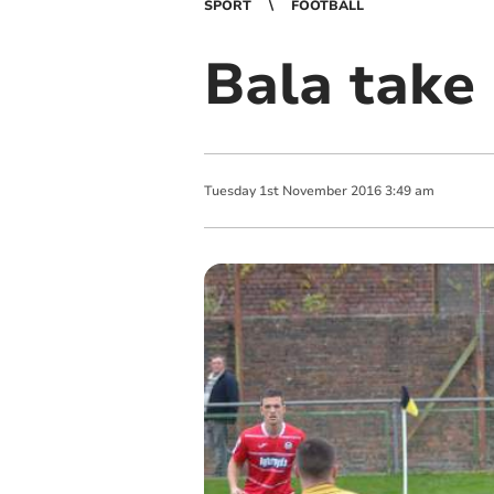
SPORT
FOOTBALL
Bala take
Tuesday
1
st
November
2016
3:49 am