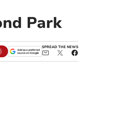
ond Park
SPREAD THE NEWS