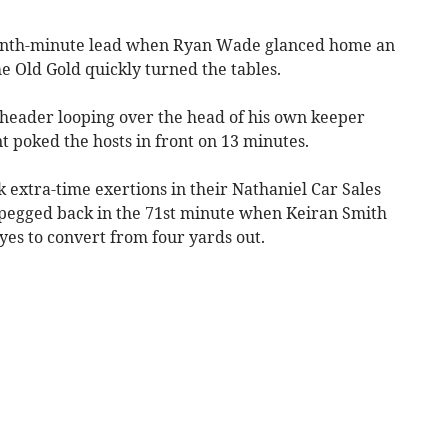
eventh-minute lead when Ryan Wade glanced home an
e Old Gold quickly turned the tables.
 header looping over the head of his own keeper
 poked the hosts in front on 13 minutes.
 extra-time exertions in their Nathaniel Car Sales
pegged back in the 71st minute when Keiran Smith
yes to convert from four yards out.