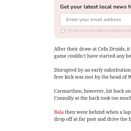
Get your latest local news f
I'd like to receive offers & updates f
After their draw at Cefn Druids, it
game couldn’t have started any be
Disrupted by an early substituti
free kick was met by the head of 
Carmarthen, however, hit back on
Connolly at the back took too muc
Bala
then went behind when a lapse
drop off at far post and drive the b