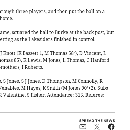
ough three players, and then put the ball on a
l home.
ame, squared the ball to Burke at the back post, but
etting as the Lakesiders finished in control.
Knott (K Bassett 1, M Thomas 58’), D Vincent, L
omas 85), K Lewis, M Jones, L Thomas, C Hanford.
Smothers, I Roberts.
S Jones, S J Jones, D Thompson, M Connolly, R
enables, M Hayes, K Smith (M Jones 90’+2). Subs
 Valentine, S Fisher. Attendance: 315. Referee:
SPREAD THE NEWS