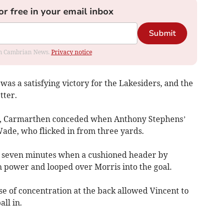
or free in your email inbox
Submit
rom Cambrian News.
Privacy notice
 was a satisfying victory for the Lakesiders, and the
tter.
on, Carmarthen conceded when Anthony Stephens’
Wade, who flicked in from three yards.
 seven minutes when a cushioned header by
h power and looped over Morris into the goal.
 of concentration at the back allowed Vincent to
all in.