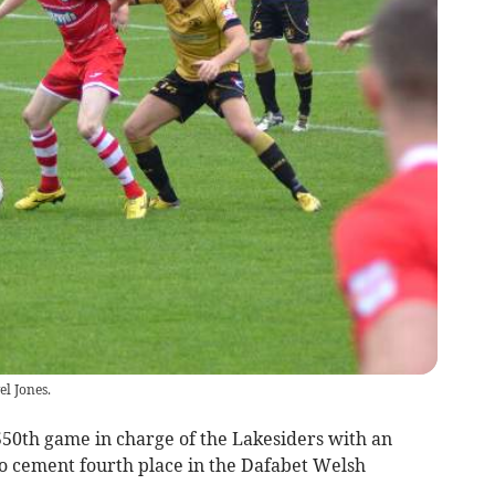
el Jones.
50th game in charge of the Lakesiders with an
to cement fourth place in the Dafabet Welsh