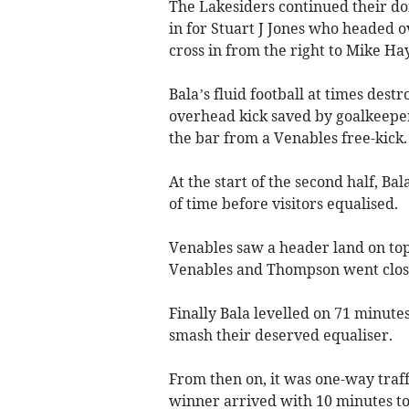
The Lakesiders continued their do
in for Stuart J Jones who headed o
cross in from the right to Mike Ha
Bala’s fluid football at times de
overhead kick saved by goalkeeper
the bar from a Venables free-kick.
At the start of the second half, Ba
of time before visitors equalised.
Venables saw a header land on top
Venables and Thompson went clos
Finally Bala levelled on 71 minute
smash their deserved equaliser.
From then on, it was one-way traf
winner arrived with 10 minutes to