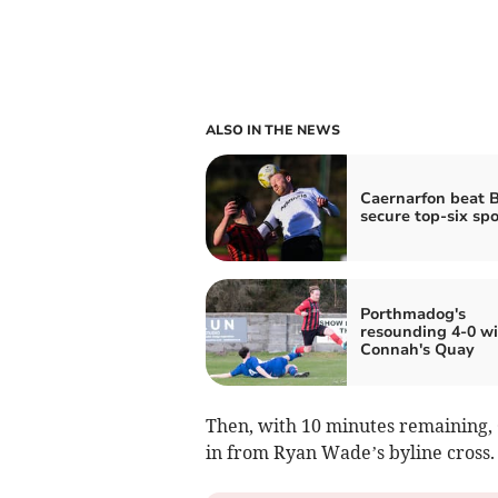
ALSO IN THE NEWS
Caernarfon beat B
secure top-six spo
Porthmadog's
resounding 4-0 wi
Connah's Quay
Then, with 10 minutes remaining, C
in from Ryan Wade’s byline cross.