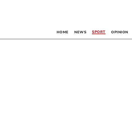
SPORT
HOME
NEWS
OPINION