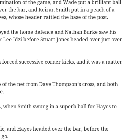
mination of the game, and Wade put a brilliant ball
ver the bar, and Keiran Smith put in a peach of a
yes, whose header rattled the base of the post.
stroyed the home defence and Nathan Burke saw his
 Lee Idzi before Stuart Jones headed over just over
la forced successive corner kicks, and it was a matter
 of the net from Dave Thompson’s cross, and both
e.
s, when Smith swung in a superb ball for Hayes to
fic, and Hayes headed over the bar, before the
 go.