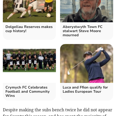
Dolgellau Reserves makes
Aberystwyth Town FC
cup history!
stalwart Steve Moore
mourned
Crymych FC Celebrates
Luca and Ffion qualify for
Football and Community
Ladies European Tour
Wins
Despite making the subs bench twice he did not appear