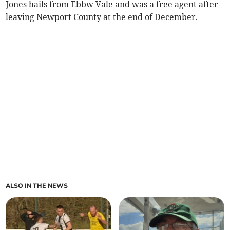
Jones hails from Ebbw Vale and was a free agent after
leaving Newport County at the end of December.
ALSO IN THE NEWS