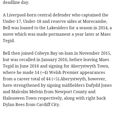
deadline day.
A Liverpool-born central defender who captained the
Under-17, Under-18 and reserve sides at Morecambe,
Bell was loaned to the Lakesiders for a season in 2014, a
move which was made permanent a year later at Maes
Tegid.
Bell then joined Colwyn Bay on-loan in November 2015,
but was recalled in January 2016, before leaving Maes
Tegid in June 2016 and signing for Aberystwyth Town,
where he made 14 (+4) Welsh Premier appearances
from a career total of 44 (+5).Aberystwyth, however,
have strengthened by signing midfielders Dafydd Jones
and Malcolm Melvin from Newport County and
Halesowen Town respectively, along with right back
Dylan Rees from Cardiff City.