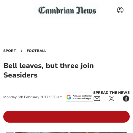
SPORT
FOOTBALL
Bell leaves, but three join
Seasiders
SPREAD THE NEWS
Monday
6
th
February
2017
9:30 am