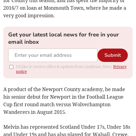
for County this season, and has spent the majority of
2016/7 on loan at Monmouth Town, where he made a
very good impression.
Get your latest local news for free in your
email inbox
Submit
I'd like to receive offers & updates from Cambrian News.
Privacy
notice
A product of the Newport County academy, he made
his senior debut for Newport in the Football League
Cup first round match versus Wolverhampton
Wanderers in August 2015.
Melvin has represented Scotland Under 17s, Under 18s
and Under 19s and has also played for Walsall, Crewe,