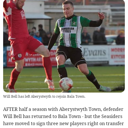
Will Bell has left Aberystwyth to rejoin Bala Town.
AFTER half a season with Aberystwyth Town, defender
Will Bell has returned to Bala Town - but the Seasiders
have moved to sign three new players right on transfer