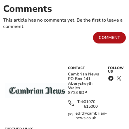
Comments
This article has no comments yet. Be the first to leave a
comment.
COMMENT
CONTACT
FOLLOW
US
Cambrian News
PO Box 141
Aberystwyth
Wales
SY23 9DP
Tel:
01970
615000
edit@cambrian-
news.co.uk