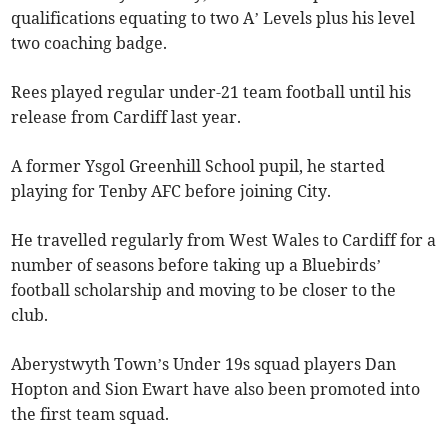
qualifications equating to two A’ Levels plus his level
two coaching badge.
Rees played regular under-21 team football until his
release from Cardiff last year.
A former Ysgol Greenhill School pupil, he started
playing for Tenby AFC before joining City.
He travelled regularly from West Wales to Cardiff for a
number of seasons before taking up a Bluebirds’
football scholarship and moving to be closer to the
club.
Aberystwyth Town’s Under 19s squad players Dan
Hopton and Sion Ewart have also been promoted into
the first team squad.