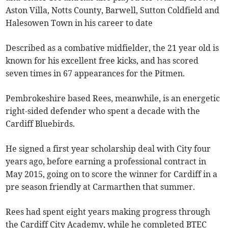
Aston Villa, Notts County, Barwell, Sutton Coldfield and
Halesowen Town in his career to date
Described as a combative midfielder, the 21 year old is
known for his excellent free kicks, and has scored
seven times in 67 appearances for the Pitmen.
Pembrokeshire based Rees, meanwhile, is an energetic
right-sided defender who spent a decade with the
Cardiff Bluebirds.
He signed a first year scholarship deal with City four
years ago, before earning a professional contract in
May 2015, going on to score the winner for Cardiff in a
pre season friendly at Carmarthen that summer.
Rees had spent eight years making progress through
the Cardiff City Academy, while he completed BTEC