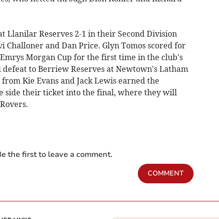
 Llanilar Reserves 2-1 in their Second Division
i Challoner and Dan Price. Glyn Tomos scored for
 Emrys Morgan Cup for the first time in the club's
al defeat to Berriew Reserves at Newtown's Latham
from Kie Evans and Jack Lewis earned the
de their ticket into the final, where they will
 Rovers.
e the first to leave a comment.
COMMENT