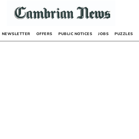
NEWSLETTER
OFFERS
PUBLIC NOTICES
JOBS
PUZZLES