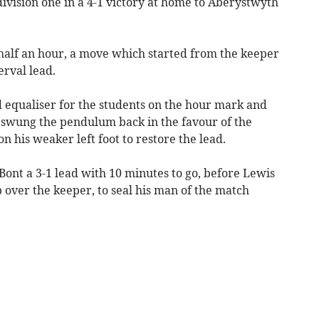
ivision one in a 4-1 victory at home to Aberystwyth
half an hour, a move which started from the keeper
erval lead.
equaliser for the students on the hour mark and
 swung the pendulum back in the favour of the
on his weaker left foot to restore the lead.
ont a 3-1 lead with 10 minutes to go, before Lewis
p over the keeper, to seal his man of the match