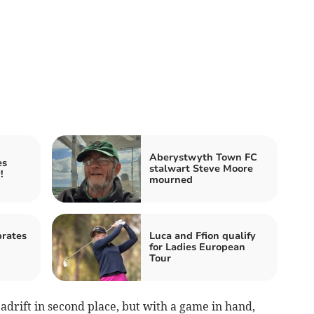
Aberystwyth Town FC
es
stalwart Steve Moore
!
mourned
rates
Luca and Ffion qualify
for Ladies European
Tour
adrift in second place, but with a game in hand,