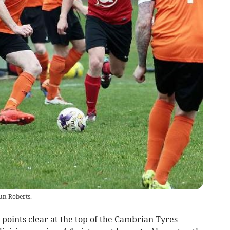
un Roberts.
 points clear at the top of the Cambrian Tyres