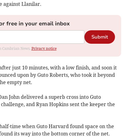
 against Llanilar.
or free in your email inbox
Submit
rom Cambrian News.
Privacy notice
ter just 10 minutes, with a low finish, and soon it
pounced upon by Guto Roberts, who took it beyond
the empty net.
Dan John delivered a superb cross into Guto
 challenge, and Ryan Hopkins sent the keeper the
 half-time when Guto Harvard found space on the
found its way into the bottom corner of the net.