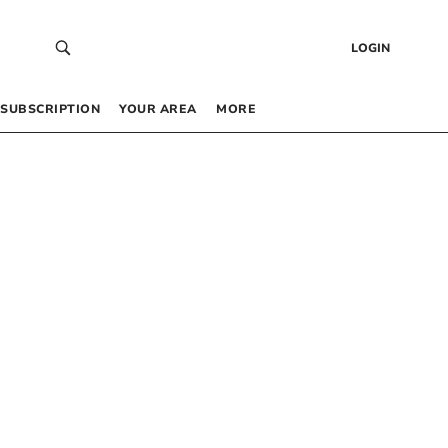
LOGIN
SUBSCRIPTION
YOUR AREA
MORE