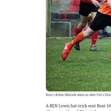
Bont’s Robin Mleczek takes on Aber Uni’s Sha
A BEN Lewis hat-trick sent Bont 10