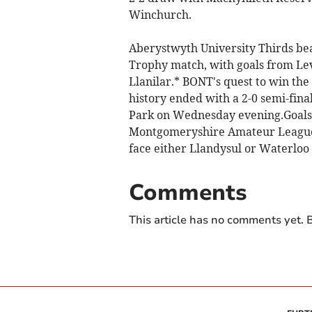
Winchurch.
Aberystwyth University Thirds beat
Trophy match, with goals from Lev
Llanilar.* BONT's quest to win the
history ended with a 2-0 semi-fin
Park on Wednesday evening.Goals 
Montgomeryshire Amateur League si
face either Llandysul or Waterloo
Comments
This article has no comments yet. B