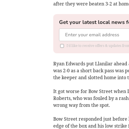
after they were beaten 3-2 at home
Get your latest local news f
I'd like to receive offers & updates f
Ryan Edwards put Llanilar ahead af
was 2-0 as a short back pass was 
the keeper and slotted home into 
It got worse for Bow Street when 
Roberts, who was fouled by a rash
wrong way from the spot.
Bow Street responded just before
edge of the box and his low strike 