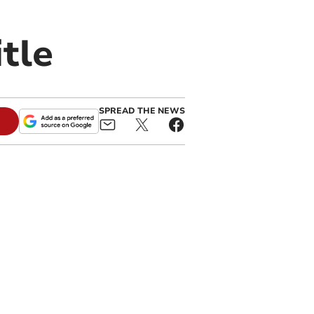
itle
SPREAD THE NEWS