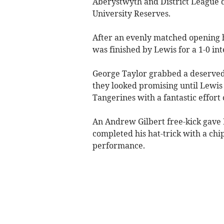
Aberystwyth and District League d
University Reserves.
After an evenly matched opening 
was finished by Lewis for a 1-0 int
George Taylor grabbed a deserved 
they looked promising until Lewis
Tangerines with a fantastic effort 
An Andrew Gilbert free-kick gave B
completed his hat-trick with a chi
performance.