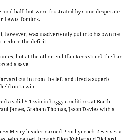
second half, but were frustrated by some desperate
r Lewis Tomlins.
t, however, was inadvertently put into his own net
r reduce the deficit.
nutes, but at the other end Ifan Rees struck the bar
orced a save.
rvard cut in from the left and fired a superb
 held on to win.
d a solid 5-1 win in boggy conditions at Borth
Paul James, Graham Thomas, Jason Davies with a
thew Merry header earned Penrhyncoch Reserves a
es, who netted through Dion Kohler and Richard