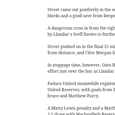
Street came out positively in the 
blocks and a good save from keepe
A dangerous cross in from the righ
by Llanilar’s Steff Davies to furthe
Street pushed on in the final 25 mi
from distance, and Clive Morgan f
In stoppage time, however, Guto Ha
effort just over the bar as Llanilar
Padarn United meanwhile registere
United Reserves, with goals from 
brace and Matthew Parry.
A Matty Lewis penalty and a Mat
2-2 draw with Machynlleth Reserv