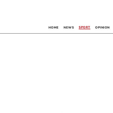
SPORT
HOME
NEWS
OPINION