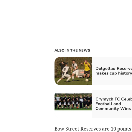
ALSO IN THE NEWS
Dolgellau Reserv
makes cup history
Crymych FC Celeb
Football and
Community Wins
Bow Street Reserves are 10 points 