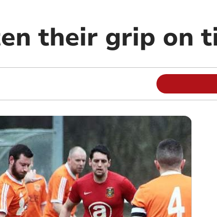
en their grip on t