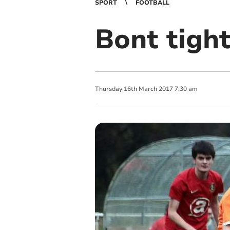
SPORT
FOOTBALL
Bont tight
Thursday
16
th
March
2017
7:30 am