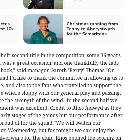
etes
Christmas running from
est 10k
Tenby to Aberystwyth
for the Samaritans
eir second title in the competition, some 36 years
It was a great occasion, and one thankfully the lads
 back," said manager Gareth 'Perry' Thomas."On
uad I'd like to thank the committee in allowing us to
, and also to the fans who travelled to support the
 we where sloppy with our general play and passing,
lise the strength of the wind."In the second half we
ment was excellent. Credit to Rhos Aelwyd as they
 early stages of the games but our performance after
proud of for the squad."We will switch our
l on Wednesday, but for tonight we can enjoy the
lverware for the club."Rhos opened the scoring on