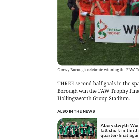
Conwy Borough celebrate winning the FAW T
THREE second half goals in the sp
Borough win the FAW Trophy Final
Hollingsworth Group Stadium.
ALSO IN THE NEWS
Aberystwyth Wo
fall short in thrill
quarter-final agai