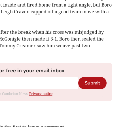
inside and fired home from a tight angle, but Boro
 Leigh Craven capped off a good team move with a
fter the break when his cross was misjudged by
McGonigle then made it 3-1. Boro then sealed the
om Tommy Creamer saw him weave past two
or free in your email inbox
Submit
rom Cambrian News.
Privacy notice
e the first to leave a comment.