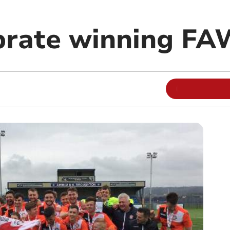
brate winning FA