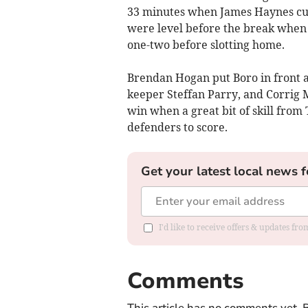
33 minutes when James Haynes cut 
were level before the break when
one-two before slotting home.
Brendan Hogan put Boro in front a
keeper Steffan Parry, and Corrig 
win when a great bit of skill fr
defenders to score.
Get your latest local news f
I'd like to receive offers & updates f
Comments
This article has no comments yet. B