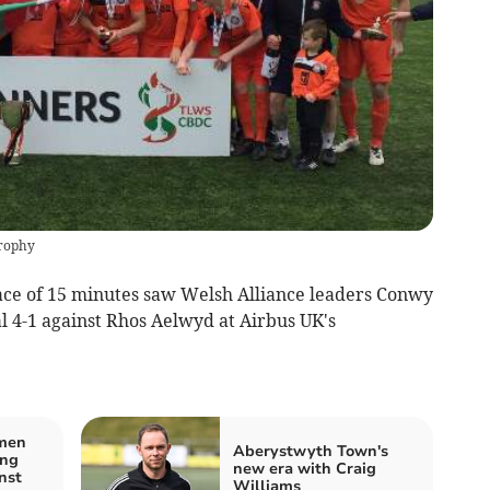
rophy
ace of 15 minutes saw Welsh Alliance leaders Conwy
 4-1 against Rhos Aelwyd at Airbus UK's
men
Aberystwyth Town's
ing
new era with Craig
nst
Williams