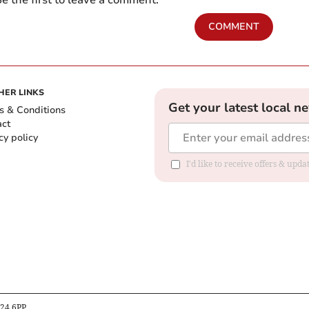
COMMENT
HER LINKS
Get your latest local n
s & Conditions
act
cy policy
I'd like to receive offers & up
B24 6PP