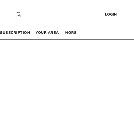
LOGIN
SUBSCRIPTION
YOUR AREA
MORE