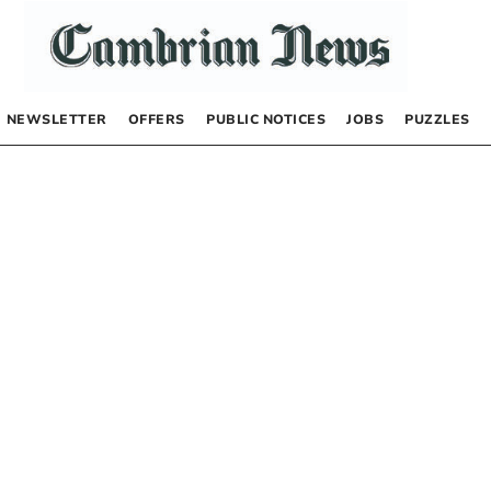
NEWSLETTER
OFFERS
PUBLIC NOTICES
JOBS
PUZZLES