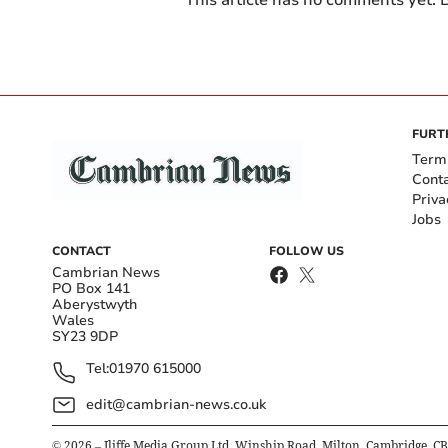
FURT
Term
Cont
Priva
Jobs
CONTACT
FOLLOW US
Cambrian News
PO Box 141
Aberystwyth
Wales
SY23 9DP
Tel:
01970 615000
edit@cambrian-news.co.uk
©
2026
– Iliffe Media Group Ltd, Winship Road, Milton, Cambridge, C