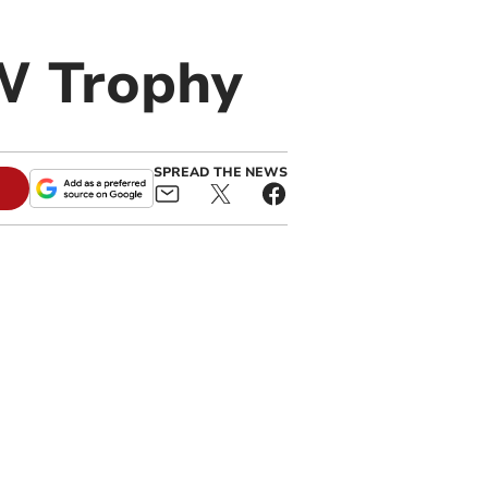
W Trophy
SPREAD THE NEWS