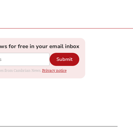
ews for free in your email inbox
Submit
dates from Cambrian News.
Privacy notice