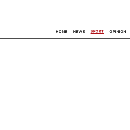
SPORT
HOME
NEWS
OPINION