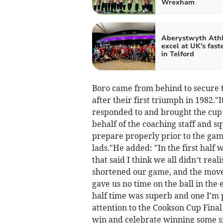
Wrexham
Aberystwyth Athl
excel at UK's fast
in Telford
Boro came from behind to secure th
after their first triumph in 1982."
responded to and brought the cup
behalf of the coaching staff and sq
prepare properly prior to the game
lads."He added: "In the first half
that said I think we all didn’t rea
shortened our game, and the move
gave us no time on the ball in the
half time was superb and one I'm 
attention to the Cookson Cup Fina
win and celebrate winning some si