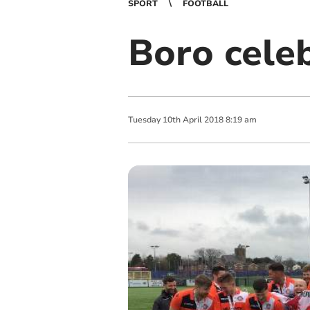
SPORT
FOOTBALL
Boro cele
Tuesday
10
th
April
2018
8:19 am