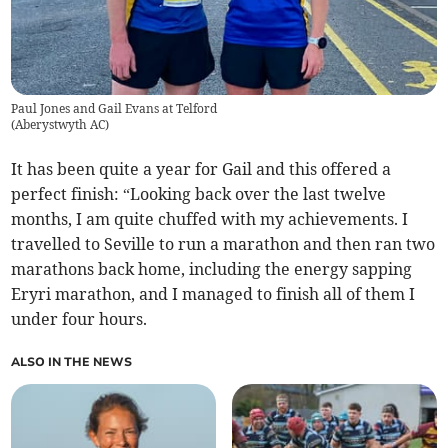
Paul Jones and Gail Evans at Telford
(
Aberystwyth AC
)
It has been quite a year for Gail and this offered a
perfect finish: “Looking back over the last twelve
months, I am quite chuffed with my achievements. I
travelled to Seville to run a marathon and then ran two
marathons back home, including the energy sapping
Eryri marathon, and I managed to finish all of them I
under four hours.
ALSO IN THE NEWS