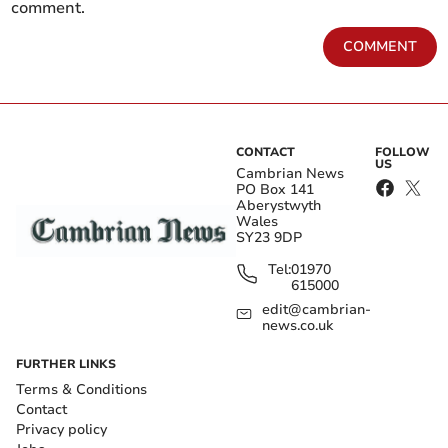
comment.
COMMENT
CONTACT
FOLLOW
US
Cambrian News
PO Box 141
Aberystwyth
Wales
SY23 9DP
Tel:
01970
615000
edit@cambrian-
news.co.uk
FURTHER LINKS
Terms & Conditions
Contact
Privacy policy