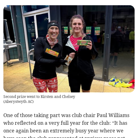
Second prize went to Kirsten and Chelsey
(
Aberystwyth AC
)
One of those taking part was club chair Paul Williams
who reflected on a very full year for the club: “It has
once again been an extremely busy year where we