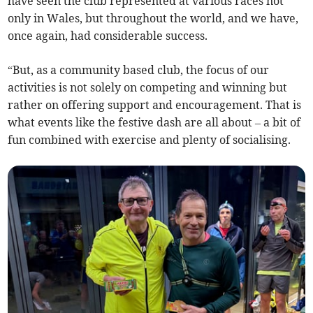
have seen the club represented at various races not
only in Wales, but throughout the world, and we have,
once again, had considerable success.
“But, as a community based club, the focus of our
activities is not solely on competing and winning but
rather on offering support and encouragement. That is
what events like the festive dash are all about – a bit of
fun combined with exercise and plenty of socialising.