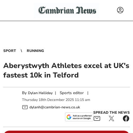
SPORT
RUNNING
Aberystwyth Athletes excel at UK's
fastest 10k in Telford
By
|
Sports editor
|
Dylan Halliday
Thursday
18
th
December
2025
11:15 am
dylanh@cambrian-news.co.uk
SPREAD THE NEWS