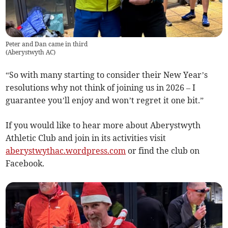
Peter and Dan came in third
(
Aberystwyth AC
)
“So with many starting to consider their New Year’s
resolutions why not think of joining us in 2026 – I
guarantee you’ll enjoy and won’t regret it one bit.”
If you would like to hear more about Aberystwyth
Athletic Club and join in its activities visit
aberystwythac.wordpress.com
or find the club on
Facebook.