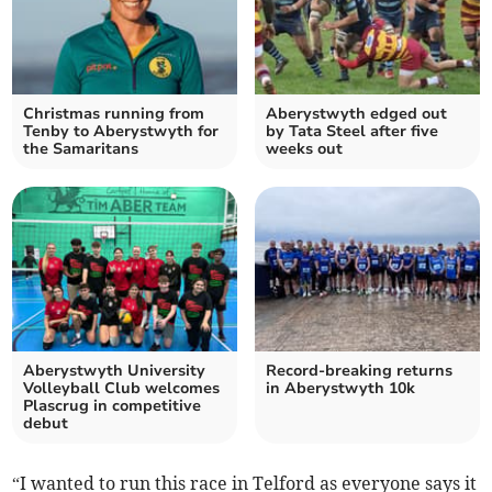
Christmas running from
Aberystwyth edged out
Tenby to Aberystwyth for
by Tata Steel after five
the Samaritans
weeks out
Aberystwyth University
Record-breaking returns
Volleyball Club welcomes
in Aberystwyth 10k
Plascrug in competitive
debut
“I wanted to run this race in Telford as everyone says it