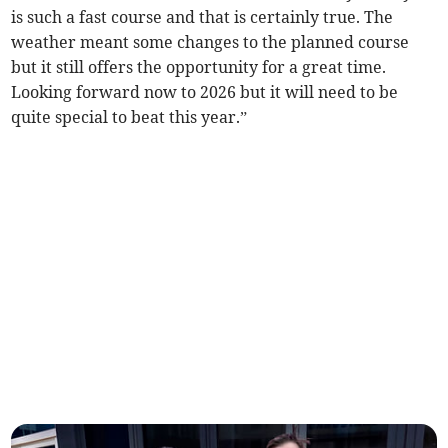
is such a fast course and that is certainly true. The
weather meant some changes to the planned course
but it still offers the opportunity for a great time.
Looking forward now to 2026 but it will need to be
quite special to beat this year.”