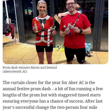
Prom dash winners Karen and Deiniol
(
Aberystwyth AC
)
The curtain closer for the year for Aber AC is the
annual festive prom dash – a bit of fun running a few
lengths of the prom but with staggered timed starts
ensuring everyone has a chance of success. After last
year’s successful change the two-person four mile