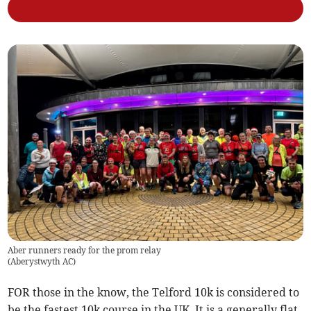
Aber runners ready for the prom relay
(
Aberystwyth AC
)
FOR those in the know, the Telford 10k is considered to
be the fastest 10k course in the UK. It is a generally flat