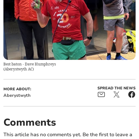
Best baton - Dave Humphreys
(
Aberystwyth AC
)
SPREAD THE NEWS
MORE ABOUT:
Aberystwyth
Comments
This article has no comments yet. Be the first to leave a