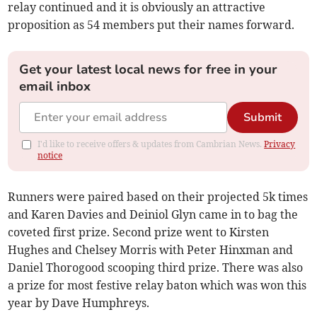
relay continued and it is obviously an attractive
proposition as 54 members put their names forward.
Get your latest local news for free in your
email inbox
Submit
I'd like to receive offers & updates from Cambrian News.
Privacy
notice
Runners were paired based on their projected 5k times
and Karen Davies and Deiniol Glyn came in to bag the
coveted first prize. Second prize went to Kirsten
Hughes and Chelsey Morris with Peter Hinxman and
Daniel Thorogood scooping third prize. There was also
a prize for most festive relay baton which was won this
year by Dave Humphreys.