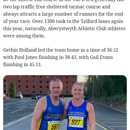
two lap traffic free sheltered tarmac course and
always attracts a large number of runners for the end
of year race. Over 1300 took to the Telford lanes again
this year, naturally, Aberystwyth Athletic Club athletes
were among them.
Gethin Holland led the team home in a time of 36.52
with Paul Jones finishing in 38.43, with Gail Evans
finishing in 45.11.