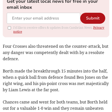
Get your latest local news for free in your
email inbox
Submit
I'd like to receive offers & updates from Cambrian News.
Privacy
notice
Four Crosses also threatened on the counter-attack, but
any danger was competently dealt with by a resolute
defence.
Borth made the breakthrough 15 minutes into the half,
when a quick ball from defence found Ben Jones on the
right wing, and his pin-point cross was met majestically
by Liam Lewis at the far post.
Chances came and went for both teams, but Borth held
out for a valuable 1-0 win and they remain unbeaten