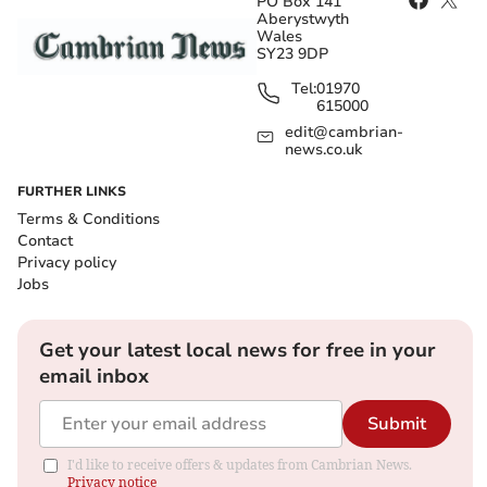
PO Box 141
Aberystwyth
Wales
SY23 9DP
Tel:
01970
615000
edit@cambrian-
news.co.uk
FURTHER LINKS
Terms & Conditions
Contact
Privacy policy
Jobs
Get your latest local news for free in your
email inbox
Submit
I'd like to receive offers & updates from Cambrian News.
Privacy notice