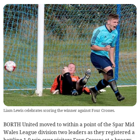
Liam Lewis celebrates scoring the winner against Four Crosses.
BORTH United moved to within a point of the Spar Mid
Wales League division two leaders as they registered a