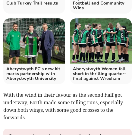
Club Turkey Trail results
Football and Community
Wins
Aberystwyth FC’s new kit
Aberystwyth Women fall
marks partnership with
short in thrilling quarter-
Aberystwyth University
final against Wrexham
With the wind in their favour as the second half got
underway, Borth made some telling runs, especially
down both wings, with some good crosses to the
forwards.