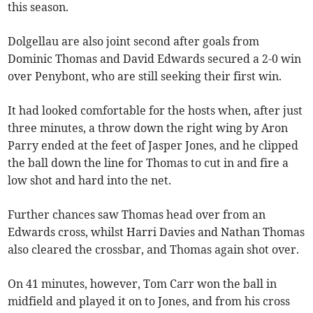
this season.
Dolgellau are also joint second after goals from
Dominic Thomas and David Edwards secured a 2-0 win
over Penybont, who are still seeking their first win.
It had looked comfortable for the hosts when, after just
three minutes, a throw down the right wing by Aron
Parry ended at the feet of Jasper Jones, and he clipped
the ball down the line for Thomas to cut in and fire a
low shot and hard into the net.
Further chances saw Thomas head over from an
Edwards cross, whilst Harri Davies and Nathan Thomas
also cleared the crossbar, and Thomas again shot over.
On 41 minutes, however, Tom Carr won the ball in
midfield and played it on to Jones, and from his cross