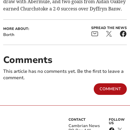
draw with Abermule, and two goals from Aidan Oakley
earned Churchstoke a 2-0 success over Dyffryn Banw.
SPREAD THE NEWS
MORE ABOUT:
Borth
Comments
This article has no comments yet. Be the first to leave a
comment.
COMMENT
CONTACT
FOLLOW
US
Cambrian News