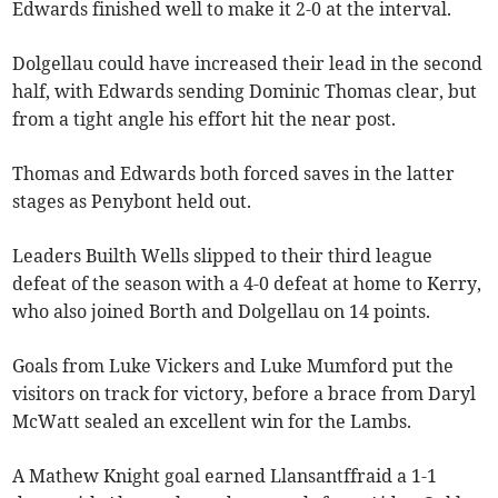
Edwards finished well to make it 2-0 at the interval.
Dolgellau could have increased their lead in the second
half, with Edwards sending Dominic Thomas clear, but
from a tight angle his effort hit the near post.
Thomas and Edwards both forced saves in the latter
stages as Penybont held out.
Leaders Builth Wells slipped to their third league
defeat of the season with a 4-0 defeat at home to Kerry,
who also joined Borth and Dolgellau on 14 points.
Goals from Luke Vickers and Luke Mumford put the
visitors on track for victory, before a brace from Daryl
McWatt sealed an excellent win for the Lambs.
A Mathew Knight goal earned Llansantffraid a 1-1