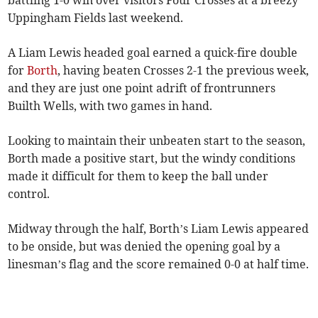
battling 1-0 win over visitors Four Crosses at a breezy
Uppingham Fields last weekend.
A Liam Lewis headed goal earned a quick-fire double
for
Borth
, having beaten Crosses 2-1 the previous week,
and they are just one point adrift of frontrunners
Builth Wells, with two games in hand.
Looking to maintain their unbeaten start to the season,
Borth made a positive start, but the windy conditions
made it difficult for them to keep the ball under
control.
Midway through the half, Borth’s Liam Lewis appeared
to be onside, but was denied the opening goal by a
linesman’s flag and the score remained 0-0 at half time.