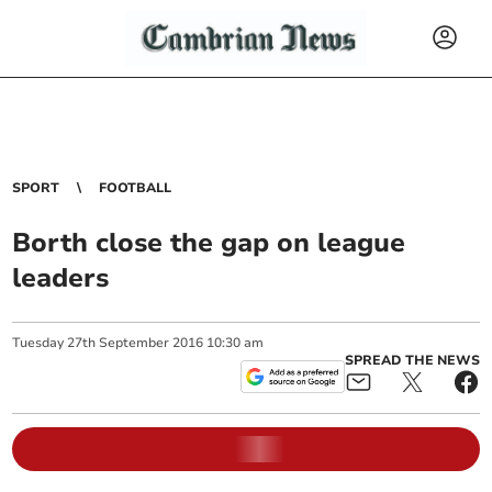
SPORT
FOOTBALL
Borth close the gap on league
leaders
Tuesday
27
th
September
2016
10:30 am
SPREAD THE NEWS