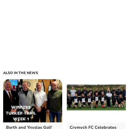
ALSO IN THE NEWS
Borth and Ynyslas Golf
Crymych FC Celebrates