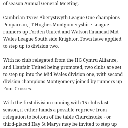
of season Annual General Meeting.
Cambrian Tyres Aberystwyth League One champions
Penparcau, JT Hughes Montgomeryshire League
runners-up Forden United and Watson Financial Mid
Wales League South side Knighton Town have applied
to step up to division two.
With no club relegated from the HG Cymru Alliance,
and Llanfair United being promoted, two clubs are set
to step up into the Mid Wales division one, with second
division champions Montgomery joined by runners-up
Four Crosses.
With the first division running with 15 clubs last
season, it either hands a possible reprieve from
relegation to bottom of the table Churchstoke - or
third-placed Hay St Marys may be invited to step up