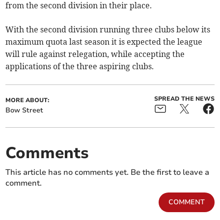
from the second division in their place.
With the second division running three clubs below its
maximum quota last season it is expected the league
will rule against relegation, while accepting the
applications of the three aspiring clubs.
SPREAD THE NEWS
MORE ABOUT:
Bow Street
Comments
This article has no comments yet. Be the first to leave a
comment.
COMMENT