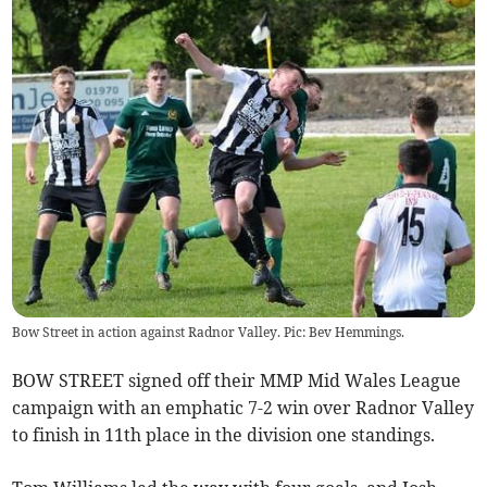
Bow Street in action against Radnor Valley. Pic: Bev Hemmings.
BOW STREET signed off their MMP Mid Wales League
campaign with an emphatic 7-2 win over Radnor Valley
to finish in 11th place in the division one standings.