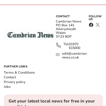
CONTACT
FOLLOW
US
Cambrian News
PO Box 141
Aberystwyth
Wales
SY23 9DP
Tel:
01970
615000
edit@cambrian-
news.co.uk
FURTHER LINKS
Terms & Conditions
Contact
Privacy policy
Jobs
Get your latest local news for free in your