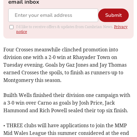
email inbox
Submit
I'd like to receive offers & updates from Cambrian News.
Privacy
notice
Four Crosses meanwhile clinched promotion into
division one with a 2-0 win at Rhayader Town on
Tuesday evening. Goals by Gaz Jones and Jay Thomas
earned Crosses the spoils, to finish as runners-up to
Montgomery this season.
Builth Wells finished their division one campaign with
a 3-0 win over Carno as goals by Josh Price, Jack
Hammond and Rich Powell sealed their top six finish.
• THREE clubs will have applications to join the MMP
Mid Wales League this summer considered at the end