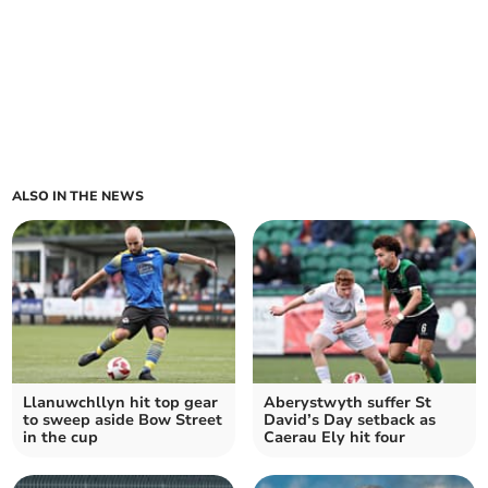
ALSO IN THE NEWS
Llanuwchllyn hit top gear
Aberystwyth suffer St
to sweep aside Bow Street
David’s Day setback as
in the cup
Caerau Ely hit four