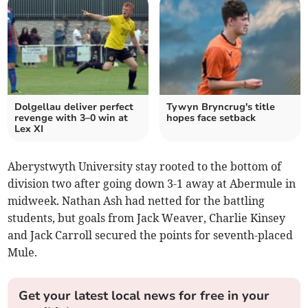
Dolgellau deliver perfect
Tywyn Bryncrug's title
revenge with 3–0 win at
hopes face setback
Lex XI
Aberystwyth University stay rooted to the bottom of
division two after going down 3-1 away at Abermule in
midweek. Nathan Ash had netted for the battling
students, but goals from Jack Weaver, Charlie Kinsey
and Jack Carroll secured the points for seventh-placed
Mule.
Get your latest local news for free in your