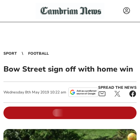
SPORT
FOOTBALL
Bow Street sign off with home win
SPREAD THE NEWS
Wednesday
8
th
May
2019
10:22 am