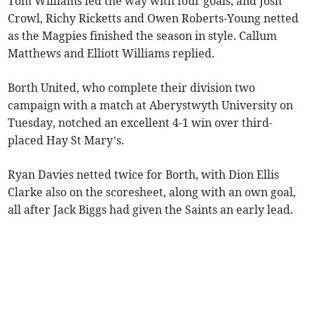
Tom Williams led the way with four goals, and Josh
Crowl, Richy Ricketts and Owen Roberts-Young netted
as the Magpies finished the season in style. Callum
Matthews and Elliott Williams replied.
Borth United, who complete their division two
campaign with a match at Aberystwyth University on
Tuesday, notched an excellent 4-1 win over third-
placed Hay St Mary’s.
Ryan Davies netted twice for Borth, with Dion Ellis
Clarke also on the scoresheet, along with an own goal,
all after Jack Biggs had given the Saints an early lead.