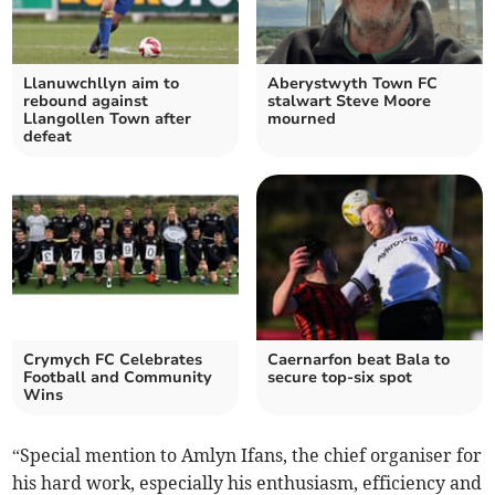
Llanuwchllyn aim to
Aberystwyth Town FC
rebound against
stalwart Steve Moore
Llangollen Town after
mourned
defeat
Crymych FC Celebrates
Caernarfon beat Bala to
Football and Community
secure top-six spot
Wins
“Special mention to Amlyn Ifans, the chief organiser for
his hard work, especially his enthusiasm, efficiency and