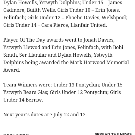
Dylan Howells, Ystwyth Dolphins; Under 15 – James
Cadmore, Builth Wells. Girls Under 10 – Erin Jones,
Felinfach; Girls Under 12 – Phoebe Davies, Welshpool;
Girls Under 14 – Cara Pierce, Llanfair United.
Player Of The Day awards went to Jonah Davies,
Ystwyth Llewod and Erin Jones, Felinfach, with Bobi
Smith, Ser Llanilar and Dylan Howells, Ystwyth
Dolphins being awarded the Mark Horwood Memorial
Award.
Team Winners were: Under 13 Pontyclun; Under 15
Ystwyth Bears Glas; Girls Under 12 Pontyclun; Girls
Under 14 Berriw.
Next year’s dates are July 12 and 13.
SPREAD THE NEWS