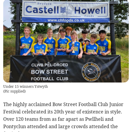
Under 15 winners Ystwyth
(
Pic supplied
)
The highly acclaimed Bow Street Football Club Junior
Festival celebrated its 20th year of existence in style.
Over 120 teams from as far apart as Pwllheli and
Pontyclun attended and large crowds attended the