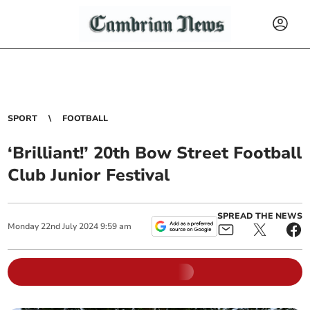
SPORT
FOOTBALL
‘Brilliant!’ 20th Bow Street Football
Club Junior Festival
SPREAD THE NEWS
Monday
22
nd
July
2024
9:59 am