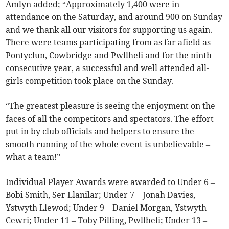
Amlyn added; “Approximately 1,400 were in
attendance on the Saturday, and around 900 on Sunday
and we thank all our visitors for supporting us again.
There were teams participating from as far afield as
Pontyclun, Cowbridge and Pwllheli and for the ninth
consecutive year, a successful and well attended all-
girls competition took place on the Sunday.
“The greatest pleasure is seeing the enjoyment on the
faces of all the competitors and spectators. The effort
put in by club officials and helpers to ensure the
smooth running of the whole event is unbelievable –
what a team!”
Individual Player Awards were awarded to Under 6 –
Bobi Smith, Ser Llanilar; Under 7 – Jonah Davies,
Ystwyth Llewod; Under 9 – Daniel Morgan, Ystwyth
Cewri; Under 11 – Toby Pilling, Pwllheli; Under 13 –