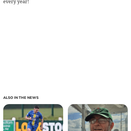
every year!
ALSO IN THE NEWS