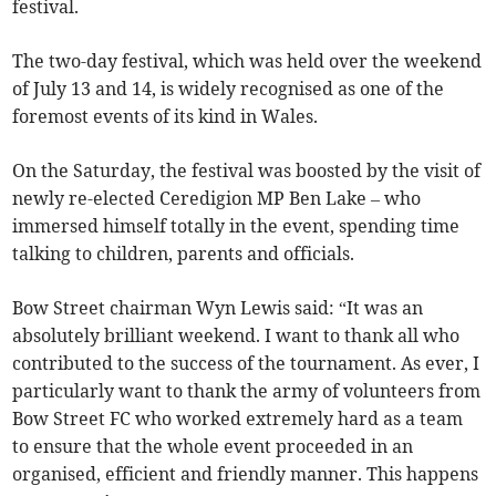
festival.
The two-day festival, which was held over the weekend
of July 13 and 14, is widely recognised as one of the
foremost events of its kind in Wales.
On the Saturday, the festival was boosted by the visit of
newly re-elected Ceredigion MP Ben Lake – who
immersed himself totally in the event, spending time
talking to children, parents and officials.
Bow Street chairman Wyn Lewis said: “It was an
absolutely brilliant weekend. I want to thank all who
contributed to the success of the tournament. As ever, I
particularly want to thank the army of volunteers from
Bow Street FC who worked extremely hard as a team
to ensure that the whole event proceeded in an
organised, efficient and friendly manner. This happens