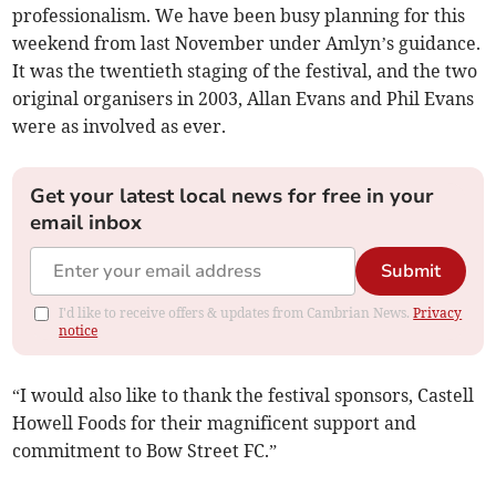
professionalism. We have been busy planning for this
weekend from last November under Amlyn’s guidance.
It was the twentieth staging of the festival, and the two
original organisers in 2003, Allan Evans and Phil Evans
were as involved as ever.
Get your latest local news for free in your
email inbox
Submit
I'd like to receive offers & updates from Cambrian News.
Privacy
notice
“I would also like to thank the festival sponsors, Castell
Howell Foods for their magnificent support and
commitment to Bow Street FC.”