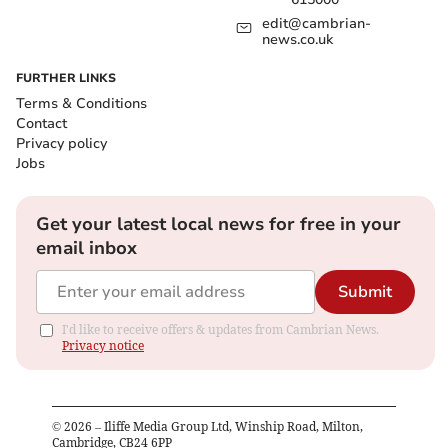
edit@cambrian-
news.co.uk
FURTHER LINKS
Terms & Conditions
Contact
Privacy policy
Jobs
Get your latest local news for free in your
email inbox
Submit
I'd like to receive offers & updates from Cambrian News.
Privacy notice
©
2026
– Iliffe Media Group Ltd, Winship Road, Milton,
Cambridge, CB24 6PP