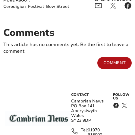
MORE ABOUT:
Ceredigion
Festival
Bow Street
Comments
This article has no comments yet. Be the first to leave a
comment.
COMMENT
CONTACT
FOLLOW
US
Cambrian News
PO Box 141
Aberystwyth
Wales
SY23 9DP
Tel:
01970
615000