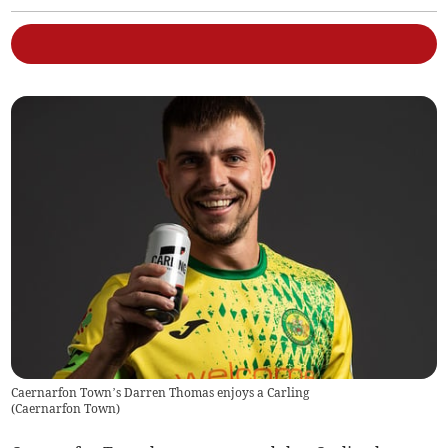
Caernarfon Town’s Darren Thomas enjoys a Carling
(
Caernarfon Town
)