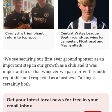
Crymych's triumphant
Central Wales League
return to top spot
South round-up: wins for
Lampeter, Ffostrasol and
Machynlleth
“We see securing our first ever ground sponsor as an
important step in our growth as a club and it was
important to us that whoever we partner with is both
reputable and respected as a business. Carling is
certainly both.
Get your latest local news for free in your
email inbox