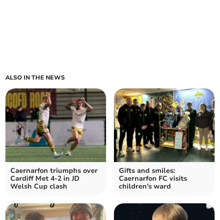
ALSO IN THE NEWS
Caernarfon triumphs over
Gifts and smiles:
Cardiff Met 4-2 in JD
Caernarfon FC visits
Welsh Cup clash
children's ward