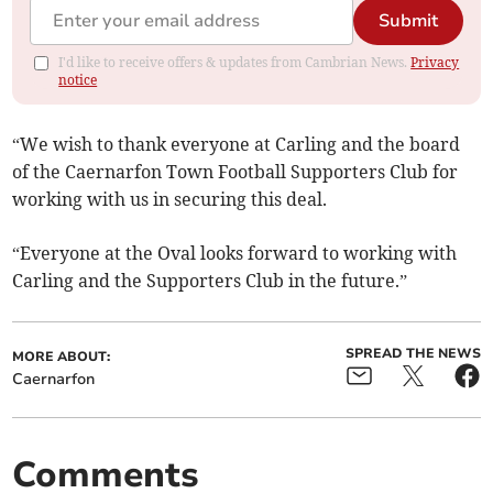
Submit
I'd like to receive offers & updates from Cambrian News.
Privacy
notice
“We wish to thank everyone at Carling and the board
of the Caernarfon Town Football Supporters Club for
working with us in securing this deal.
“Everyone at the Oval looks forward to working with
Carling and the Supporters Club in the future.”
SPREAD THE NEWS
MORE ABOUT:
Caernarfon
Comments