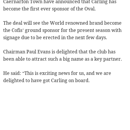
Caernarfon Town have announced that Carling has
become the first ever sponsor of the Oval.
The deal will see the World renowned brand become
the Cofis’ ground sponsor for the present season with
signage due to be erected in the next few days.
Chairman Paul Evans is delighted that the club has
been able to attract such a big name as a key partner.
He said: “This is exciting news for us, and we are
delighted to have got Carling on board.