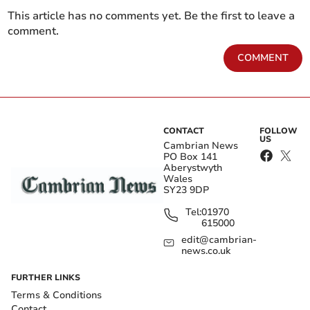
This article has no comments yet. Be the first to leave a
comment.
COMMENT
CONTACT
FOLLOW
US
Cambrian News
PO Box 141
Aberystwyth
Wales
SY23 9DP
Tel:
01970
615000
edit@cambrian-
news.co.uk
FURTHER LINKS
Terms & Conditions
Contact