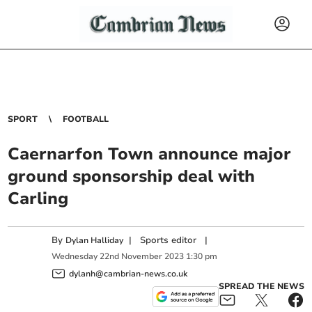
SPORT
FOOTBALL
Caernarfon Town announce major
ground sponsorship deal with
Carling
By
|
Sports editor
|
Dylan Halliday
Wednesday
22
nd
November
2023
1:30 pm
dylanh@cambrian-news.co.uk
SPREAD THE NEWS