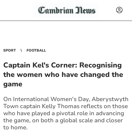
SPORT
FOOTBALL
Captain Kel's Corner: Recognising
the women who have changed the
game
On International Women's Day, Aberystwyth
Town captain Kelly Thomas reflects on those
who have played a pivotal role in advancing
the game, on both a global scale and closer
to home.