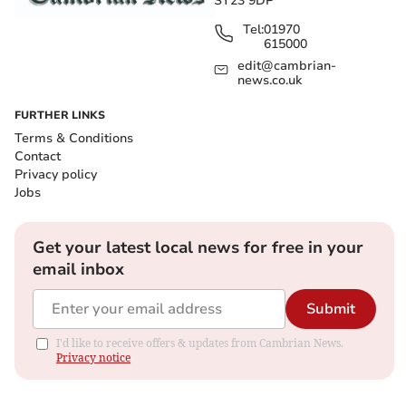
SY23 9DP
Tel:
01970
615000
edit@cambrian-
news.co.uk
FURTHER LINKS
Terms & Conditions
Contact
Privacy policy
Jobs
Get your latest local news for free in your
email inbox
Submit
I'd like to receive offers & updates from Cambrian News.
Privacy notice