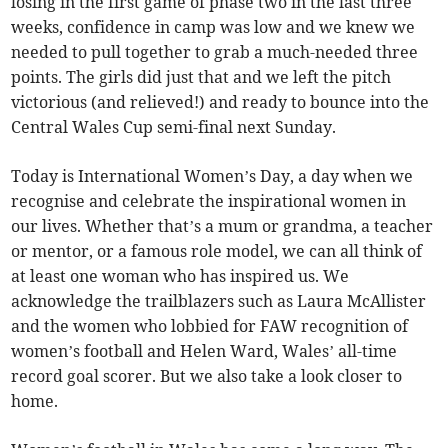
losing in the first game of phase two in the last three
weeks, confidence in camp was low and we knew we
needed to pull together to grab a much-needed three
points. The girls did just that and we left the pitch
victorious (and relieved!) and ready to bounce into the
Central Wales Cup semi-final next Sunday.
Today is International Women’s Day, a day when we
recognise and celebrate the inspirational women in
our lives. Whether that’s a mum or grandma, a teacher
or mentor, or a famous role model, we can all think of
at least one woman who has inspired us. We
acknowledge the trailblazers such as Laura McAllister
and the women who lobbied for FAW recognition of
women’s football and Helen Ward, Wales’ all-time
record goal scorer. But we also take a look closer to
home.