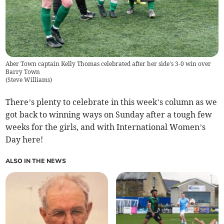
Aber Town captain Kelly Thomas celebrated after her side's 3-0 win over
Barry Town
(
Steve Williams
)
There’s plenty to celebrate in this week’s column as we
got back to winning ways on Sunday after a tough few
weeks for the girls, and with International Women’s
Day here!
ALSO IN THE NEWS