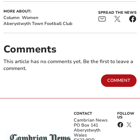
MORE ABOUT:
SPREAD THE NEWS
Column
Women
Aberystwyth Town Football Club
Comments
This article has no comments yet. Be the first to leave a
comment.
COMMENT
CONTACT
FOLLOW
US
Cambrian News
PO Box 141
Aberystwyth
Wales