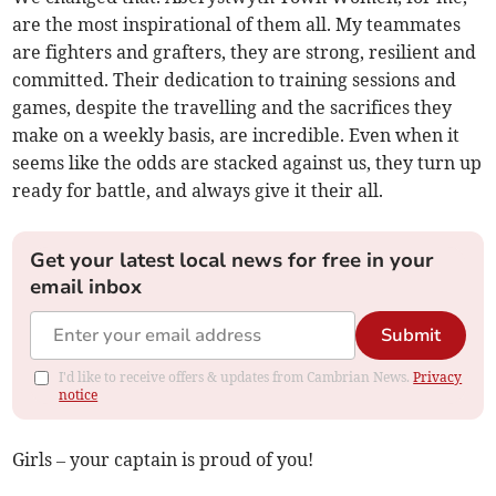
are the most inspirational of them all. My teammates
are fighters and grafters, they are strong, resilient and
committed. Their dedication to training sessions and
games, despite the travelling and the sacrifices they
make on a weekly basis, are incredible. Even when it
seems like the odds are stacked against us, they turn up
ready for battle, and always give it their all.
Get your latest local news for free in your
email inbox
Submit
I'd like to receive offers & updates from Cambrian News.
Privacy
notice
Girls – your captain is proud of you!