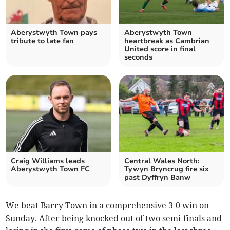
Aberystwyth Town pays
Aberystwyth Town
tribute to late fan
heartbreak as Cambrian
United score in final
seconds
Craig Williams leads
Central Wales North:
Aberystwyth Town FC
Tywyn Bryncrug fire six
past Dyffryn Banw
We beat Barry Town in a comprehensive 3-0 win on
Sunday. After being knocked out of two semi-finals and