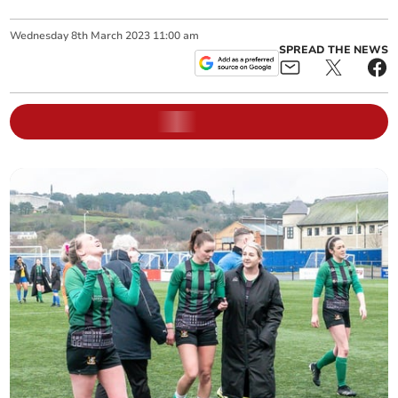
Wednesday
8
th
March
2023
11:00 am
SPREAD THE NEWS