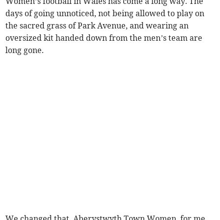
Women’s football in Wales has come a long way. The
days of going unnoticed, not being allowed to play on
the sacred grass of Park Avenue, and wearing an
oversized kit handed down from the men’s team are
long gone.
We changed that. Aberystwyth Town Women, for me,