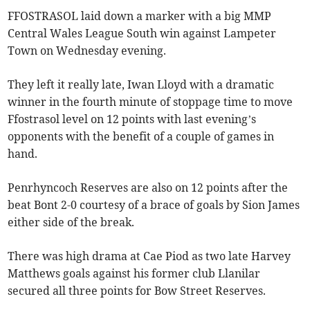
FFOSTRASOL laid down a marker with a big MMP
Central Wales League South win against Lampeter
Town on Wednesday evening.
They left it really late, Iwan Lloyd with a dramatic
winner in the fourth minute of stoppage time to move
Ffostrasol level on 12 points with last evening’s
opponents with the benefit of a couple of games in
hand.
Penrhyncoch Reserves are also on 12 points after the
beat Bont 2-0 courtesy of a brace of goals by Sion James
either side of the break.
There was high drama at Cae Piod as two late Harvey
Matthews goals against his former club Llanilar
secured all three points for Bow Street Reserves.