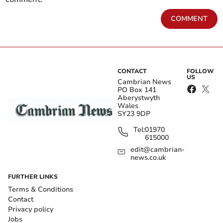
COMMENT
CONTACT
FOLLOW
US
Cambrian News
PO Box 141
Aberystwyth
Wales
SY23 9DP
Tel:
01970
615000
edit@cambrian-
news.co.uk
FURTHER LINKS
Terms & Conditions
Contact
Privacy policy
Jobs