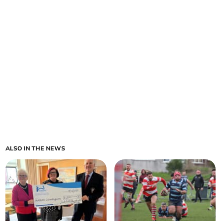
ALSO IN THE NEWS