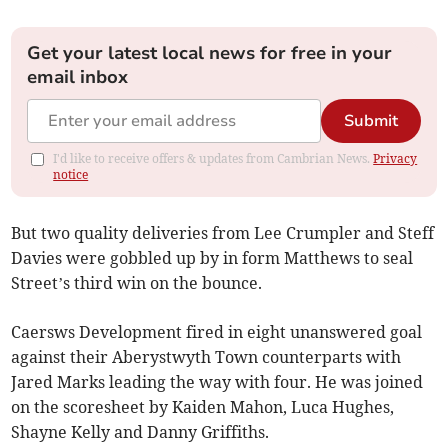
Get your latest local news for free in your
email inbox
Submit
I'd like to receive offers & updates from Cambrian News.
Privacy
notice
But two quality deliveries from Lee Crumpler and Steff
Davies were gobbled up by in form Matthews to seal
Street’s third win on the bounce.
Caersws Development fired in eight unanswered goal
against their Aberystwyth Town counterparts with
Jared Marks leading the way with four. He was joined
on the scoresheet by Kaiden Mahon, Luca Hughes,
Shayne Kelly and Danny Griffiths.