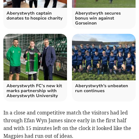
Aberystwyth captain
Aberystwyth secures
donates to hospice charity
bonus win against
Gorseinon
Aberystwyth FC’s new kit
Aberystwyth's unbeaten
marks partnership with
run continues
Aberystwyth University
In a close and competitive match the visitors had led
through Efan Wyn James since early in the first half
and with 15 minutes left on the clock it looked like the
Magpies had run out of ideas.