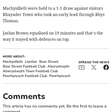
Machynlleth were held to a 1-1 draw against visitors
Rhayader Town who took an early lead through Rhys
Thomas.
Jaelan Brown equalised on 19 minutes and that’s the
way it stayed with defences on top.
MORE ABOUT:
Machynlleth
Llanilar
Bow Street
SPREAD THE NEWS
Bow Street Football Club
Aberystwyth
Aberystwyth Town Football Club
Penrhyncoch Football Club
Penrhyncoch
Comments
This article has no comments yet. Be the first to leave a
comment.