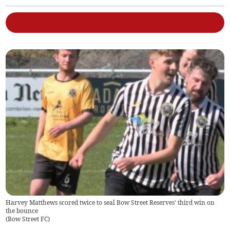
Harvey Matthews scored twice to seal Bow Street Reserves' third win on
the bounce
(
Bow Street FC
)