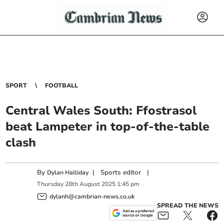
SPORT
FOOTBALL
Central Wales South: Ffostrasol
beat Lampeter in top-of-the-table
clash
By
|
Sports editor
|
Dylan Halliday
Thursday
28
th
August
2025
1:45 pm
dylanh@cambrian-news.co.uk
SPREAD THE NEWS