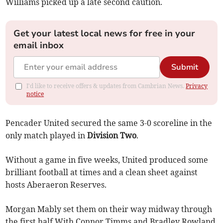
Williams picked up a late second caution.
Get your latest local news for free in your
email inbox
Submit
I'd like to receive offers & updates from Cambrian News.
Privacy
notice
Pencader United secured the same 3-0 scoreline in the
only match played in
Division Two
.
Without a game in five weeks, United produced some
brilliant football at times and a clean sheet against
hosts Aberaeron Reserves.
Morgan Mably set them on their way midway through
the first half With Connor Timms and Bradley Rowland