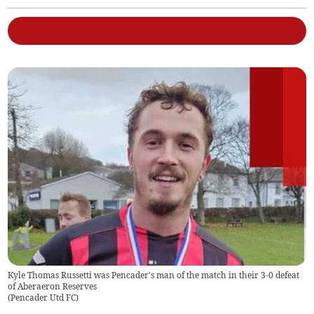
Kyle Thomas Russetti was Pencader's man of the match in their 3-0 defeat
of Aberaeron Reserves
(
Pencader Utd FC
)