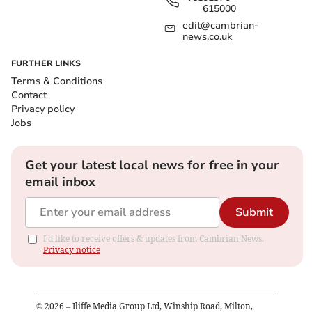
615000
edit@cambrian-
news.co.uk
FURTHER LINKS
Terms & Conditions
Contact
Privacy policy
Jobs
Get your latest local news for free in your
email inbox
Submit
I'd like to receive offers & updates from Cambrian News.
Privacy notice
©
2026
– Iliffe Media Group Ltd, Winship Road, Milton,