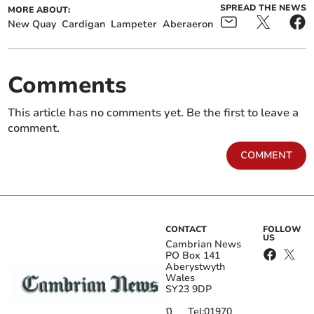
SPREAD THE NEWS
MORE ABOUT:
New Quay
Cardigan
Lampeter
Aberaeron
Comments
This article has no comments yet. Be the first to leave a
comment.
COMMENT
CONTACT
FOLLOW
US
Cambrian News
PO Box 141
Aberystwyth
Wales
SY23 9DP
Tel:
01970