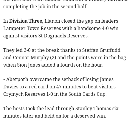
completing the job in the second half.
In
Division Three
, Llanon closed the gap on leaders
Lampeter Town Reserves with a handsome 4-0 win
against visitors St Dogmaels Reserves.
They led 3-0 at the break thanks to Steffan Gruffudd
and Connor Murphy (2) and the points were in the bag
when Sion Jones added a fourth on the hour.
• Aberporh overcame the setback of losing James
Davies to a red card on 47 minutes to beat visitors
Crymych Reserves 1-0 in the South Cards Cup.
The hosts took the lead through Stanley Thomas six
minutes later and held on for a deserved win.