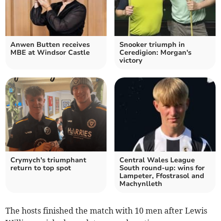
Anwen Butten receives
Snooker triumph in
MBE at Windsor Castle
Ceredigion: Morgan's
victory
Crymych's triumphant
Central Wales League
return to top spot
South round-up: wins for
Lampeter, Ffostrasol and
Machynlleth
The hosts finished the match with 10 men after Lewis