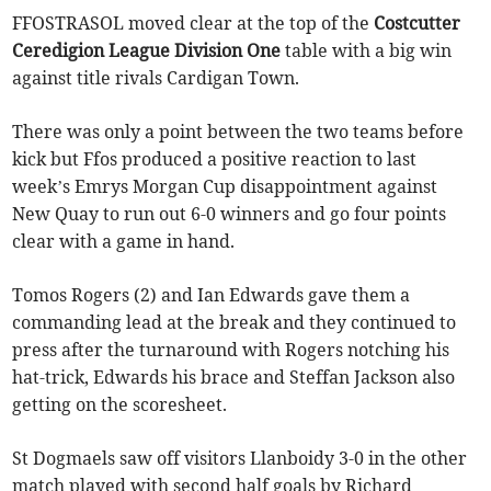
FFOSTRASOL moved clear at the top of the
Costcutter
Ceredigion League Division One
table with a big win
against title rivals Cardigan Town.
There was only a point between the two teams before
kick but Ffos produced a positive reaction to last
week’s Emrys Morgan Cup disappointment against
New Quay to run out 6-0 winners and go four points
clear with a game in hand.
Tomos Rogers (2) and Ian Edwards gave them a
commanding lead at the break and they continued to
press after the turnaround with Rogers notching his
hat-trick, Edwards his brace and Steffan Jackson also
getting on the scoresheet.
St Dogmaels saw off visitors Llanboidy 3-0 in the other
match played with second half goals by Richard