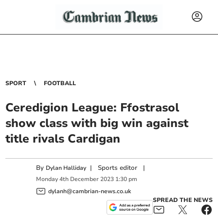
SPORT
FOOTBALL
Ceredigion League: Ffostrasol
show class with big win against
title rivals Cardigan
By
|
Sports editor
|
Dylan Halliday
Monday
4
th
December
2023
1:30 pm
dylanh@cambrian-news.co.uk
SPREAD THE NEWS