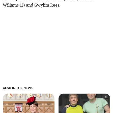
Wiliams (2) and Gwylim Rees.
ALSO IN THE NEWS