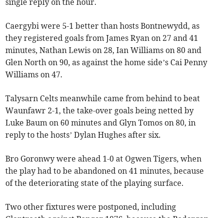
single reply on the hour.
Caergybi were 5-1 better than hosts Bontnewydd, as
they registered goals from James Ryan on 27 and 41
minutes, Nathan Lewis on 28, Ian Williams on 80 and
Glen North on 90, as against the home side’s Cai Penny
Williams on 47.
Talysarn Celts meanwhile came from behind to beat
Waunfawr 2-1, the take-over goals being netted by
Luke Baum on 60 minutes and Glyn Tomos on 80, in
reply to the hosts’ Dylan Hughes after six.
Bro Goronwy were ahead 1-0 at Ogwen Tigers, when
the play had to be abandoned on 41 minutes, because
of the deteriorating state of the playing surface.
Two other fixtures were postponed, including