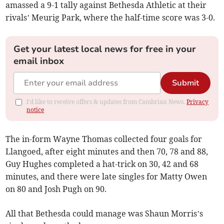
amassed a 9-1 tally against Bethesda Athletic at their
rivals’ Meurig Park, where the half-time score was 3-0.
Get your latest local news for free in your
email inbox
Submit
I'd like to receive offers & updates from Cambrian News.
Privacy
notice
The in-form Wayne Thomas collected four goals for
Llangoed, after eight minutes and then 70, 78 and 88,
Guy Hughes completed a hat-trick on 30, 42 and 68
minutes, and there were late singles for Matty Owen
on 80 and Josh Pugh on 90.
All that Bethesda could manage was Shaun Morris’s