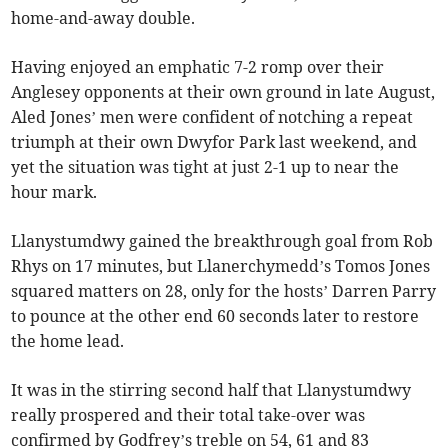
home-and-away double.
Having enjoyed an emphatic 7-2 romp over their
Anglesey opponents at their own ground in late August,
Aled Jones’ men were confident of notching a repeat
triumph at their own Dwyfor Park last weekend, and
yet the situation was tight at just 2-1 up to near the
hour mark.
Llanystumdwy gained the breakthrough goal from Rob
Rhys on 17 minutes, but Llanerchymedd’s Tomos Jones
squared matters on 28, only for the hosts’ Darren Parry
to pounce at the other end 60 seconds later to restore
the home lead.
It was in the stirring second half that Llanystumdwy
really prospered and their total take-over was
confirmed by Godfrey’s treble on 54, 61 and 83