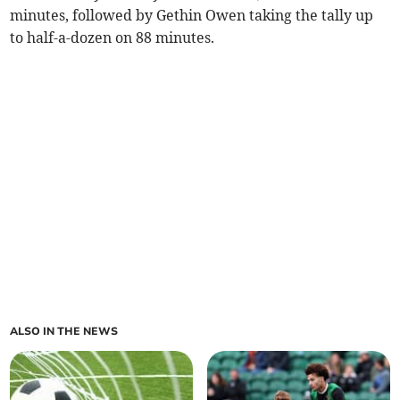
minutes, followed by Gethin Owen taking the tally up
to half-a-dozen on 88 minutes.
ALSO IN THE NEWS