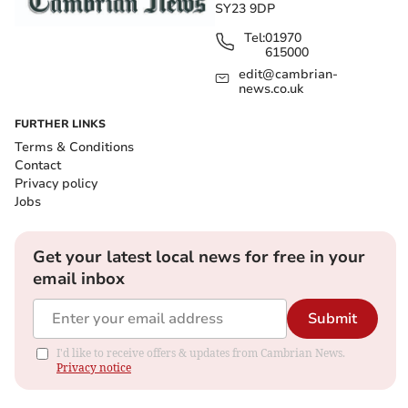
SY23 9DP
Tel:
01970
615000
edit@cambrian-
news.co.uk
FURTHER LINKS
Terms & Conditions
Contact
Privacy policy
Jobs
Get your latest local news for free in your
email inbox
Submit
I'd like to receive offers & updates from Cambrian News.
Privacy notice