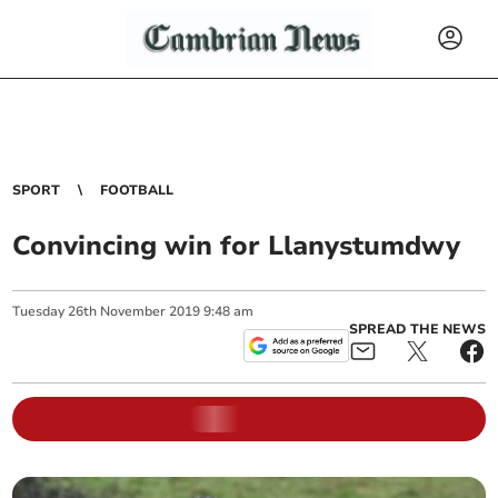
SPORT
FOOTBALL
Convincing win for Llanystumdwy
Tuesday
26
th
November
2019
9:48 am
SPREAD THE NEWS