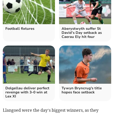
Football fixtures
Aberystwyth suffer St
David’s Day setback as
Caerau Ely hit four
Dolgellau deliver perfect
Tywyn Bryncrug's title
revenge with 3–0 win at
hopes face setback
Lex XI
Llangoed were the day’s biggest winners, as they