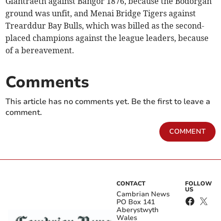
Glantraeth against Bangor 1876, because the Bodorgan
ground was unfit, and Menai Bridge Tigers against
Trearddur Bay Bulls, which was billed as the second-
placed champions against the league leaders, because
of a bereavement.
Comments
This article has no comments yet. Be the first to leave a
comment.
COMMENT
CONTACT
FOLLOW
US
Cambrian News
PO Box 141
Aberystwyth
Wales