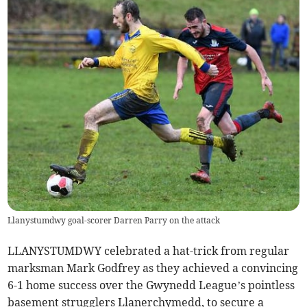
Llanystumdwy goal-scorer Darren Parry on the attack
LLANYSTUMDWY celebrated a hat-trick from regular
marksman Mark Godfrey as they achieved a convincing
6-1 home success over the Gwynedd League’s pointless
basement strugglers Llanerchymedd, to secure a