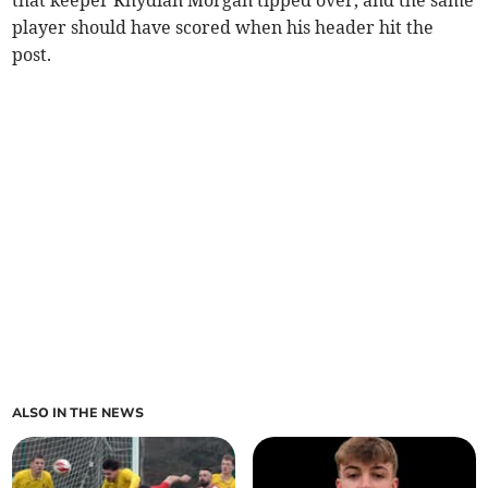
player should have scored when his header hit the
post.
ALSO IN THE NEWS