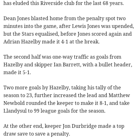
has eluded this Riverside club for the last 68 years.
Dean Jones blasted home from the penalty spot two
minutes into the game, after Lewis Jones was upended,
but the Stars equalised, before Jones scored again and
Adrian Hazelby made it 4-1 at the break.
The second half was one-way traffic as goals from
Hazelby and skipper Ian Barrett, with a bullet header,
made it 5-1.
Two more goals by Hazelby, taking his tally of the
season to 23, further increased the lead and Matthew
Newbold rounded the keeper to make it 8-1, and take
Llandysul to 99 league goals for the season.
At the other end, keeper Jon Durbridge made a top
draw save to save a penalty.