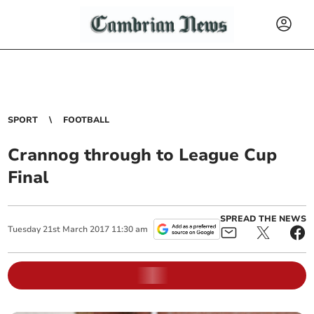
SPORT
FOOTBALL
Crannog through to League Cup
Final
SPREAD THE NEWS
Tuesday
21
st
March
2017
11:30 am