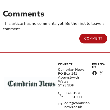
Comments
This article has no comments yet. Be the first to leave a
comment.
COMMENT
CONTACT
FOLLOW
US
Cambrian News
PO Box 141
Aberystwyth
Wales
SY23 9DP
Tel:
01970
615000
edit@cambrian-
news.co.uk