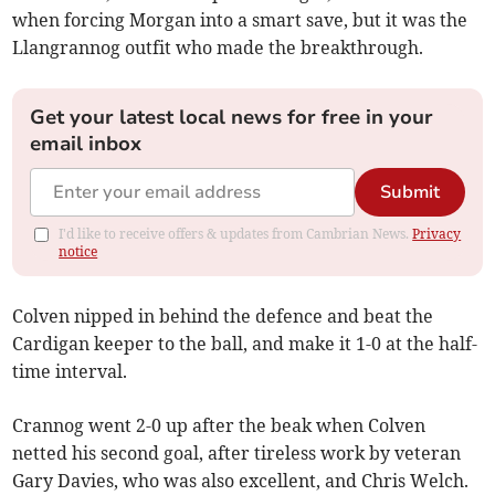
when forcing Morgan into a smart save, but it was the
Llangrannog outfit who made the breakthrough.
Get your latest local news for free in your
email inbox
Submit
I'd like to receive offers & updates from Cambrian News.
Privacy
notice
Colven nipped in behind the defence and beat the
Cardigan keeper to the ball, and make it 1-0 at the half-
time interval.
Crannog went 2-0 up after the beak when Colven
netted his second goal, after tireless work by veteran
Gary Davies, who was also excellent, and Chris Welch.