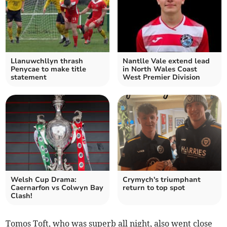
Llanuwchllyn thrash
Nantlle Vale extend lead
Penycae to make title
in North Wales Coast
statement
West Premier Division
Welsh Cup Drama:
Crymych's triumphant
Caernarfon vs Colwyn Bay
return to top spot
Clash!
Tomos Toft, who was superb all night, also went close