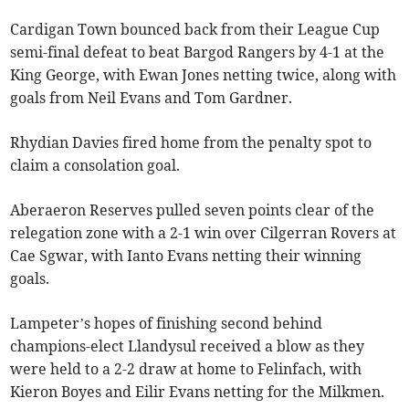
Cardigan Town bounced back from their League Cup
semi-final defeat to beat Bargod Rangers by 4-1 at the
King George, with Ewan Jones netting twice, along with
goals from Neil Evans and Tom Gardner.
Rhydian Davies fired home from the penalty spot to
claim a consolation goal.
Aberaeron Reserves pulled seven points clear of the
relegation zone with a 2-1 win over Cilgerran Rovers at
Cae Sgwar, with Ianto Evans netting their winning
goals.
Lampeter’s hopes of finishing second behind
champions-elect Llandysul received a blow as they
were held to a 2-2 draw at home to Felinfach, with
Kieron Boyes and Eilir Evans netting for the Milkmen.