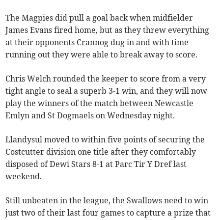
The Magpies did pull a goal back when midfielder
James Evans fired home, but as they threw everything
at their opponents Crannog dug in and with time
running out they were able to break away to score.
Chris Welch rounded the keeper to score from a very
tight angle to seal a superb 3-1 win, and they will now
play the winners of the match between Newcastle
Emlyn and St Dogmaels on Wednesday night.
Llandysul moved to within five points of securing the
Costcutter division one title after they comfortably
disposed of Dewi Stars 8-1 at Parc Tir Y Dref last
weekend.
Still unbeaten in the league, the Swallows need to win
just two of their last four games to capture a prize that