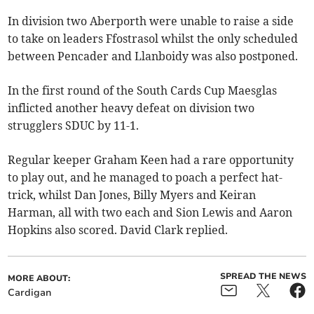
In division two Aberporth were unable to raise a side
to take on leaders Ffostrasol whilst the only scheduled
between Pencader and Llanboidy was also postponed.
In the first round of the South Cards Cup Maesglas
inflicted another heavy defeat on division two
strugglers SDUC by 11-1.
Regular keeper Graham Keen had a rare opportunity
to play out, and he managed to poach a perfect hat-
trick, whilst Dan Jones, Billy Myers and Keiran
Harman, all with two each and Sion Lewis and Aaron
Hopkins also scored. David Clark replied.
SPREAD THE NEWS
MORE ABOUT:
Cardigan