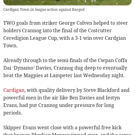
Cardigan Town in league action against Bargod
TWO goals from striker George Colven helped to steer
holders Crannog into the final of the Costcutter
Ceredigion League Cup, with a 3-1 win over Cardgian
Town.
Already through to the semi-finals of the Cwpan Coffa
Dai ‘Dynamo’ Davies, Crannog dug deep to eventually
beat the Magpies at Lampeter last Wednesday night.
Cardigan
, with quality delivery by Steve Blackford and
powerful men in the air like Ben Davies and Iestyn
Evans, had put Crannog under pressure for long
periods.
Skipper Evans went close with a powerful free kick
that keeper Rhydian Morgan tipped over, and the same