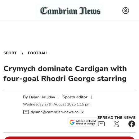
SPORT
FOOTBALL
Crymych dominate Cardigan with
four-goal Rhodri George starring
By
|
Sports editor
|
Dylan Halliday
Wednesday
27
th
August
2025
1:15 pm
dylanh@cambrian-news.co.uk
SPREAD THE NEWS