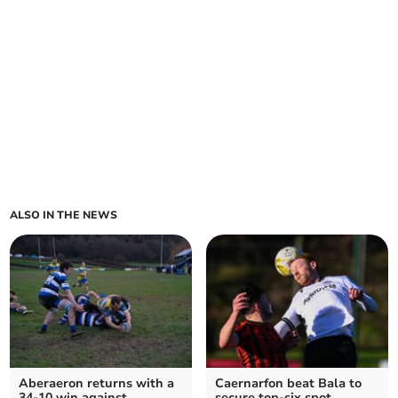
ALSO IN THE NEWS
Aberaeron returns with a
Caernarfon beat Bala to
34-10 win against
secure top-six spot