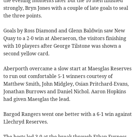
the evening moments later but the 10 men finished
strongly, Bryn Jones with a couple of late goals to seal
the three points.
Goals by Ross Diamond and Glenn Baldwin saw New
Quay to a 2-0 win at Aberaeron, the visitors finishing
with 10 players after George Tilstone was shown a
second yellow card.
Aberporth overcame a slow start at Maesglas Reserves
to run out comfortable 5-1 winners courtesy of
Matthew Smith, John Midgley, Osian Pritchard-Evans,
Jonathan Burrows and Daniel Nichol. Aaron Hopkins
had given Maesglas the lead.
Bargod Rangers went one better with a 6-1 win against
Llechryd Reserves.
The hosts led 3-0 at the break through Ethan Furness,