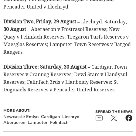
Pencader United v Llechryd.
Division Two, Friday, 29 August –
Llechryd. Saturday,
30 August –
Aberaeron v Ffostrasol Reserves; New
Quay v Felinfach Reserves; Tregaron Turfs Reserves v
Maesglas Reserves; Lampeter Town Reserves v Bargod
Rangers.
Division Three: Saturday, 30 August –
Cardigan Town
Reserves v Crannog Reserves; Dewi Stars v Llandysul
Reserves; Felinfach 3rds v Llanboidy Reserves; St
Dogmaels Reserves v Pencader United Reserves.
MORE ABOUT:
SPREAD THE NEWS
Newcastle Emlyn
Cardigan
Llechryd
Aberaeron
Lampeter
Felinfach