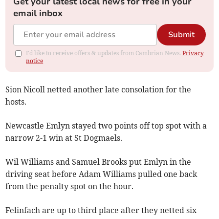
Get your latest local news for free in your
email inbox
Submit
I'd like to receive offers & updates from Cambrian News.
Privacy
notice
Sion Nicoll netted another late consolation for the
hosts.
Newcastle Emlyn stayed two points off top spot with a
narrow 2-1 win at St Dogmaels.
Wil Williams and Samuel Brooks put Emlyn in the
driving seat before Adam Williams pulled one back
from the penalty spot on the hour.
Felinfach are up to third place after they netted six