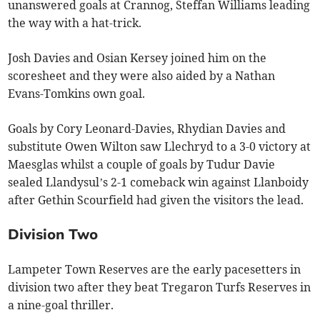
unanswered goals at Crannog, Steffan Williams leading
the way with a hat-trick.
Josh Davies and Osian Kersey joined him on the
scoresheet and they were also aided by a Nathan
Evans-Tomkins own goal.
Goals by Cory Leonard-Davies, Rhydian Davies and
substitute Owen Wilton saw Llechryd to a 3-0 victory at
Maesglas whilst a couple of goals by Tudur Davie
sealed Llandysul’s 2-1 comeback win against Llanboidy
after Gethin Scourfield had given the visitors the lead.
Division Two
Lampeter Town Reserves are the early pacesetters in
division two after they beat Tregaron Turfs Reserves in
a nine-goal thriller.