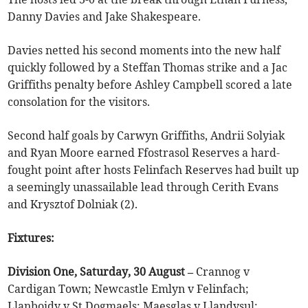
Danny Davies and Jake Shakespeare.
Davies netted his second moments into the new half
quickly followed by a Steffan Thomas strike and a Jac
Griffiths penalty before Ashley Campbell scored a late
consolation for the visitors.
Second half goals by Carwyn Griffiths, Andrii Solyiak
and Ryan Moore earned Ffostrasol Reserves a hard-
fought point after hosts Felinfach Reserves had built up
a seemingly unassailable lead through Cerith Evans
and Krysztof Dolniak (2).
Fixtures:
Division One, Saturday, 30 August –
Crannog v
Cardigan Town; Newcastle Emlyn v Felinfach;
Llanboidy v St Dogmaels; Maesglas v Llandysul;