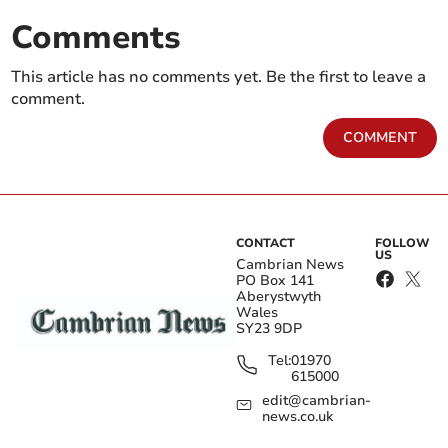
Comments
This article has no comments yet. Be the first to leave a
comment.
COMMENT
CONTACT
FOLLOW
US
Cambrian News
PO Box 141
Aberystwyth
Wales
SY23 9DP
Tel:
01970
615000
edit@cambrian-
news.co.uk