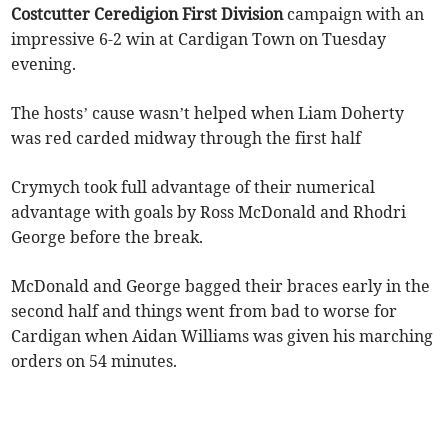
Costcutter Ceredigion First Division
campaign with an
impressive 6-2 win at Cardigan Town on Tuesday
evening.
The hosts’ cause wasn’t helped when Liam Doherty
was red carded midway through the first half
Crymych took full advantage of their numerical
advantage with goals by Ross McDonald and Rhodri
George before the break.
McDonald and George bagged their braces early in the
second half and things went from bad to worse for
Cardigan when Aidan Williams was given his marching
orders on 54 minutes.