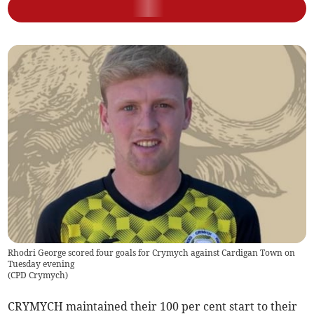
Rhodri George scored four goals for Crymych against Cardigan Town on
Tuesday evening
(
CPD Crymych
)
CRYMYCH maintained their 100 per cent start to their