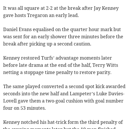
It was all square at 2-2 at the break after Jay Kenney
gave hosts Tregaron an early lead.
Daniel Evans equalised on the quarter hour mark but
was sent for an early shower three minutes before the
break after picking up a second caution.
Kenney restored Turfs’ advantage moments later
before late drama at the end of the half, Terry Witts
netting a stoppage time penalty to restore parity.
The same played converted a second spot kick awarded
seconds into the new half and Lampeter’s Luke Davies-
Lovell gave them a two-goal cushion with goal number
four on 53 minutes.
Kenney notched his hat-trick form the third penalty of