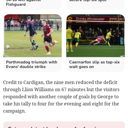
Fishguard
Porthmadog triumph with
Caernarfon slip as top‑six
Evans' double strike
wait goes on
Credit to Cardigan, the nine men reduced the deficit
through Llion Williams on 67 minutes but the visitors
responded with another couple of goals by George to
take his tally to four for the evening and eight for the
campaign.